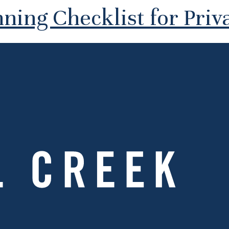
ning Checklist for Priva