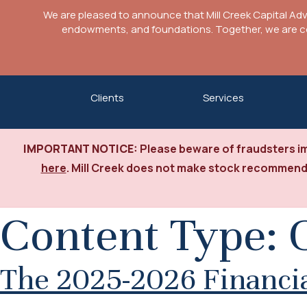
We are pleased to announce that Mill Creek Capital Ad
endowments, and foundations. Together, we are com
Skip
Clients
Services
to
content
IMPORTANT NOTICE:
Please beware of fraudsters im
here
. Mill Creek does not make stock recommenda
Content Type:
The 2025-2026 Financial