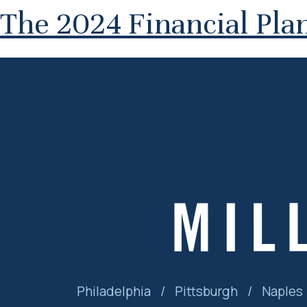
The 2024 Financial Plan
Philadelphia
/
Pittsburgh
/
Naples