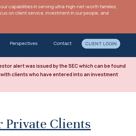
ur capabilities in serving ultra-high-net-worth families,
s on client service, investment in our people, and
Perspectives
Contact
CLIENT LOGIN
stor alert was issued by the SEC which can be found
 with clients who have entered into an investment
 Private Clients