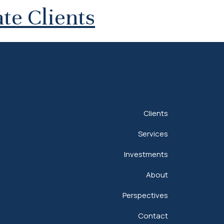
te Clients
Clients
Services
Investments
About
Perspectives
Contact