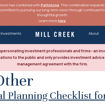
visors has combined with
Pathstone
. This combination expands o
mitted to pursuing our long-term vision through continued focu
thoughtful growth.
Learn more
here
.
Investments
About
Mill Creek Capital Advisors
personating investment professionals and firms– an inve
tions to the public and only provides investment advice
management agreement with the firm.
Other
 Planning Checklist for