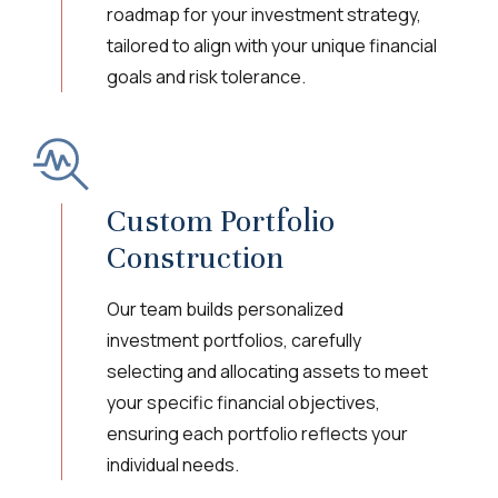
roadmap for your investment strategy,
tailored to align with your unique financial
goals and risk tolerance.
Custom Portfolio
Construction
Our team builds personalized
investment portfolios, carefully
selecting and allocating assets to meet
your specific financial objectives,
ensuring each portfolio reflects your
individual needs.