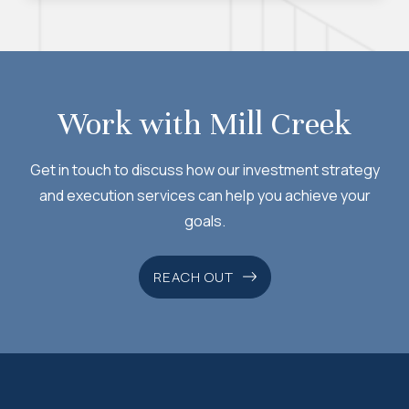
foreign capital flows have created new
challenges for investors. Michael discusses
why a gradual weakening of the dollar could
persist and how this dynamic may affect
Work with Mill Creek
asset allocation decisions going forward. We
hope you find this issue both informative and
Get in touch to discuss how our investment strategy
thought-provoking.
and execution services can help you achieve your
goals.
REACH OUT