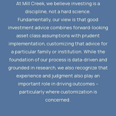
At Mill Creek, we believe investing is a
discipline, not a hard science.
Fundamentally, our view is that good
investment advice combines forward-looking
asset class assumptions with prudent
implementation, customizing that advice for
a particular family or institution. While the
foundation of our process is data-driven and
grounded in research, we also recognize that
experience and judgment also play an
important role in driving outcomes –
particularly where customization is
concerned.