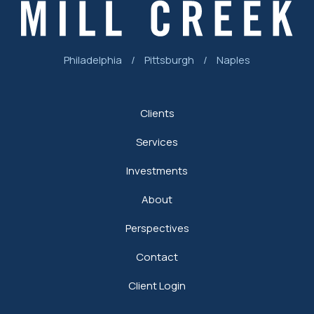
Philadelphia
/
Pittsburgh
/
Naples
Clients
Services
Investments
About
Perspectives
Contact
Client Login