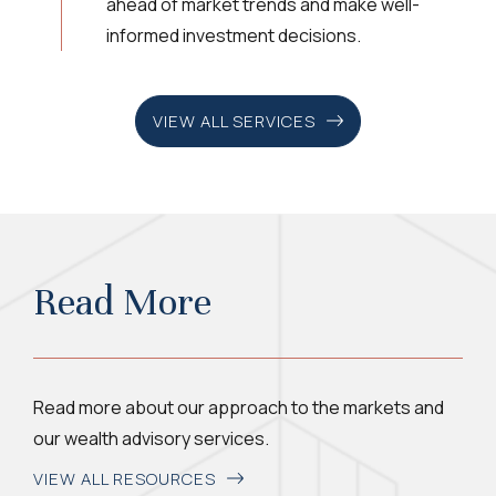
ahead of market trends and make well-
informed investment decisions.
VIEW ALL SERVICES
Read More
Read more about our approach to the markets and
our wealth advisory services.
VIEW ALL RESOURCES