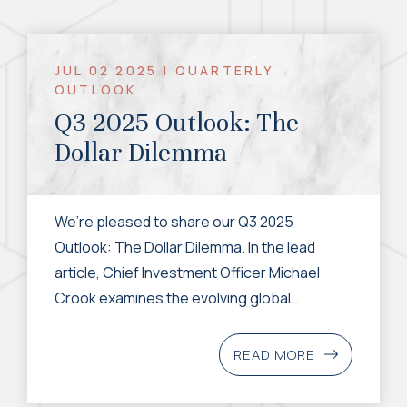
JUL 02 2025 | QUARTERLY
OUTLOOK
Q3 2025 Outlook: The
Dollar Dilemma
We’re pleased to share our Q3 2025
Outlook: The Dollar Dilemma. In the lead
article, Chief Investment Officer Michael
Crook examines the evolving global
economic landscape through the lens of the
US dollar's recent weakness. While the US
READ MORE
economy remains resilient, policy
uncertainty, large fiscal deficits, and shifting