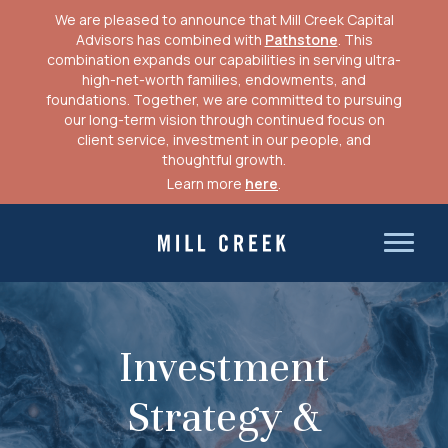
We are pleased to announce that Mill Creek Capital
Advisors has combined with
Pathstone
. This
combination expands our capabilities in serving ultra-
high-net-worth families, endowments, and
foundations. Together, we are committed to pursuing
our long-term vision through continued focus on
client service, investment in our people, and
thoughtful growth.
Learn more
here
.
Skip
to
Mill Creek Capital Advisors
content
Investment
Strategy &