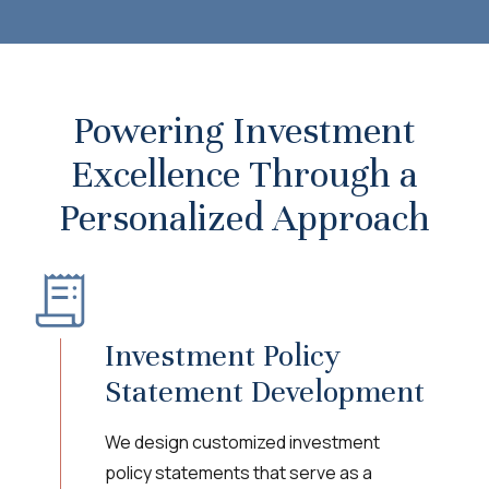
Powering Investment
Excellence Through a
Personalized Approach
Investment Policy
Statement Development
We design customized investment
policy statements that serve as a