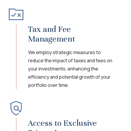
Tax and Fee
Management
We employ strategic measures to
reduce the impact of taxes and fees on
your investments, enhancing the
efficiency and potential growth of your
portfolio over time.
Access to Exclusive