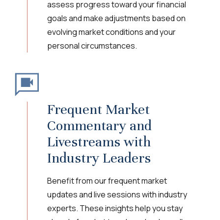
assess progress toward your financial
goals and make adjustments based on
evolving market conditions and your
personal circumstances.
Frequent Market
Commentary and
Livestreams with
Industry Leaders
Benefit from our frequent market
updates and live sessions with industry
experts. These insights help you stay