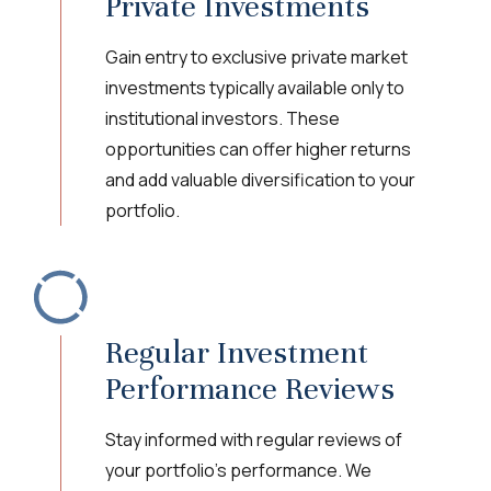
Private Investments
Gain entry to exclusive private market
investments typically available only to
institutional investors. These
opportunities can offer higher returns
and add valuable diversification to your
portfolio.
Regular Investment
Performance Reviews
Stay informed with regular reviews of
your portfolio's performance. We