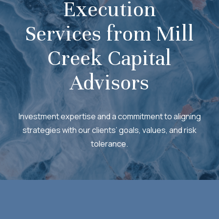
Execution
Services from Mill
Creek Capital
Advisors
Investment expertise and a commitment to aligning
strategies with our clients’ goals, values, and risk
tolerance.