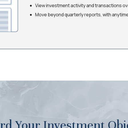
View investment activity and transactions o
Move beyond quarterly reports, with anytim
rd Your Investment Obje