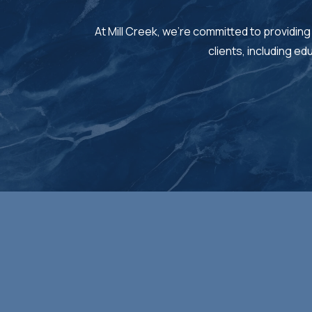
At Mill Creek, we’re committed to providing
clients, including e