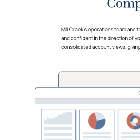
Comp
Mill Creek’s operations team and 
and confident in the direction of y
consolidated account views, givin