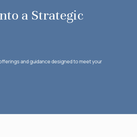
nto a Strategic
f offerings and guidance designed to meet your