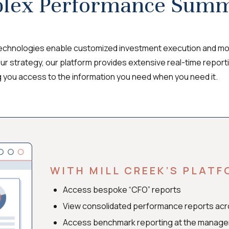
lex Performance Summ
technologies enable customized investment execution and mon
our strategy, our platform provides extensive real-time report
g you access to the information you need when you need it.
WITH MILL CREEK’S PLATF
Access bespoke “CFO” reports
View consolidated performance reports ac
Access benchmark reporting at the manager a