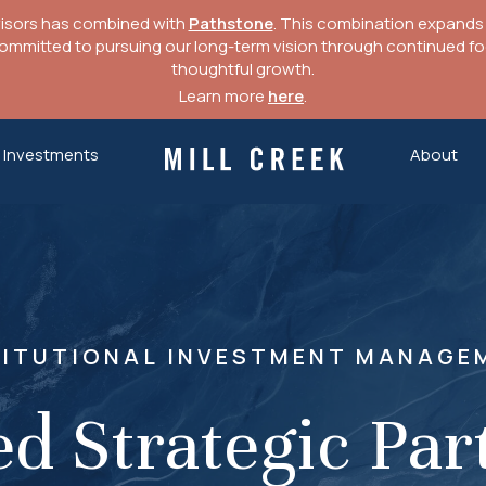
visors has combined with
Pathstone
. This combination expands o
mitted to pursuing our long-term vision through continued focu
thoughtful growth.
Learn more
here
.
Investments
About
Mill Creek Capital Advisors
TITUTIONAL INVESTMENT MANAGE
ed Strategic Par