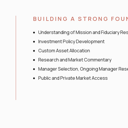
BUILDING A STRONG FO
Understanding of Mission and Fiduciary Res
Investment Policy Development
Custom Asset Allocation
Research and Market Commentary
Manager Selection, Ongoing Manager Rese
Public and Private Market Access