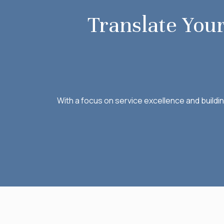
Translate Your
With a focus on service excellence and buildi