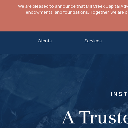
We are pleased to announce that Mill Creek Capital Ad
endowments, and foundations. Together, we are com
Skip
Clients
Services
to
content
INS
A Trust