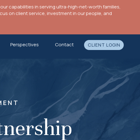
ur capabilities in serving ultra-high-net-worth families,
s on client service, investment in our people, and
Perspectives
Contact
CLIENT LOGIN
MENT
tnership