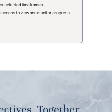
ver selected timeframes
e access to view and monitor progress
ctives, Together