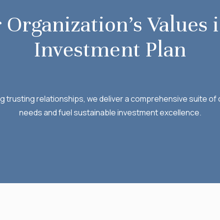
 Organization’s Values i
Investment Plan
ng trusting relationships, we deliver a comprehensive suite o
needs and fuel sustainable investment excellence.