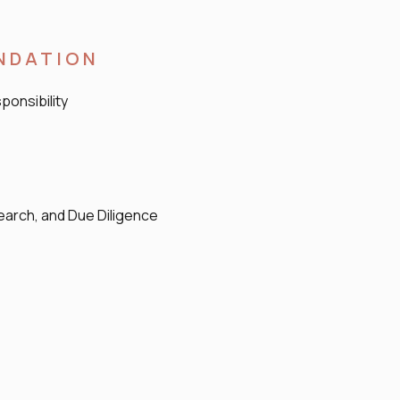
UNDATION
ponsibility
arch, and Due Diligence