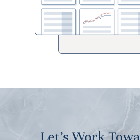
Let’s Work Towa