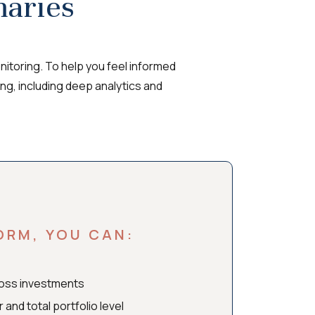
aries
itoring. To help you feel informed
ing, including deep analytics and
ORM, YOU CAN:
ross investments
nd total portfolio level