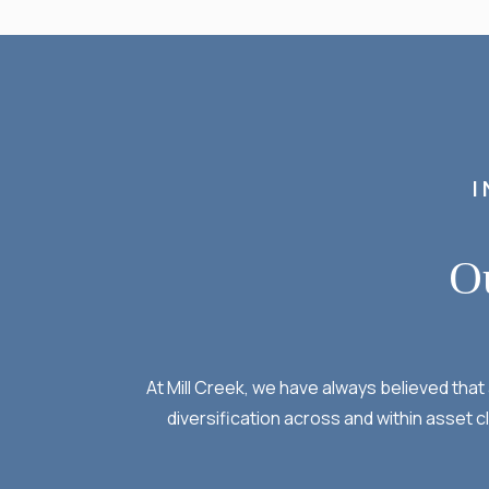
I
O
At Mill Creek, we have always believed tha
diversification across and within asset c