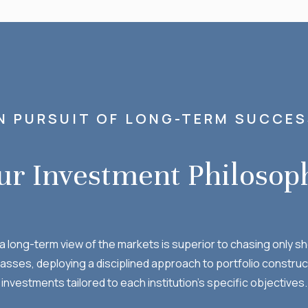
N PURSUIT OF LONG-TERM SUCCE
ur Investment Philosop
t a long-term view of the markets is superior to chasing only
lasses, deploying a disciplined approach to portfolio construc
investments tailored to each institution’s specific objectives.