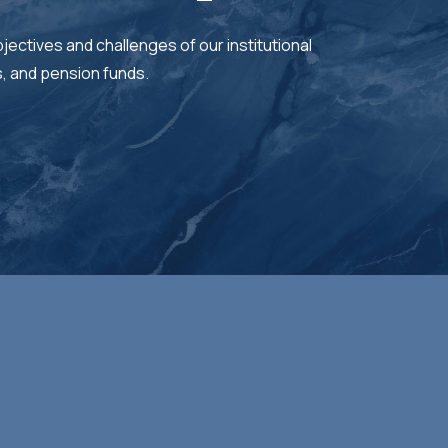
jectives and challenges of our institutional
s, and pension funds.