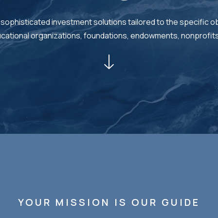
 sophisticated investment solutions tailored to the specific ob
ducational organizations, foundations, endowments, nonprofit
YOUR MISSION IS OUR GUIDE