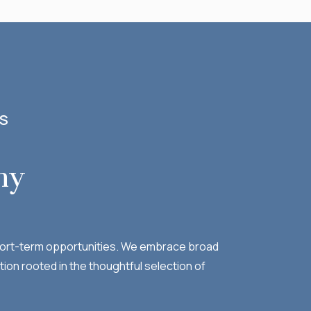
SS
hy
 short-term opportunities. We embrace broad
tion rooted in the thoughtful selection of