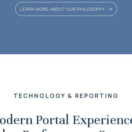
LEARN MORE ABOUT OUR PHILOSOPHY
TECHNOLOGY & REPORTING
odern Portal Experience