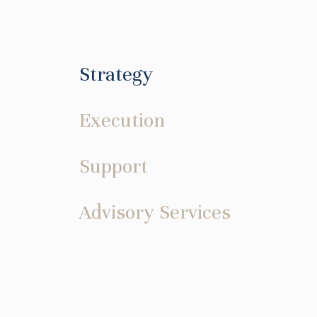
Strategy
Execution
Support
Advisory Services