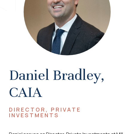
Daniel Bradley,
CAIA
DIRECTOR, PRIVATE
INVESTMENTS