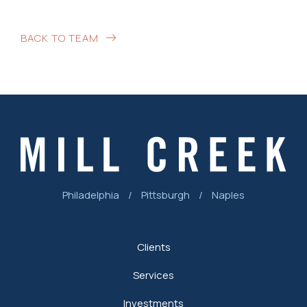
BACK TO TEAM
Philadelphia
/
Pittsburgh
/
Naples
Clients
Services
Investments