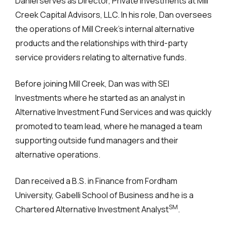
Daniel serves as Director, Private Investments at Mill
Creek Capital Advisors, LLC. In his role, Dan oversees
the operations of Mill Creek’s internal alternative
products and the relationships with third-party
service providers relating to alternative funds.
Before joining Mill Creek, Dan was with SEI
Investments where he started as an analyst in
Alternative Investment Fund Services and was quickly
promoted to team lead, where he managed a team
supporting outside fund managers and their
alternative operations.
Dan received a B.S. in Finance from Fordham
University, Gabelli School of Business and he is a
SM
Chartered Alternative Investment Analyst
.