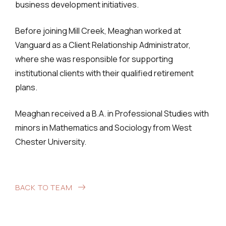
business development initiatives.
Before joining Mill Creek, Meaghan worked at
Vanguard as a Client Relationship Administrator,
where she was responsible for supporting
institutional clients with their qualified retirement
plans.
Meaghan received a B.A. in Professional Studies with
minors in Mathematics and Sociology from West
Chester University.
BACK TO TEAM