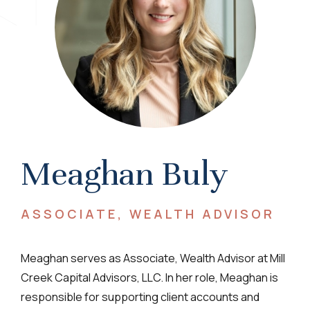
Meaghan Buly
ASSOCIATE, WEALTH ADVISOR
Meaghan serves as Associate, Wealth Advisor at Mill
Creek Capital Advisors, LLC. In her role, Meaghan is
responsible for supporting client accounts and