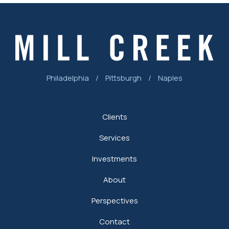
Philadelphia
/
Pittsburgh
/
Naples
Clients
Services
Investments
About
Perspectives
Contact