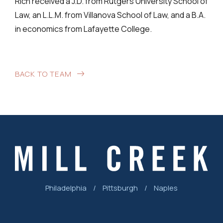
Rich received a J.D. from Rutgers University School of
Law, an L.L.M. from Villanova School of Law, and a B.A.
in economics from Lafayette College.
BACK TO TEAM
Philadelphia
/
Pittsburgh
/
Naples