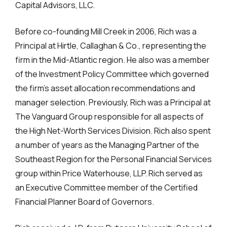
Capital Advisors, LLC.
Before co-founding Mill Creek in 2006, Rich was a
Principal at Hirtle, Callaghan & Co., representing the
firm in the Mid-Atlantic region. He also was a member
of the Investment Policy Committee which governed
the firm’s asset allocation recommendations and
manager selection. Previously, Rich was a Principal at
The Vanguard Group responsible for all aspects of
the High Net-Worth Services Division. Rich also spent
a number of years as the Managing Partner of the
Southeast Region for the Personal Financial Services
group within Price Waterhouse, LLP. Rich served as
an Executive Committee member of the Certified
Financial Planner Board of Governors.