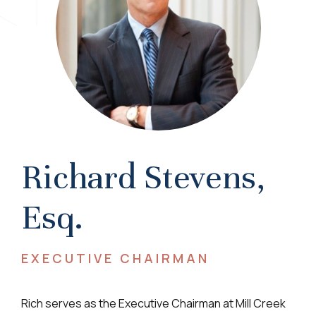
Richard Stevens,
Esq.
EXECUTIVE CHAIRMAN
Rich serves as the Executive Chairman at Mill Creek