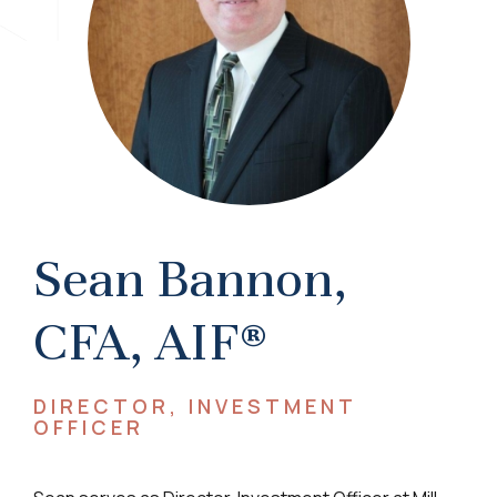
Sean Bannon,
CFA, AIF®
DIRECTOR, INVESTMENT
OFFICER