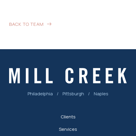
BACK TO TEAM
Philadelphia
/
Pittsburgh
/
Naples
Clients
Services