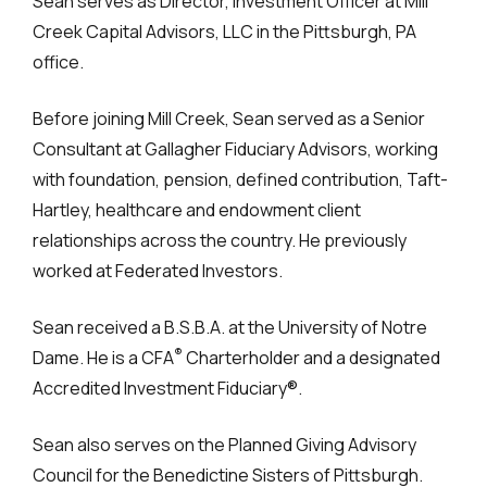
Sean serves as Director, Investment Officer at Mill
Creek Capital Advisors, LLC in the Pittsburgh, PA
office.
Before joining Mill Creek, Sean served as a Senior
Consultant at Gallagher Fiduciary Advisors, working
with foundation, pension, defined contribution, Taft-
Hartley, healthcare and endowment client
relationships across the country. He previously
worked at Federated Investors.
Sean received a B.S.B.A. at the University of Notre
®
Dame. He is a CFA
Charterholder and a designated
Accredited Investment Fiduciary®.
Sean also serves on the Planned Giving Advisory
Council for the Benedictine Sisters of Pittsburgh.