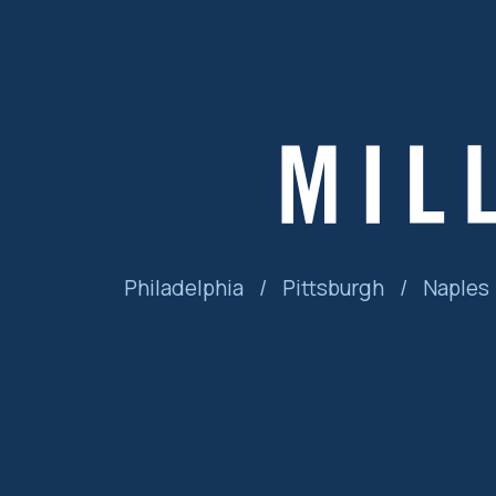
Philadelphia
/
Pittsburgh
/
Naples