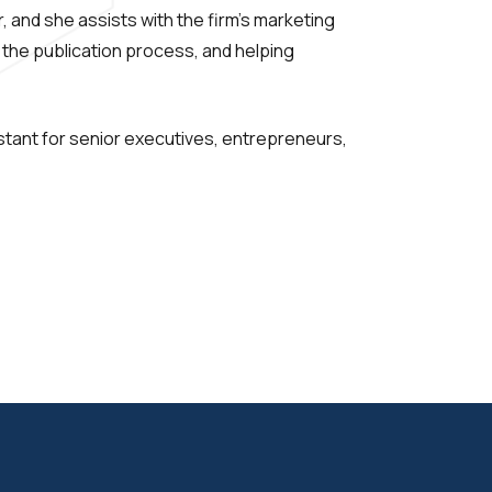
, and she assists with the firm’s marketing
 the publication process, and helping
istant for senior executives, entrepreneurs,