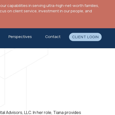
ur capabilities in serving ultra-high-net-worth families,
s on client service, investment in our people, and
Perspectives
Contact
CLIENT LOGIN
al Advisors, LLC. In her role, Tiana provides