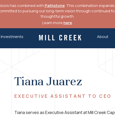
visors has combined with
Pathstone
. This combination expands o
mitted to pursuing our long-term vision through continued focu
thoughtful growth.
Learn more
here
.
Investments
About
Mill Creek Capital Advisors
Tiana Juarez
EXECUTIVE ASSISTANT TO CEO
Tiana serves as Executive Assistant at Mill Creek Capit