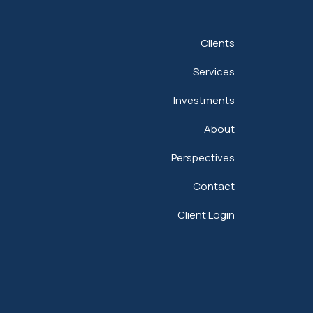
Clients
Services
Investments
About
Perspectives
Contact
Client Login