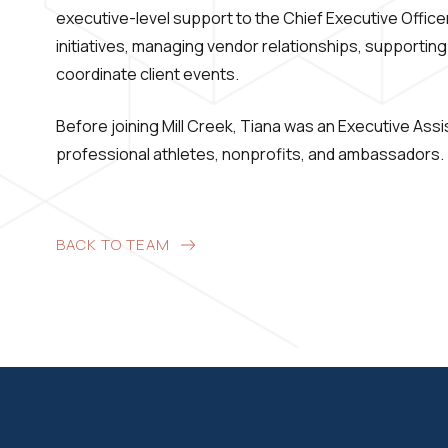
executive-level support to the Chief Executive Officer
initiatives, managing vendor relationships, supporting
coordinate client events.
Before joining Mill Creek, Tiana was an Executive Ass
professional athletes, nonprofits, and ambassadors.
BACK TO TEAM