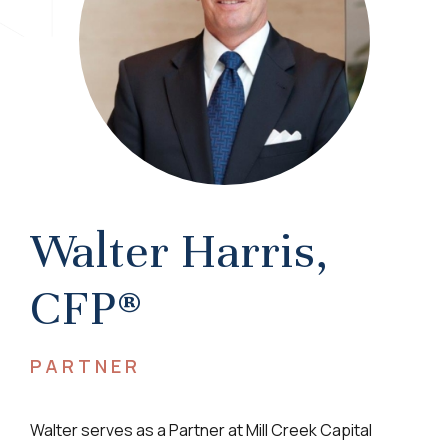
Walter Harris,
CFP®
PARTNER
Walter serves as a Partner at Mill Creek Capital