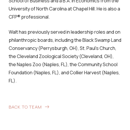
School of Business and a B.A. in Economics from the
University of North Carolina at Chapel Hill. He is also a
CFP® professional.
Walt has previously served in leadership roles and on
philanthropic boards, including the Black Swamp Land
Conservancy (Perrysburgh, OH), St. Paul’s Church,
the Cleveland Zoological Society (Cleveland, OH),
the Naples Zoo (Naples, FL), the Community School
Foundation (Naples, FL), and Collier Harvest (Naples,
FL).
BACK TO TEAM