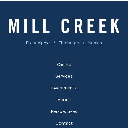
Philadelphia
/
Pittsburgh
/
Naples
Clients
Services
Investments
About
Perspectives
Contact