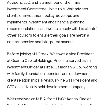
Advisors, LLC, and is a member of the firm’s
Investment Committee. In his role, Walt advises
clients on investment policy, develops and
implements investment and financial planning
recommendations, and works closely with his clients’
other advisors to ensure their goals are met in a
comprehensive and integrated manner.
Before joining Mill Creek, Walt was a Vice President
at Quanta Capital Holdings. Prior, he served as an
Investment Officer at Hirtle, Callaghan & Co., working
with family, foundation, pension, and endowment
client relationships. Previously, he was President and
CFO at a privately held development company.
Walt received an M.B.A. from UNC’s Kenan-Flagler