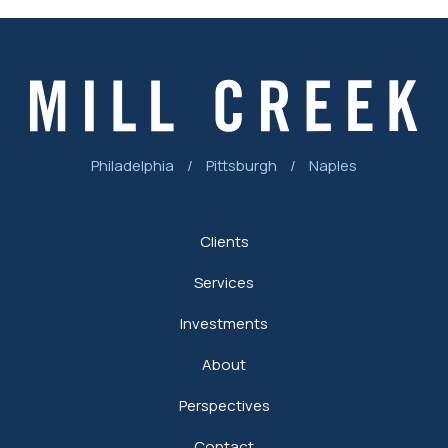
Philadelphia
/
Pittsburgh
/
Naples
Clients
Services
Investments
About
Perspectives
Contact