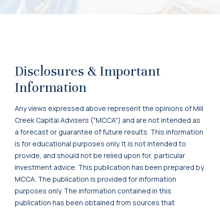
Disclosures & Important
Information
Any views expressed above represent the opinions of Mill
Creek Capital Advisers ("MCCA") and are not intended as
a forecast or guarantee of future results. This information
is for educational purposes only. It is not intended to
provide, and should not be relied upon for, particular
investment advice. This publication has been prepared by
MCCA. The publication is provided for information
purposes only. The information contained in this
publication has been obtained from sources that