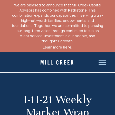
We are pleased to announce that Mill Creek Capital
Advisors has combined with
Pathstone
. This
combination expands our capabilities in serving ultra-
high-net-worth families, endowments, and
foundations. Together, we are committed to pursuing
our long-term vision through continued focus on
client service, investment in our people, and
thoughtful growth.
Learn more
here
.
Skip
to
Mill Creek Capital Advisors
content
1-11-21 Weekly
Market Wrap