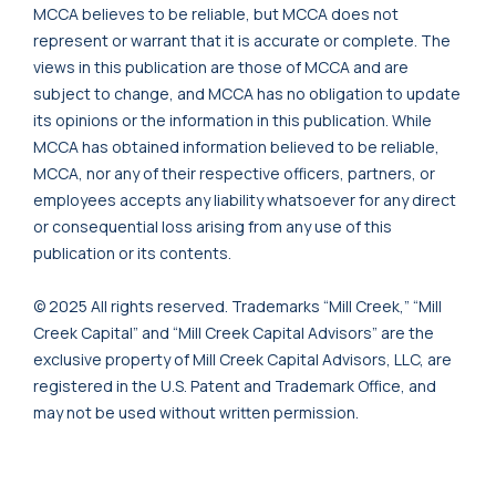
MCCA believes to be reliable, but MCCA does not
represent or warrant that it is accurate or complete. The
views in this publication are those of MCCA and are
subject to change, and MCCA has no obligation to update
its opinions or the information in this publication. While
MCCA has obtained information believed to be reliable,
MCCA, nor any of their respective officers, partners, or
employees accepts any liability whatsoever for any direct
or consequential loss arising from any use of this
publication or its contents.
© 2025 All rights reserved. Trademarks “Mill Creek,” “Mill
Creek Capital” and “Mill Creek Capital Advisors” are the
exclusive property of Mill Creek Capital Advisors, LLC, are
registered in the U.S. Patent and Trademark Office, and
may not be used without written permission.