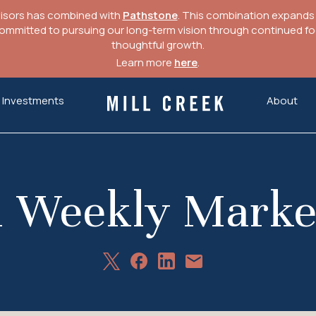
visors has combined with
Pathstone
. This combination expands o
mitted to pursuing our long-term vision through continued focu
thoughtful growth.
Learn more
here
.
Investments
About
Mill Creek Capital Advisors
1 Weekly Mark
Share
Share
Share
Share
on
on
on
via
X
Facebook
LinkedIn
Email