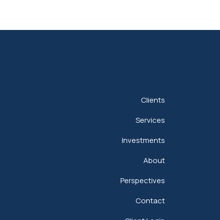
Clients
Services
Investments
About
Perspectives
Contact