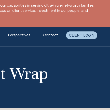
ur capabilities in serving ultra-high-net-worth families,
s on client service, investment in our people, and
Perspectives
Contact
CLIENT LOGIN
et Wrap