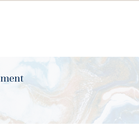
ument