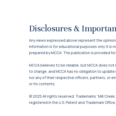
Disclosures & Importan
Any views expressed above represent the opinions o
information is for educational purposes only. It is
prepared by MCCA. The publication is provided for
MCCA believes to be reliable, but MCCA does not re
to change, and MCCA has no obligation to update it
nor any of their respective officers, partners, or e
or its contents.
© 2025 All rights reserved. Trademarks “Mill Creek,”
registered in the U.S. Patent and Trademark Office