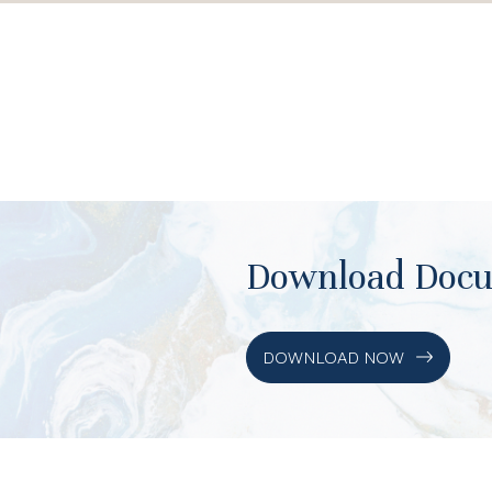
Download Doc
DOWNLOAD NOW