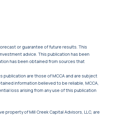
orecast or guarantee of future results. This
r investment advice. This publication has been
cation has been obtained from sources that
his publication are those of MCCA and are subject
btained information believed to be reliable, MCCA,
tial loss arising from any use of this publication
ve property of Mill Creek Capital Advisors, LLC, are