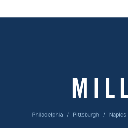
Philadelphia
/
Pittsburgh
/
Naples