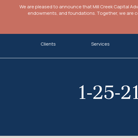
We are pleased to announce that Mill Creek Capital Ad
endowments, and foundations. Together, we are com
Skip
Clients
Services
to
content
1-25-2