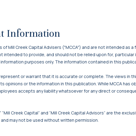
t Information
f Mill Creek Capital Advisers ("MCCA") and are not intended as a f
 not intended to provide, and should not be relied upon for, particula
 information purposes only. The information contained in this publi
present or warrant that it is accurate or complete. The views in t
s opinions or the information in this publication. While MCCA has o
mployees accepts any liability whatsoever for any direct or consequen
 “Mill Creek Capital” and “Mill Creek Capital Advisors” are the exclusi
, and may not be used without written permission.