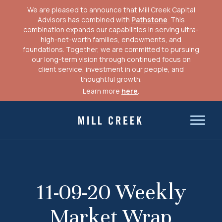
We are pleased to announce that Mill Creek Capital
Advisors has combined with
Pathstone
. This
combination expands our capabilities in serving ultra-
high-net-worth families, endowments, and
foundations. Together, we are committed to pursuing
our long-term vision through continued focus on
client service, investment in our people, and
thoughtful growth.
Learn more
here
.
Skip
to
Mill Creek Capital Advisors
content
11-09-20 Weekly
Market Wrap