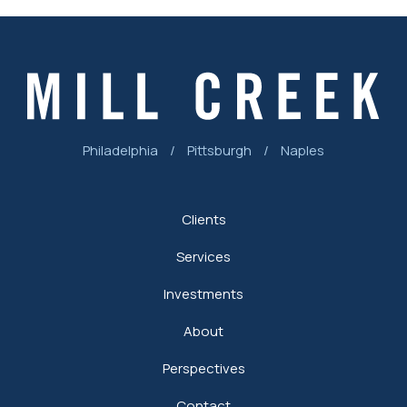
Philadelphia
/
Pittsburgh
/
Naples
Clients
Services
Investments
About
Perspectives
Contact