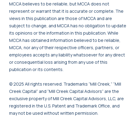
MCCA believes to be reliable, but MCCA does not
represent or warrant that it is accurate or complete. The
views in this publication are those of MCCA and are
subject to change, and MCCA has no obligation to update
its opinions or the information in this publication. While
MCCA has obtained information believed to be reliable,
MCCA, nor any of their respective officers, partners, or
employees accepts any liability whatsoever for any direct
or consequential loss arising from any use of this
publication or its contents.
© 2025 All rights reserved. Trademarks “Mill Creek,” “Mill
Creek Capital” and “Mill Creek Capital Advisors” are the
exclusive property of Mill Creek Capital Advisors, LLC, are
registered in the U.S. Patent and Trademark Office, and
may not be used without written permission.