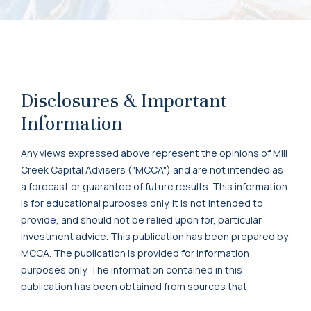
Disclosures & Important
Information
Any views expressed above represent the opinions of Mill
Creek Capital Advisers ("MCCA") and are not intended as
a forecast or guarantee of future results. This information
is for educational purposes only. It is not intended to
provide, and should not be relied upon for, particular
investment advice. This publication has been prepared by
MCCA. The publication is provided for information
purposes only. The information contained in this
publication has been obtained from sources that