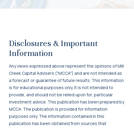
Disclosures & Important
Information
Any views expressed above represent the opinions of Mill
Creek Capital Advisers ("MCCA") and are not intended as
a forecast or guarantee of future results. This information
is for educational purposes only. It is not intended to
provide, and should not be relied upon for, particular
investment advice. This publication has been prepared by
MCCA. The publication is provided for information
purposes only. The information contained in this
publication has been obtained from sources that