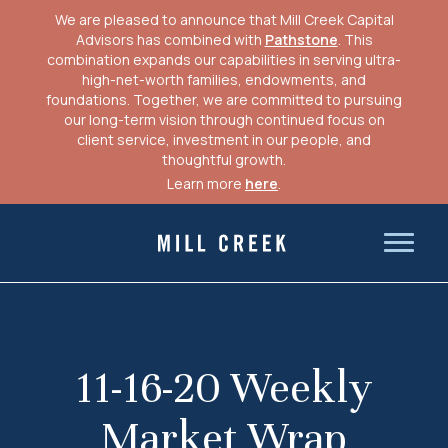
We are pleased to announce that Mill Creek Capital
Advisors has combined with
Pathstone
. This
combination expands our capabilities in serving ultra-
high-net-worth families, endowments, and
foundations. Together, we are committed to pursuing
our long-term vision through continued focus on
client service, investment in our people, and
thoughtful growth.
Learn more
here
.
Skip
to
Mill Creek Capital Advisors
content
11-16-20 Weekly
Market Wrap