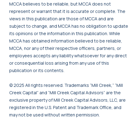
MCCA believes to be reliable, but MCCA does not
represent or warrant that it is accurate or complete. The
views in this publication are those of MCCA and are
subject to change, and MCCA has no obligation to update
its opinions or the information in this publication. While
MCCA has obtained information believed to be reliable,
MCCA, nor any of their respective officers, partners, or
employees accepts any liability whatsoever for any direct
or consequential loss arising from any use of this
publication or its contents.
© 2025 All rights reserved. Trademarks “Mill Creek,” “Mill
Creek Capital” and “Mill Creek Capital Advisors” are the
exclusive property of Mill Creek Capital Advisors, LLC, are
registered in the U.S. Patent and Trademark Office, and
may not be used without written permission.