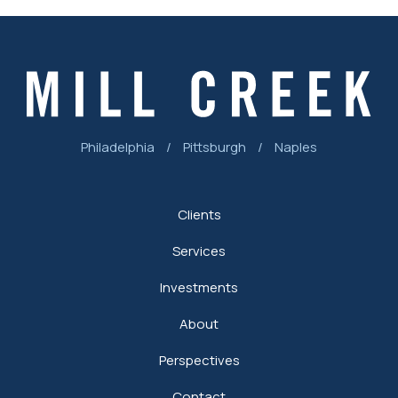
Philadelphia
/
Pittsburgh
/
Naples
Clients
Services
Investments
About
Perspectives
Contact