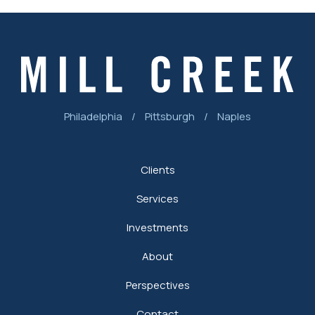
Philadelphia
/
Pittsburgh
/
Naples
Clients
Services
Investments
About
Perspectives
Contact