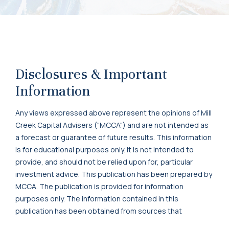
Disclosures & Important
Information
Any views expressed above represent the opinions of Mill
Creek Capital Advisers ("MCCA") and are not intended as
a forecast or guarantee of future results. This information
is for educational purposes only. It is not intended to
provide, and should not be relied upon for, particular
investment advice. This publication has been prepared by
MCCA. The publication is provided for information
purposes only. The information contained in this
publication has been obtained from sources that