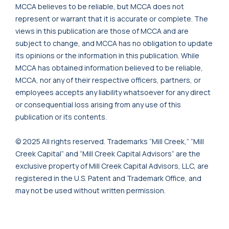
MCCA believes to be reliable, but MCCA does not
represent or warrant that it is accurate or complete. The
views in this publication are those of MCCA and are
subject to change, and MCCA has no obligation to update
its opinions or the information in this publication. While
MCCA has obtained information believed to be reliable,
MCCA, nor any of their respective officers, partners, or
employees accepts any liability whatsoever for any direct
or consequential loss arising from any use of this
publication or its contents.
© 2025 All rights reserved. Trademarks “Mill Creek,” “Mill
Creek Capital” and “Mill Creek Capital Advisors” are the
exclusive property of Mill Creek Capital Advisors, LLC, are
registered in the U.S. Patent and Trademark Office, and
may not be used without written permission.