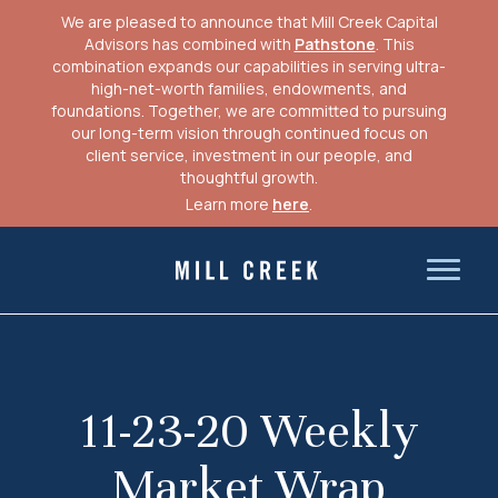
We are pleased to announce that Mill Creek Capital
Advisors has combined with
Pathstone
. This
combination expands our capabilities in serving ultra-
high-net-worth families, endowments, and
foundations. Together, we are committed to pursuing
our long-term vision through continued focus on
client service, investment in our people, and
thoughtful growth.
Learn more
here
.
Skip
to
Mill Creek Capital Advisors
content
11-23-20 Weekly
Market Wrap