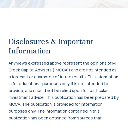
Disclosures & Important
Information
Any views expressed above represent the opinions of Mill
Creek Capital Advisers ("MCCA") and are not intended as
a forecast or guarantee of future results. This information
is for educational purposes only. It is not intended to
provide, and should not be relied upon for, particular
investment advice. This publication has been prepared by
MCCA. The publication is provided for information
purposes only. The information contained in this
publication has been obtained from sources that