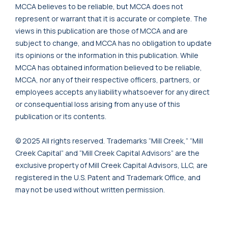
MCCA believes to be reliable, but MCCA does not
represent or warrant that it is accurate or complete. The
views in this publication are those of MCCA and are
subject to change, and MCCA has no obligation to update
its opinions or the information in this publication. While
MCCA has obtained information believed to be reliable,
MCCA, nor any of their respective officers, partners, or
employees accepts any liability whatsoever for any direct
or consequential loss arising from any use of this
publication or its contents.
© 2025 All rights reserved. Trademarks “Mill Creek,” “Mill
Creek Capital” and “Mill Creek Capital Advisors” are the
exclusive property of Mill Creek Capital Advisors, LLC, are
registered in the U.S. Patent and Trademark Office, and
may not be used without written permission.