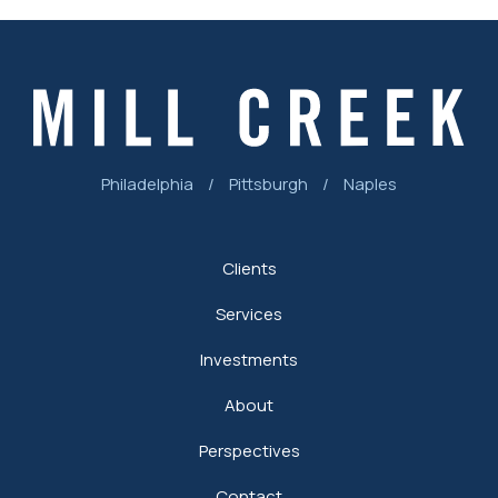
Philadelphia
/
Pittsburgh
/
Naples
Clients
Services
Investments
About
Perspectives
Contact