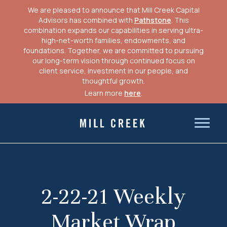
We are pleased to announce that Mill Creek Capital
Advisors has combined with
Pathstone
. This
combination expands our capabilities in serving ultra-
high-net-worth families, endowments, and
foundations. Together, we are committed to pursuing
our long-term vision through continued focus on
client service, investment in our people, and
thoughtful growth.
Learn more
here
.
Skip
to
Mill Creek Capital Advisors
content
2-22-21 Weekly
Market Wrap