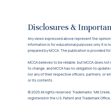
Disclosures & Importan
Any views expressed above represent the opinions o
information is for educational purposes only. It is
prepared by MCCA. The publication is provided for
MCCA believes to be reliable, but MCCA does not re
to change, and MCCA has no obligation to update it
nor any of their respective officers, partners, or e
or its contents.
© 2025 All rights reserved. Trademarks “Mill Creek,”
registered in the U.S. Patent and Trademark Office