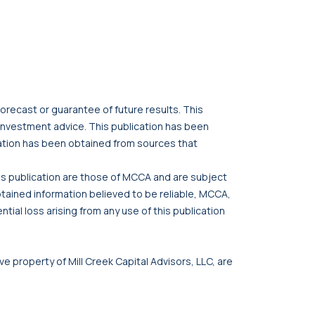
orecast or guarantee of future results. This
r investment advice. This publication has been
cation has been obtained from sources that
his publication are those of MCCA and are subject
btained information believed to be reliable, MCCA,
tial loss arising from any use of this publication
ve property of Mill Creek Capital Advisors, LLC, are