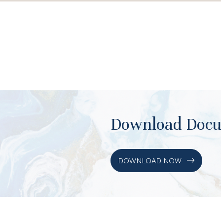
Download Doc
DOWNLOAD NOW