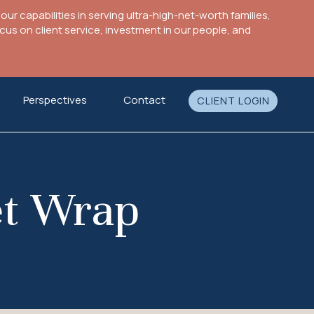
ur capabilities in serving ultra-high-net-worth families,
s on client service, investment in our people, and
Perspectives
Contact
CLIENT LOGIN
et Wrap