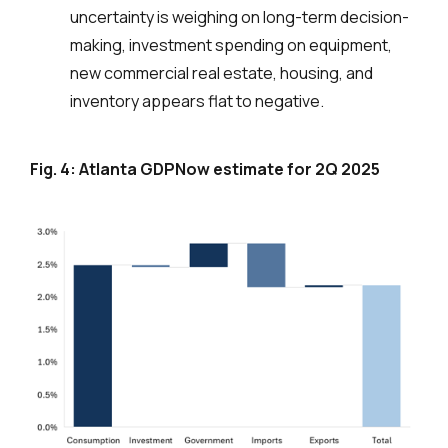
uncertainty is weighing on long-term decision-
making, investment spending on equipment,
new commercial real estate, housing, and
inventory appears flat to negative.
Fig. 4: Atlanta GDPNow estimate for 2Q 2025