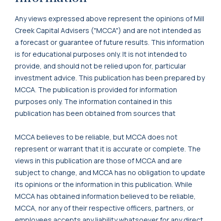
Any views expressed above represent the opinions of Mill
Creek Capital Advisers ("MCCA") and are not intended as
a forecast or guarantee of future results. This information
is for educational purposes only. It is not intended to
provide, and should not be relied upon for, particular
investment advice. This publication has been prepared by
MCCA. The publication is provided for information
purposes only. The information contained in this
publication has been obtained from sources that
MCCA believes to be reliable, but MCCA does not
represent or warrant that it is accurate or complete. The
views in this publication are those of MCCA and are
subject to change, and MCCA has no obligation to update
its opinions or the information in this publication. While
MCCA has obtained information believed to be reliable,
MCCA, nor any of their respective officers, partners, or
employees accepts any liability whatsoever for any direct