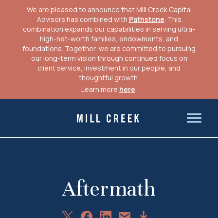
We are pleased to announce that Mill Creek Capital
Advisors has combined with
Pathstone
. This
combination expands our capabilities in serving ultra-
high-net-worth families, endowments, and
foundations. Together, we are committed to pursuing
our long-term vision through continued focus on
client service, investment in our people, and
thoughtful growth.
Learn more
here
.
Skip
to
Mill Creek Capital Advisors
content
Aftermath
Share
Share
Share
Download