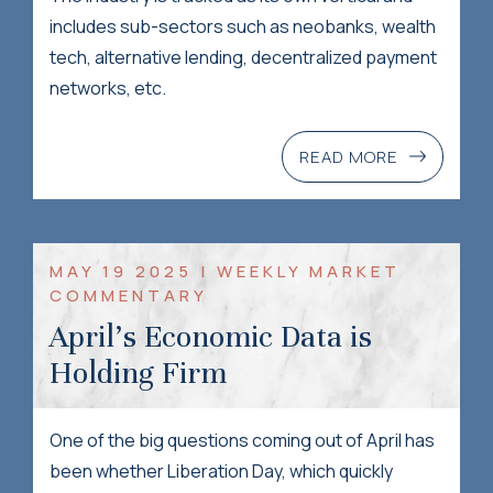
includes sub-sectors such as neobanks, wealth
tech, alternative lending, decentralized payment
networks, etc.
READ MORE
MAY 19 2025 | WEEKLY MARKET
COMMENTARY
April’s Economic Data is
Holding Firm
One of the big questions coming out of April has
been whether Liberation Day, which quickly