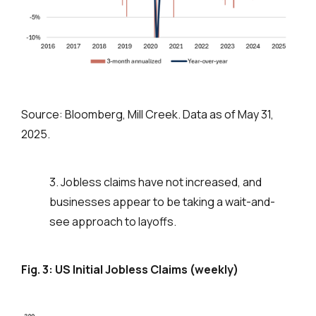
Source: Bloomberg, Mill Creek. Data as of May 31,
2025.
3. Jobless claims have not increased, and
businesses appear to be taking a wait-and-
see approach to layoffs.
Fig. 3: US Initial Jobless Claims (weekly)