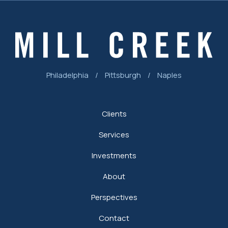
Philadelphia
/
Pittsburgh
/
Naples
Clients
Services
Investments
About
Perspectives
Contact