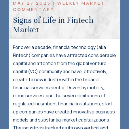
MAY 27 2025 | WEEKLY MARKET
COMMENTARY
Signs of Life in Fintech
Market
For over a decade, financial technology (aka
Fintech) companies have attracted considerable
capital and attention from the global venture
capital (VC) community and have, effectively,
created a new industry within the broader
financial services sector. Driven by mobility,
cloud services, and the severe limitations of
regulated incumbent financial institutions, start-
up companies have created innovative business
models and substantial market capitalizations.
The industry is tracked as its own vertical and