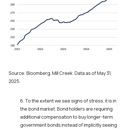
Source: Bloomberg, Mill Creek. Data as of May 31,
2025.
6. To the extent we see signs of stress, it is in
the bond market. Bond holders are requiring
additional compensation to buy longer-term
government bonds instead of implicitly seeing