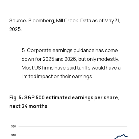
Source: Bloomberg, Mill Creek. Data as of May 31,
2025.
5. Corporate earnings guidance has come
down for 2025 and 2026, but only modestly.
Most US firms have said tariffs would have a
limited impact on their earnings.
Fig. 5: S&P 500 estimated earnings per share,
next 24 months