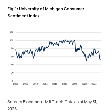
Fig. 1: University of Michigan Consumer
Sentiment Index
Source: Bloomberg, Mill Creek. Data as of May 31,
2025