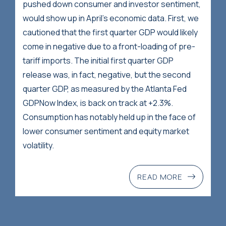
pushed down consumer and investor sentiment,
would show up in April’s economic data. First, we
cautioned that the first quarter GDP would likely
come in negative due to a front-loading of pre-
tariff imports. The initial first quarter GDP
release was, in fact, negative, but the second
quarter GDP, as measured by the Atlanta Fed
GDPNow Index, is back on track at +2.3%.
Consumption has notably held up in the face of
lower consumer sentiment and equity market
volatility.
READ MORE