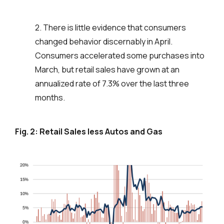
2. There is little evidence that consumers
changed behavior discernably in April.
Consumers accelerated some purchases into
March, but retail sales have grown at an
annualized rate of 7.3% over the last three
months.
Fig. 2: Retail Sales less Autos and Gas