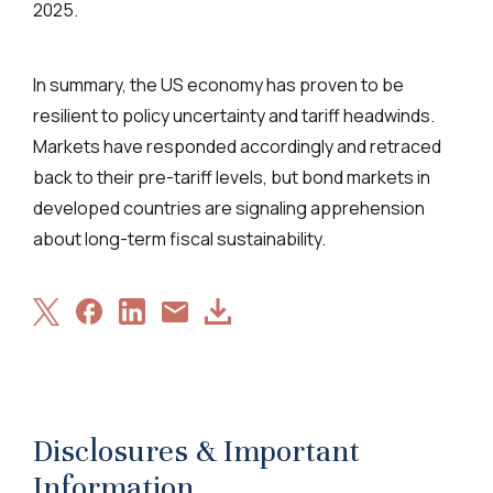
2025.
In summary, the US economy has proven to be
resilient to policy uncertainty and tariff headwinds.
Markets have responded accordingly and retraced
back to their pre-tariff levels, but bond markets in
developed countries are signaling apprehension
about long-term fiscal sustainability.
Share
Share
Share
Download
Share
on
on
on
Article
via
X
Facebook
LinkedIn
Email
Disclosures & Important
Information