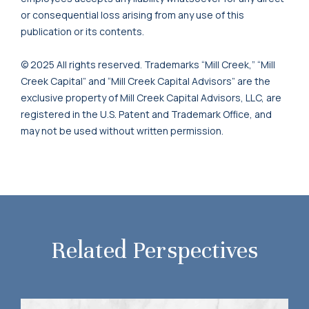
or consequential loss arising from any use of this
publication or its contents.
© 2025 All rights reserved. Trademarks “Mill Creek,” “Mill
Creek Capital” and “Mill Creek Capital Advisors” are the
exclusive property of Mill Creek Capital Advisors, LLC, are
registered in the U.S. Patent and Trademark Office, and
may not be used without written permission.
Related Perspectives