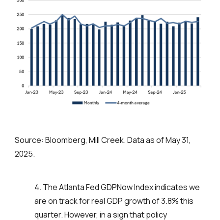
Source: Bloomberg, Mill Creek. Data as of May 31,
2025.
4. The Atlanta Fed GDPNow Index indicates we
are on track for real GDP growth of 3.8% this
quarter. However, in a sign that policy