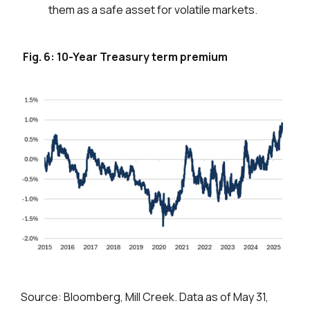
them as a safe asset for volatile markets.
Fig. 6: 10-Year Treasury term premium
Source: Bloomberg, Mill Creek. Data as of May 31,