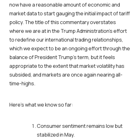
now have a reasonable amount of economic and
market data to start gauging the initial impact of tariff
policy. The title of this commentary overstates
where we are at in the Trump Administration’s effort
to redefine our international trading relationships,
which we expect to be an ongoing effort through the
balance of President Trump’s term, but it feels
appropriate to the extent that market volatility has
subsided, and markets are once again nearing all-
time-highs.
Here’s what we know so far:
Consumer sentiment remains low but
stabilized in May.