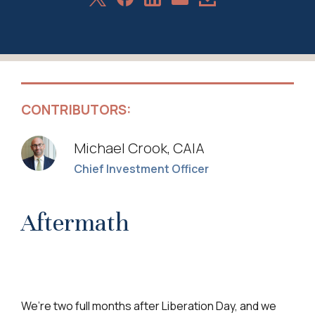
Share
on
on
on
Article
via
X
Facebook
LinkedIn
Email
CONTRIBUTORS:
Michael Crook, CAIA
Chief Investment Officer
Aftermath
We’re two full months after Liberation Day, and we