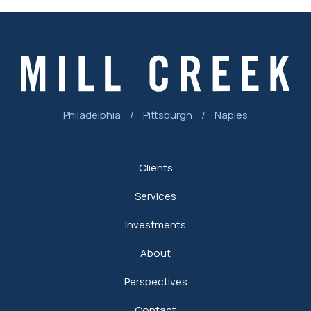
Philadelphia
/
Pittsburgh
/
Naples
Clients
Services
Investments
About
Perspectives
Contact