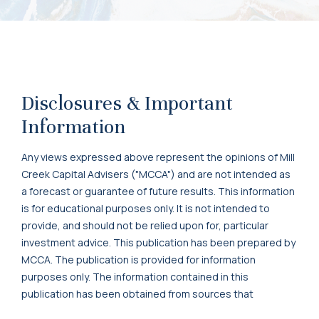
Disclosures & Important
Information
Any views expressed above represent the opinions of Mill
Creek Capital Advisers ("MCCA") and are not intended as
a forecast or guarantee of future results. This information
is for educational purposes only. It is not intended to
provide, and should not be relied upon for, particular
investment advice. This publication has been prepared by
MCCA. The publication is provided for information
purposes only. The information contained in this
publication has been obtained from sources that