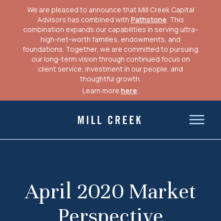
We are pleased to announce that Mill Creek Capital
Advisors has combined with
Pathstone
. This
combination expands our capabilities in serving ultra-
high-net-worth families, endowments, and
foundations. Together, we are committed to pursuing
our long-term vision through continued focus on
client service, investment in our people, and
thoughtful growth.
Learn more
here
.
Skip
to
Mill Creek Capital Advisors
content
April 2020 Market
Perspective