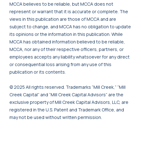
MCCA believes to be reliable, but MCCA does not
represent or warrant that it is accurate or complete. The
views in this publication are those of MCCA and are
subject to change, and MCCA has no obligation to update
its opinions or the information in this publication. While
MCCA has obtained information believed to be reliable,
MCCA, nor any of their respective officers, partners, or
employees accepts any liability whatsoever for any direct
or consequential loss arising from any use of this
publication or its contents.
© 2025 All rights reserved. Trademarks “Mill Creek,” “Mill
Creek Capital” and “Mill Creek Capital Advisors” are the
exclusive property of Mill Creek Capital Advisors, LLC, are
registered in the U.S. Patent and Trademark Office, and
may not be used without written permission.