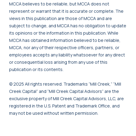
MCCA believes to be reliable, but MCCA does not
represent or warrant that it is accurate or complete. The
views in this publication are those of MCCA and are
subject to change, and MCCA has no obligation to update
its opinions or the information in this publication. While
MCCA has obtained information believed to be reliable,
MCCA, nor any of their respective officers, partners, or
employees accepts any liability whatsoever for any direct
or consequential loss arising from any use of this
publication or its contents.
© 2025 All rights reserved. Trademarks “Mill Creek,” “Mill
Creek Capital” and “Mill Creek Capital Advisors” are the
exclusive property of Mill Creek Capital Advisors, LLC, are
registered in the U.S. Patent and Trademark Office, and
may not be used without written permission.