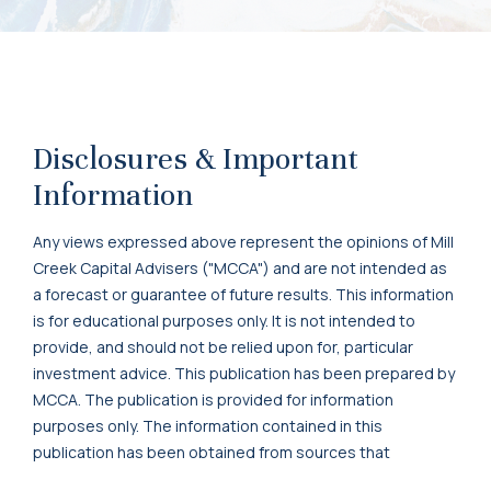
Disclosures & Important
Information
Any views expressed above represent the opinions of Mill
Creek Capital Advisers ("MCCA") and are not intended as
a forecast or guarantee of future results. This information
is for educational purposes only. It is not intended to
provide, and should not be relied upon for, particular
investment advice. This publication has been prepared by
MCCA. The publication is provided for information
purposes only. The information contained in this
publication has been obtained from sources that