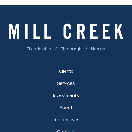
Philadelphia
/
Pittsburgh
/
Naples
Clients
Services
Investments
About
Perspectives
Contact