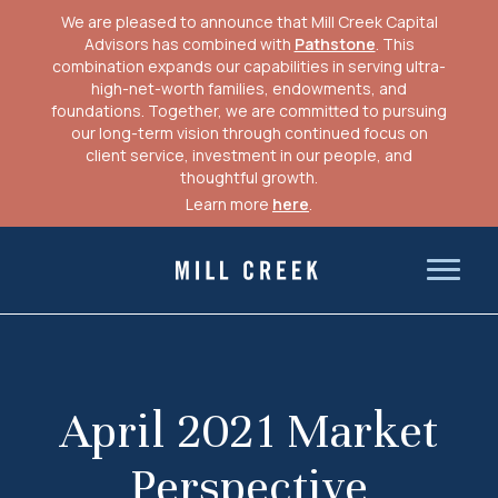
We are pleased to announce that Mill Creek Capital
Advisors has combined with
Pathstone
. This
combination expands our capabilities in serving ultra-
high-net-worth families, endowments, and
foundations. Together, we are committed to pursuing
our long-term vision through continued focus on
client service, investment in our people, and
thoughtful growth.
Learn more
here
.
Skip
to
Mill Creek Capital Advisors
content
April 2021 Market
Perspective