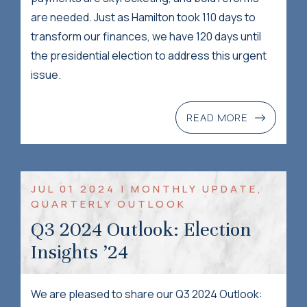
are needed. Just as Hamilton took 110 days to
transform our finances, we have 120 days until
the presidential election to address this urgent
issue.
READ MORE
JUL 01 2024 | MONTHLY UPDATE,
QUARTERLY OUTLOOK
Q3 2024 Outlook: Election
Insights ’24
We are pleased to share our Q3 2024 Outlook: