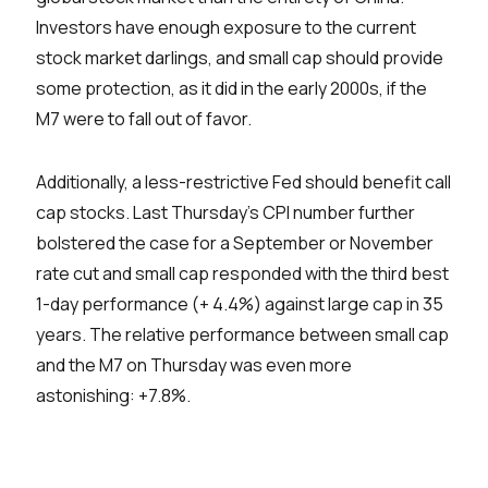
Investors have enough exposure to the current
stock market darlings, and small cap should provide
some protection, as it did in the early 2000s, if the
M7 were to fall out of favor.
Additionally, a less-restrictive Fed should benefit call
cap stocks. Last Thursday’s CPI number further
bolstered the case for a September or November
rate cut and small cap responded with the third best
1-day performance (+ 4.4%) against large cap in 35
years. The relative performance between small cap
and the M7 on Thursday was even more
astonishing: +7.8%.