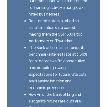
substantial inflows and increased
refinancing activity among low-
rated businesses.
Real-estate stocks rallied as
June's inflation data eased,
making them the S&P 500's top
performers on Thursday.
The Bank of Korea maintained its
benchmark interest rate at 3.50%
for a record twelfth consecutive
time despite growing
expectations for future rate cuts
amid easing inflation and
economic pressures.
Huw Pill of the Bank of England
suggests future rate cuts are