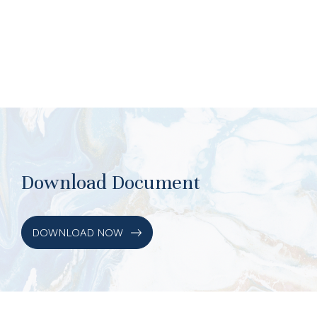
Download Document
DOWNLOAD NOW