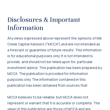
Disclosures & Important
Information
Any views expressed above represent the opinions of Mill
Creek Capital Advisers ("MCCA") and are not intended as
a forecast or guarantee of future results. This information
is for educational purposes only. It is not intended to
provide, and should not be relied upon for, particular
investment advice. This publication has been prepared by
MCCA. The publication is provided for information
purposes only. The information contained in this
publication has been obtained from sources that
MCCA believes to be reliable, but MCCA does not
represent or warrant that it is accurate or complete. The
views in this publication are those of MCCA and are