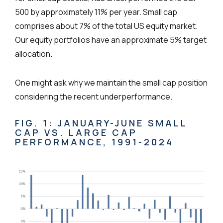
500 by approximately 11% per year. Small cap
comprises about 7% of the total US equity market.
Our equity portfolios have an approximate 5% target
allocation.
One might ask why we maintain the small cap position
considering the recent underperformance.
FIG. 1: JANUARY-JUNE SMALL
CAP VS. LARGE CAP
PERFORMANCE, 1991-2024