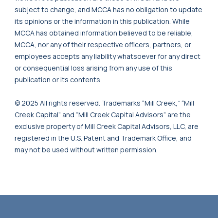
subject to change, and MCCA has no obligation to update
its opinions or the information in this publication. While
MCCA has obtained information believed to be reliable,
MCCA, nor any of their respective officers, partners, or
employees accepts any liability whatsoever for any direct
or consequential loss arising from any use of this
publication or its contents.
© 2025 All rights reserved. Trademarks “Mill Creek,” “Mill
Creek Capital” and “Mill Creek Capital Advisors” are the
exclusive property of Mill Creek Capital Advisors, LLC, are
registered in the U.S. Patent and Trademark Office, and
may not be used without written permission.