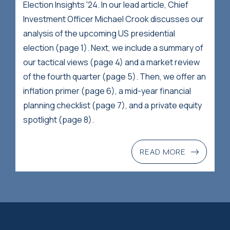
Election Insights '24. In our lead article, Chief
Investment Officer Michael Crook discusses our
analysis of the upcoming US presidential
election (page 1). Next, we include a summary of
our tactical views (page 4) and a market review
of the fourth quarter (page 5). Then, we offer an
inflation primer (page 6), a mid-year financial
planning checklist (page 7), and a private equity
spotlight (page 8).
READ MORE