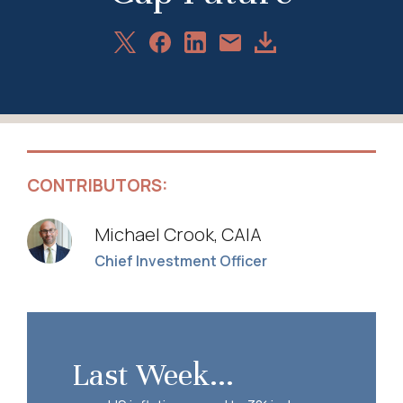
Share
Share
Share
Download
Share
on
on
on
Article
via
X
Facebook
LinkedIn
Email
CONTRIBUTORS:
Michael Crook, CAIA
Chief Investment Officer
Last Week...