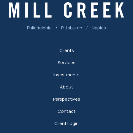
Philadelphia
/
Pittsburgh
/
Naples
Clients
Services
Investments
About
Perspectives
Contact
Client Login