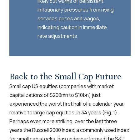
likely but warns of persistent
inflationary pressures from rising
services prices and wages,
indicating caution in immediate
rate adjustments.
Back to the Small Cap Future
Small cap US equities (companies with market
capitalizations of $200mn to $10bn) just
experienced the worst first half of a calendar year,
relative to large cap equities, in 34 years (Fig. 1).
Perhaps even more striking, over the last three
years the Russell 2000 Index, a commonly used index
for small cap stocks, has underperformed the S&P