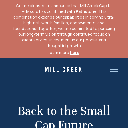
We are pleased to announce that Mill Creek Capital
Advisors has combined with
Pathstone
. This
combination expands our capabilities in serving ultra-
high-net-worth families, endowments, and
foundations. Together, we are committed to pursuing
our long-term vision through continued focus on
client service, investment in our people, and
thoughtful growth.
Learn more
here
.
Skip
to
Mill Creek Capital Advisors
content
Back to the Small
Cap Future