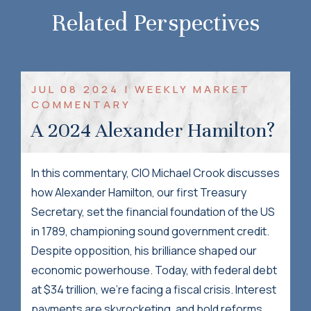
Related Perspectives
JUL 08 2024 | WEEKLY MARKET
COMMENTARY
A 2024 Alexander Hamilton?
In this commentary, CIO Michael Crook discusses
how Alexander Hamilton, our first Treasury
Secretary, set the financial foundation of the US
in 1789, championing sound government credit.
Despite opposition, his brilliance shaped our
economic powerhouse. Today, with federal debt
at $34 trillion, we're facing a fiscal crisis. Interest
payments are skyrocketing, and bold reforms