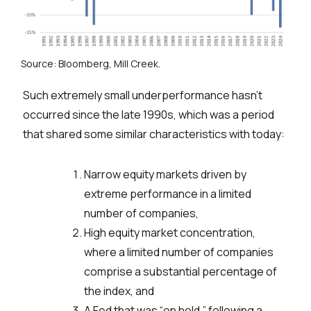
Source: Bloomberg, Mill Creek.
Such extremely small underperformance hasn’t
occurred since the late 1990s, which was a period
that shared some similar characteristics with today:
Narrow equity markets driven by
extreme performance in a limited
number of companies,
High equity market concentration,
where a limited number of companies
comprise a substantial percentage of
the index, and
A Fed that was “on hold,” following a