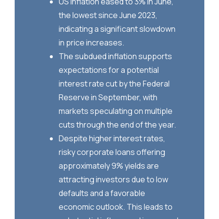
US inflation eased to 3% in June,
the lowest since June 2023,
indicating a significant slowdown
in price increases.
The subdued inflation supports
expectations for a potential
interest rate cut by the Federal
Reserve in September, with
markets speculating on multiple
cuts through the end of the year.
Despite higher interest rates,
risky corporate loans offering
approximately 9% yields are
attracting investors due to low
defaults and a favorable
economic outlook. This leads to