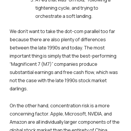
tightening cycle, and trying to
orchestrate a soft landing.
We don’t want to take the dot-com parallel too far
because there are also plenty of differences
between the late 1990s and today. The most
important thing is simply that the best-performing
“Magnificent 7 (M7)” companies produce
substantial earnings and free cash flow, which was
not the case with the late 1990s stock market
darlings.
On the other hand, concentration risk is a more
concerning factor. Apple, Microsoft, NVIDIA, and
Amazon are all individually larger components of the
global stock market than the entirety of China.