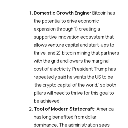
Domestic Growth Engine:
Bitcoin has
the potential to drive economic
expansion through 1) creating a
supportive innovation ecosystem that
allows venture capital and start-ups to
thrive, and 2) bitcoin mining that partners
with the grid and lowers the marginal
cost of electricity. President Trump has
repeatedly said he wants the US to be
‘the crypto capital of the world,’ so both
pillars will need to thrive for this goal to
be achieved.
Tool of Modern Statecraft:
America
has long benefited from dollar
dominance. The administration sees