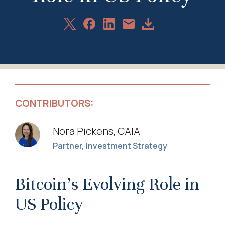
Share
Share
Share
Download
Share
on
on
on
Article
via
X
Facebook
LinkedIn
Email
CONTRIBUTORS:
Nora Pickens, CAIA
Partner, Investment Strategy
Bitcoin’s Evolving Role in
US Policy