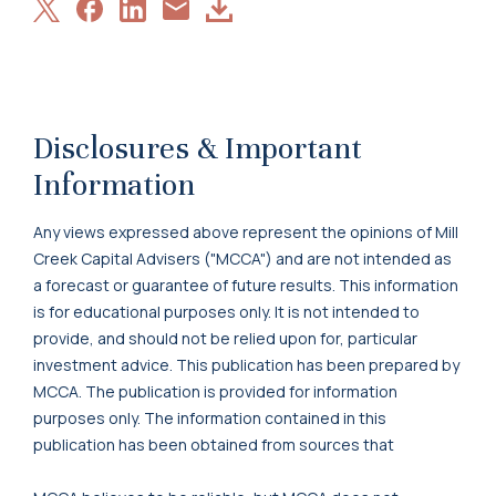
Share
Share
Share
Download
Share
on
on
on
Article
via
X
Facebook
LinkedIn
Email
Disclosures & Important
Information
Any views expressed above represent the opinions of Mill
Creek Capital Advisers ("MCCA") and are not intended as
a forecast or guarantee of future results. This information
is for educational purposes only. It is not intended to
provide, and should not be relied upon for, particular
investment advice. This publication has been prepared by
MCCA. The publication is provided for information
purposes only. The information contained in this
publication has been obtained from sources that