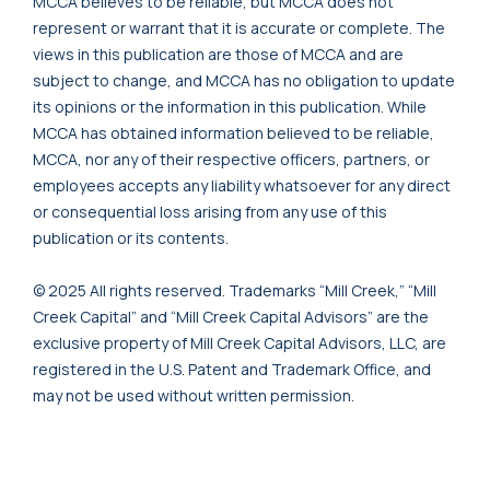
MCCA believes to be reliable, but MCCA does not
represent or warrant that it is accurate or complete. The
views in this publication are those of MCCA and are
subject to change, and MCCA has no obligation to update
its opinions or the information in this publication. While
MCCA has obtained information believed to be reliable,
MCCA, nor any of their respective officers, partners, or
employees accepts any liability whatsoever for any direct
or consequential loss arising from any use of this
publication or its contents.
© 2025 All rights reserved. Trademarks “Mill Creek,” “Mill
Creek Capital” and “Mill Creek Capital Advisors” are the
exclusive property of Mill Creek Capital Advisors, LLC, are
registered in the U.S. Patent and Trademark Office, and
may not be used without written permission.