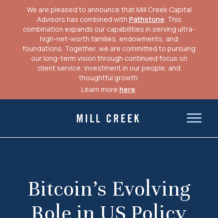
We are pleased to announce that Mill Creek Capital
Advisors has combined with
Pathstone
. This
combination expands our capabilities in serving ultra-
high-net-worth families, endowments, and
foundations. Together, we are committed to pursuing
our long-term vision through continued focus on
client service, investment in our people, and
thoughtful growth.
Learn more
here
.
Skip
to
Mill Creek Capital Advisors
content
Bitcoin’s Evolving
Role in US Policy