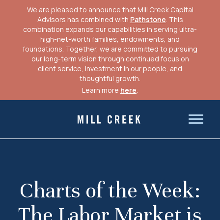
We are pleased to announce that Mill Creek Capital
Advisors has combined with
Pathstone
. This
combination expands our capabilities in serving ultra-
high-net-worth families, endowments, and
foundations. Together, we are committed to pursuing
our long-term vision through continued focus on
client service, investment in our people, and
thoughtful growth.
Learn more
here
.
Skip
to
Mill Creek Capital Advisors
content
Charts of the Week:
The Labor Market is