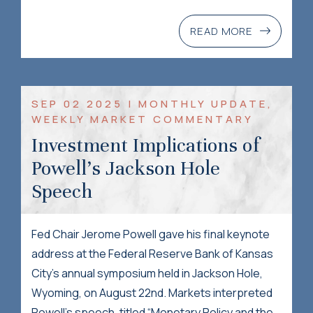
READ MORE
SEP 02 2025 | MONTHLY UPDATE,
WEEKLY MARKET COMMENTARY
Investment Implications of
Powell’s Jackson Hole
Speech
Fed Chair Jerome Powell gave his final keynote
address at the Federal Reserve Bank of Kansas
City’s annual symposium held in Jackson Hole,
Wyoming, on August 22nd. Markets interpreted
Powell’s speech, titled “Monetary Policy and the