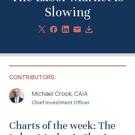
Slowing
Share
Share
Share
Download
Share
on
on
on
Article
via
X
Facebook
LinkedIn
Email
CONTRIBUTORS:
Michael Crook, CAIA
Chief Investment Officer
Charts of the week: The