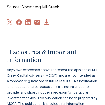
Source: Bloomberg, Mill Creek.
Share
Share
Share
Download
Share
on
on
on
Article
via
X
Facebook
LinkedIn
Email
Disclosures & Important
Information
Any views expressed above represent the opinions of Mill
Creek Capital Advisers ("MCCA") and are not intended as
a forecast or guarantee of future results. This information
is for educational purposes only. It is not intended to
provide, and should not be relied upon for, particular
investment advice. This publication has been prepared by
MCCA. The publication is provided for information