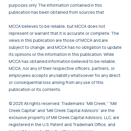
purposes only. The information contained in this
publication has been obtained from sources that
MCCA believes to be reliable, but MCCA does not
represent or warrant that it is accurate or complete. The
views in this publication are those of MCCA and are
subject to change, and MCCA has no obligation to update
its opinions or the information in this publication. While
MCCA has obtained information believed to be reliable,
MCCA, nor any of their respective officers, partners, or
employees accepts any liability whatsoever for any direct
or consequential loss arising from any use of this
publication or its contents.
© 2025 All rights reserved. Trademarks “Mill Creek,” “Mill
Creek Capital” and “Mill Creek Capital Advisors” are the
exclusive property of Mill Creek Capital Advisors, LLC, are
registered in the U.S. Patent and Trademark Office, and