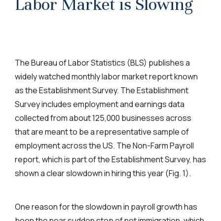
Labor Market is Slowing
The Bureau of Labor Statistics (BLS) publishes a
widely watched monthly labor market report known
as the
Establishment Survey. The Establishment
Survey includes employment and earnings data
collected from about 125,000 businesses across
that are meant to be a representative sample of
employment across the US. The Non-Farm Payroll
report, which is part of the Establishment Survey, has
shown a clear slowdown in hiring this year (Fig. 1).
One reason for the slowdown in payroll growth has
been the near sudden stop of net immigration, which