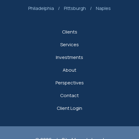
Philadelphia
/
Pittsburgh
/
Naples
Clients
Services
Investments
About
Perspectives
Contact
Client Login