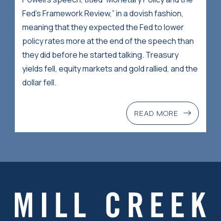
Fed’s Framework Review,” in a dovish fashion,
meaning that they expected the Fed to lower
policy rates more at the end of the speech than
they did before he started talking. Treasury
yields fell, equity markets and gold rallied, and the
dollar fell.
READ MORE