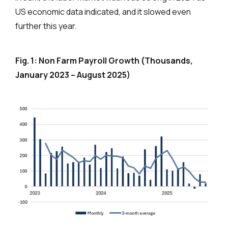
US economic data indicated, and it slowed even
further this year.
Fig. 1: Non Farm Payroll Growth (Thousands,
January 2023 – August 2025)