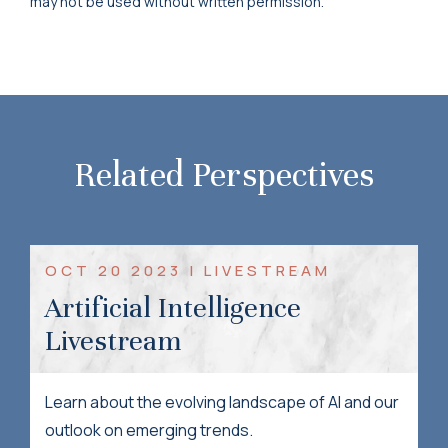
may not be used without written permission.
Related Perspectives
OCT 20 2023 | LIVESTREAM
Artificial Intelligence
Livestream
Learn about the evolving landscape of AI and our
outlook on emerging trends.