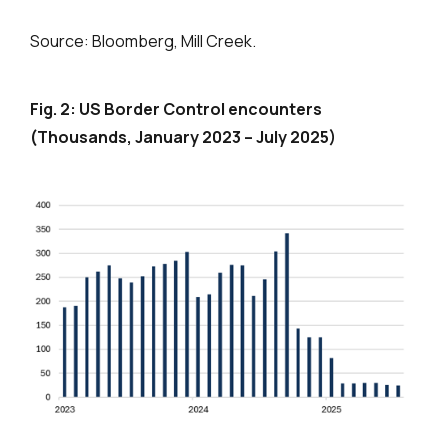
Source: Bloomberg, Mill Creek.
Fig. 2: US Border Control encounters
(Thousands, January 2023 – July 2025)