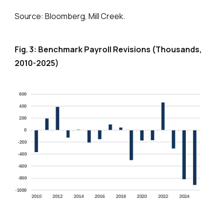
Source: Bloomberg, Mill Creek.
Fig. 3: Benchmark Payroll Revisions (Thousands,
2010-2025)