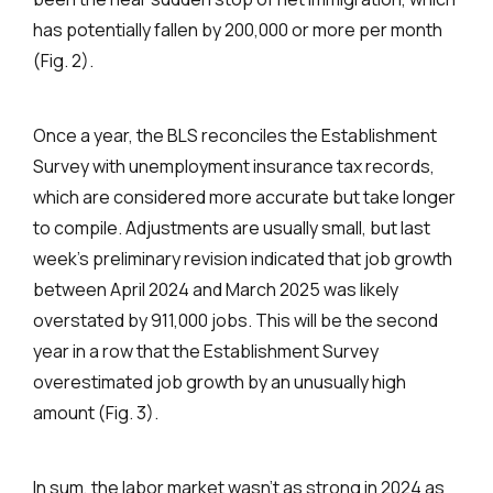
has potentially fallen by 200,000 or more per month
(Fig. 2).
Once a year, the BLS reconciles the Establishment
Survey with unemployment insurance tax records,
which are considered more accurate but take longer
to compile. Adjustments are usually small, but last
week’s preliminary revision indicated that job growth
between April 2024 and March 2025 was likely
overstated by 911,000 jobs. This will be the second
year in a row that the Establishment Survey
overestimated job growth by an unusually high
amount (Fig. 3).
In sum, the labor market wasn’t as strong in 2024 as