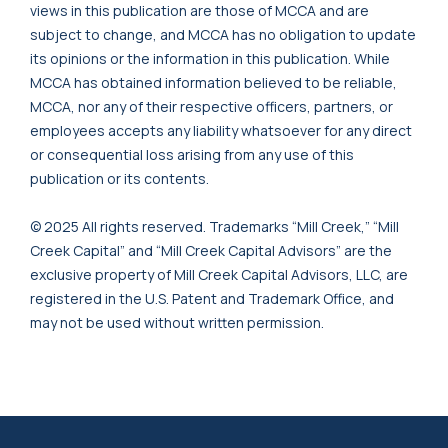
views in this publication are those of MCCA and are
subject to change, and MCCA has no obligation to update
its opinions or the information in this publication. While
MCCA has obtained information believed to be reliable,
MCCA, nor any of their respective officers, partners, or
employees accepts any liability whatsoever for any direct
or consequential loss arising from any use of this
publication or its contents.
© 2025 All rights reserved. Trademarks “Mill Creek,” “Mill
Creek Capital” and “Mill Creek Capital Advisors” are the
exclusive property of Mill Creek Capital Advisors, LLC, are
registered in the U.S. Patent and Trademark Office, and
may not be used without written permission.