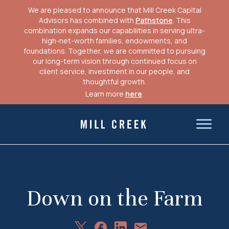
We are pleased to announce that Mill Creek Capital
Advisors has combined with
Pathstone
. This
combination expands our capabilities in serving ultra-
high-net-worth families, endowments, and
foundations. Together, we are committed to pursuing
our long-term vision through continued focus on
client service, investment in our people, and
thoughtful growth.
Learn more
here
.
Skip
to
Mill Creek Capital Advisors
content
Down on the Farm
Share
Share
Share