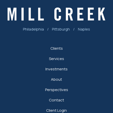
Philadelphia
/
Pittsburgh
/
Naples
Clients
Services
Investments
About
Perspectives
Contact
Client Login