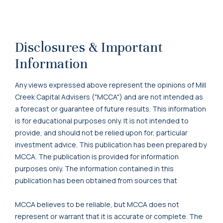
Disclosures & Important
Information
Any views expressed above represent the opinions of Mill
Creek Capital Advisers ("MCCA") and are not intended as
a forecast or guarantee of future results. This information
is for educational purposes only. It is not intended to
provide, and should not be relied upon for, particular
investment advice. This publication has been prepared by
MCCA. The publication is provided for information
purposes only. The information contained in this
publication has been obtained from sources that
MCCA believes to be reliable, but MCCA does not
represent or warrant that it is accurate or complete. The