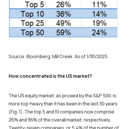
Source: Bloomberg, Mill Creek. As of 1/30/2025.
How concentrated is the US market?
The US equity market, as proxied by the S&P 500, is
more top-heavy than it has been in the last 30 years
(Fig. 1). The top 5 and 10 companies now comprise
26% and 36% of the overall market, respectively.
Twenty-seven companies, or 5.4% of the number of