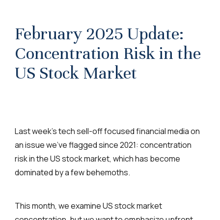
February 2025 Update:
Concentration Risk in the
US Stock Market
Last week’s tech sell-off focused financial media on
an issue we’ve flagged since 2021: concentration
risk in the US stock market, which has become
dominated by a few behemoths.
This month, we examine US stock market
concentration, but we want to emphasize upfront