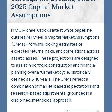
2025 Capital Market
Assumptions
In CIO Michael Crook's latest white paper, he
outlines Mill Creek’s Capital Market Assumptions
(CMAs)—forward-looking estimates of
expected returns, risks, and correlations across
asset classes. These projections are designed
to assist in portfolio construction and financial
planning over a full market cycle, historically
defined as 5-10 years. The CMAs reflect a
combination of market-based expectations and
research-based adjustments, grounded in a
disciplined, methodical approach.