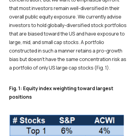
that most investors remain well-diversified in their
overall public equity exposure. We currently advise
investors to hold globally-diversified stock portfolios
that are biased toward the US and have exposure to
large, mid, and small cap stocks. A portfolio
constructed in such a manner retains a pro-growth
bias but doesn’t have the same concentration risk as
a portfolio of only US large cap stocks (Fig. 1).
Fig. 1: Equity index weighting toward largest
positions