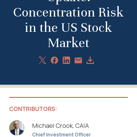
Concentration Risk
in the US Stock
Market
Share
Share
Share
Download
Share
on
on
on
Article
via
X
Facebook
LinkedIn
Email
CONTRIBUTORS:
Michael Crook, CAIA
Chief Investment Officer