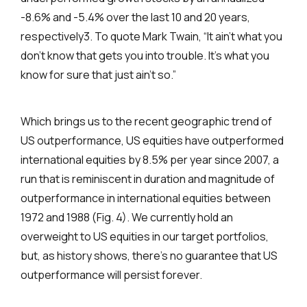
-8.6% and -5.4% over the last 10 and 20 years,
respectively3. To quote Mark Twain, “It ain’t what you
don’t know that gets you into trouble. It’s what you
know for sure that just ain’t so.”
Which brings us to the recent geographic trend of
US outperformance, US equities have outperformed
international equities by 8.5% per year since 2007, a
run that is reminiscent in duration and magnitude of
outperformance in international equities between
1972 and 1988 (Fig. 4). We currently hold an
overweight to US equities in our target portfolios,
but, as history shows, there’s no guarantee that US
outperformance will persist forever.