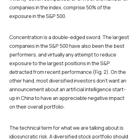
companies in the index, comprise 50% of the
exposure in the S&P 500.
Concentration is a double-edged sword. The largest
companies in the S&P 500 have also been the best
performers, and virtually any attempt to reduce
exposure to the largest positions in the S&P
detracted from recent performance (Fig. 2). On the
other hand, most diversified investors don’t want an
announcement about an artificial intelligence start-
up in China to have an appreciable negative impact
on their overall portfolio.
The technical term for what we are talking about is
idiosyncratic risk. A diversified stock portfolio should