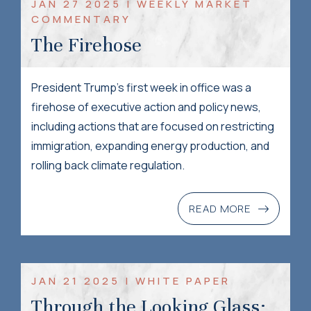
JAN 27 2025 | WEEKLY MARKET
COMMENTARY
The Firehose
President Trump’s first week in office was a
firehose of executive action and policy news,
including actions that are focused on restricting
immigration, expanding energy production, and
rolling back climate regulation.
READ MORE
JAN 21 2025 | WHITE PAPER
Through the Looking Glass: