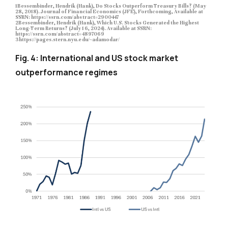
1Bessembinder, Hendrik (Hank), Do Stocks Outperform Treasury Bills? (May
28, 2018). Journal of Financial Economics (JFE), Forthcoming, Available at
SSRN: https://ssrn.com/abstract=2900447
2Bessembinder, Hendrik (Hank), Which U.S. Stocks Generated the Highest
Long-Term Returns? (July 16, 2024). Available at SSRN:
https://ssrn.com/abstract=4897069
3https://pages.stern.nyu.edu/~adamodar/
Fig. 4: International and US stock market
outperformance regimes