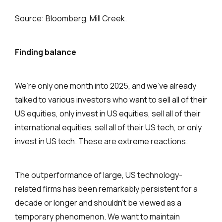
Source: Bloomberg, Mill Creek.
Finding balance
We’re only one month into 2025, and we’ve already
talked to various investors who want to sell all of their
US equities, only invest in US equities, sell all of their
international equities, sell all of their US tech, or only
invest in US tech. These are extreme reactions.
The outperformance of large, US technology-
related firms has been remarkably persistent for a
decade or longer and shouldn’t be viewed as a
temporary phenomenon. We want to maintain