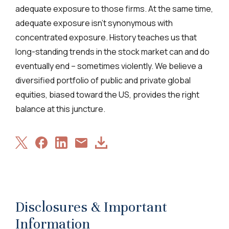
adequate exposure to those firms. At the same time,
adequate exposure isn’t synonymous with
concentrated exposure. History teaches us that
long-standing trends in the stock market can and do
eventually end – sometimes violently. We believe a
diversified portfolio of public and private global
equities, biased toward the US, provides the right
balance at this juncture.
Share
Share
Share
Download
Share
on
on
on
Article
via
X
Facebook
LinkedIn
Email
Disclosures & Important
Information