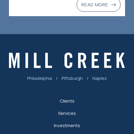
READ MORE
Philadelphia
/
Pittsburgh
/
Naples
Clients
Services
Investments