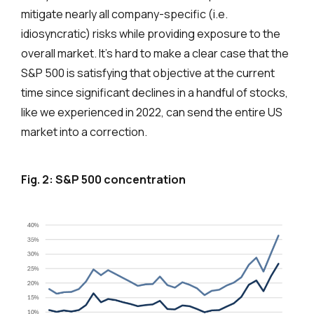
mitigate nearly all company-specific (i.e.
idiosyncratic) risks while providing exposure to the
overall market. It’s hard to make a clear case that the
S&P 500 is satisfying that objective at the current
time since significant declines in a handful of stocks,
like we experienced in 2022, can send the entire US
market into a correction.
Fig. 2: S&P 500 concentration