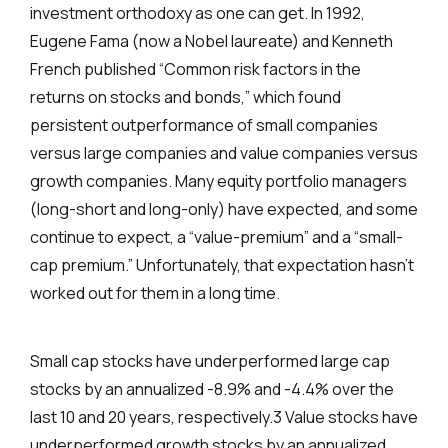
investment orthodoxy as one can get. In 1992,
Eugene Fama (now a Nobel laureate) and Kenneth
French published “Common risk factors in the
returns on stocks and bonds,” which found
persistent outperformance of small companies
versus large companies and value companies versus
growth companies. Many equity portfolio managers
(long-short and long-only) have expected, and some
continue to expect, a “value-premium” and a “small-
cap premium.” Unfortunately, that expectation hasn’t
worked out for them in a long time.
Small cap stocks have underperformed large cap
stocks by an annualized -8.9% and -4.4% over the
last 10 and 20 years, respectively.3 Value stocks have
underperformed growth stocks by an annualized