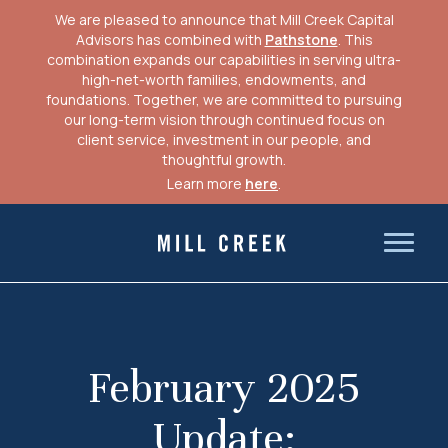
We are pleased to announce that Mill Creek Capital
Advisors has combined with
Pathstone
. This
combination expands our capabilities in serving ultra-
high-net-worth families, endowments, and
foundations. Together, we are committed to pursuing
our long-term vision through continued focus on
client service, investment in our people, and
thoughtful growth.
Learn more
here
.
Skip
to
Mill Creek Capital Advisors
content
February 2025
Update: