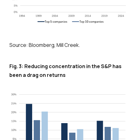
Source: Bloomberg, Mill Creek.
Fig. 3: Reducing concentration in the S&P has
been a drag on returns