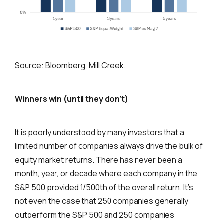
Source: Bloomberg, Mill Creek.
Winners win (until they don’t)
It is poorly understood by many investors that a
limited number of companies always drive the bulk of
equity market returns. There has never been a
month, year, or decade where each company in the
S&P 500 provided 1/500th of the overall return. It’s
not even the case that 250 companies generally
outperform the S&P 500 and 250 companies