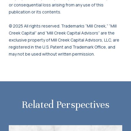
or consequential loss arising from any use of this
publication or its contents.
© 2025 All rights reserved. Trademarks “Mill Creek,” “Mill
Creek Capital” and “Mill Creek Capital Advisors” are the
exclusive property of Mill Creek Capital Advisors, LLC, are
registered in the U.S. Patent and Trademark Office, and
may not be used without written permission.
Related Perspectives