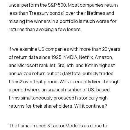
underperform the S&P 500. Most companies return
less than Treasury bonds1 over their lifetimes and
missing the winners in a portfolio is much worse for
returns than avoiding a few losers.
If we examine US companies with more than 20 years
of return data since 1925, NVIDIA, Netflix, Amazon,
and Microsoft rank 1st, 3rd, 4th, and 16th in highest
annualized return out of 5,139 total publicly traded
firms2 over that period. We’ve recently lived through
a period where an unusual number of US-based
firms simultaneously produced historically high
returns for their shareholders. Will it continue?
The Fama-French 3 Factor Model is as close to