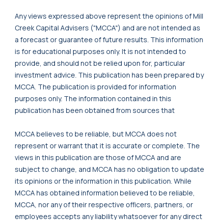
Any views expressed above represent the opinions of Mill
Creek Capital Advisers ("MCCA") and are not intended as
a forecast or guarantee of future results. This information
is for educational purposes only. It is not intended to
provide, and should not be relied upon for, particular
investment advice. This publication has been prepared by
MCCA. The publication is provided for information
purposes only. The information contained in this
publication has been obtained from sources that
MCCA believes to be reliable, but MCCA does not
represent or warrant that it is accurate or complete. The
views in this publication are those of MCCA and are
subject to change, and MCCA has no obligation to update
its opinions or the information in this publication. While
MCCA has obtained information believed to be reliable,
MCCA, nor any of their respective officers, partners, or
employees accepts any liability whatsoever for any direct