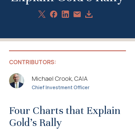
Share
Share
Share
Download
Share
on
on
on
Article
via
X
Facebook
LinkedIn
Email
CONTRIBUTORS:
Michael Crook, CAIA
Chief Investment Officer
Four Charts that Explain
Gold’s Rally