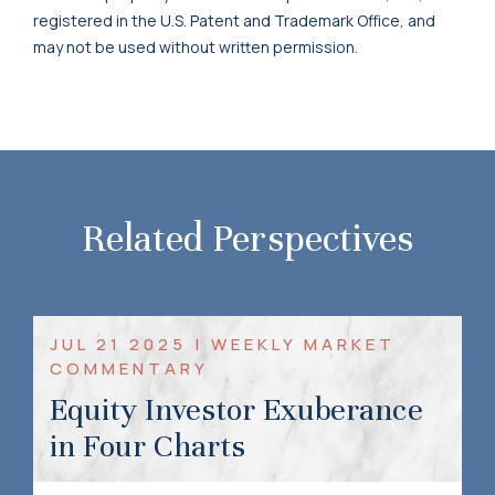
registered in the U.S. Patent and Trademark Office, and
may not be used without written permission.
Related Perspectives
JUL 21 2025 | WEEKLY MARKET
COMMENTARY
Equity Investor Exuberance
in Four Charts