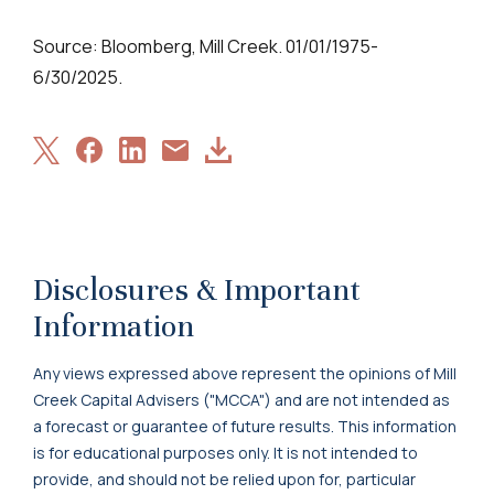
Source: Bloomberg, Mill Creek. 01/01/1975-
6/30/2025.
Share
Share
Share
Download
Share
on
on
on
Article
via
X
Facebook
LinkedIn
Email
Disclosures & Important
Information
Any views expressed above represent the opinions of Mill
Creek Capital Advisers ("MCCA") and are not intended as
a forecast or guarantee of future results. This information
is for educational purposes only. It is not intended to
provide, and should not be relied upon for, particular