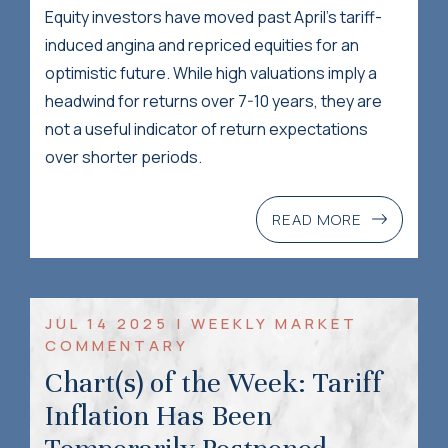
Equity investors have moved past April’s tariff-
induced angina and repriced equities for an
optimistic future. While high valuations imply a
headwind for returns over 7-10 years, they are
not a useful indicator of return expectations
over shorter periods.
READ MORE
JUL 14 2025 | WEEKLY MARKET
COMMENTARY
Chart(s) of the Week: Tariff
Inflation Has Been