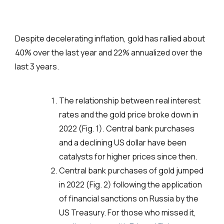
Despite decelerating inflation, gold has rallied about
40% over the last year and 22% annualized over the
last 3 years.
The relationship between real interest
rates and the gold price broke down in
2022 (Fig. 1). Central bank purchases
and a declining US dollar have been
catalysts for higher prices since then.
Central bank purchases of gold jumped
in 2022 (Fig. 2) following the application
of financial sanctions on Russia by the
US Treasury. For those who missed it,