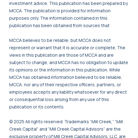
investment advice. This publication has been prepared by
MCCA. The publication is provided for information
purposes only. The information contained in this
publication has been obtained from sources that
MCCA believes to be reliable, but MCCA does not
represent or warrant that it is accurate or complete. The
views in this publication are those of MCCA and are
subject to change, and MCCA has no obligation to update
its opinions or the information in this publication. While
MCCA has obtained information believed to be reliable,
MCCA, nor any of their respective officers, partners, or
employees accepts any liability whatsoever for any direct
or consequential loss arising from any use of this
publication or its contents.
© 2025 All rights reserved. Trademarks “Mill Creek,” “Mill
Creek Capital” and “Mill Creek Capital Advisors” are the
exclusive property of Mill Creek Capital Advisors, LLC, are