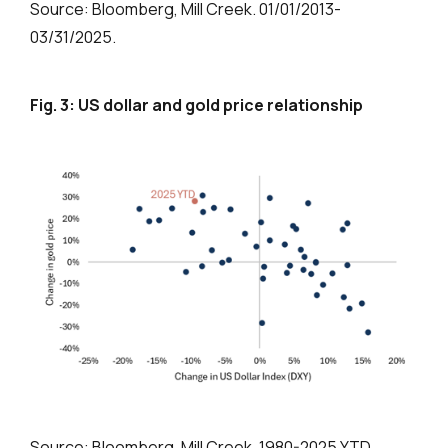
Source: Bloomberg, Mill Creek. 01/01/2013-
03/31/2025.
Fig. 3: US dollar and gold price relationship
Source: Bloomberg, Mill Creek. 1980-2025 YTD.