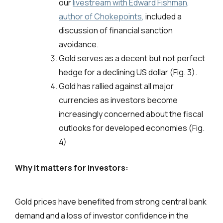
our
livestream with Edward Fishman,
author of Chokepoints
,
included a
discussion of financial sanction
avoidance.
Gold serves as a decent but not perfect
hedge for a declining US dollar (Fig. 3).
Gold has rallied against all major
currencies as investors become
increasingly concerned about the fiscal
outlooks for developed economies (Fig.
4)
Why it matters for investors:
Gold prices have benefited from strong central bank
demand and a loss of investor confidence in the