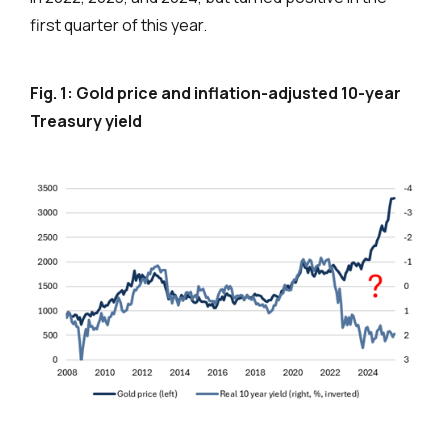
first quarter of this year.
Fig. 1: Gold price and inflation-adjusted 10-year
Treasury yield