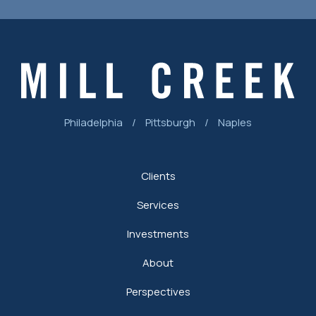
Philadelphia
/
Pittsburgh
/
Naples
Clients
Services
Investments
About
Perspectives