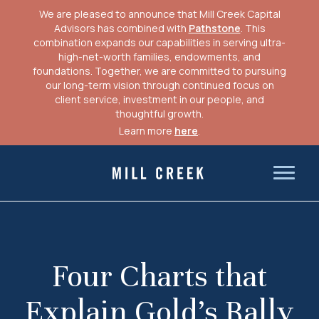
We are pleased to announce that Mill Creek Capital
Advisors has combined with
Pathstone
. This
combination expands our capabilities in serving ultra-
high-net-worth families, endowments, and
foundations. Together, we are committed to pursuing
our long-term vision through continued focus on
client service, investment in our people, and
thoughtful growth.
Learn more
here
.
Skip
to
Mill Creek Capital Advisors
content
Four Charts that
Explain Gold’s Rally