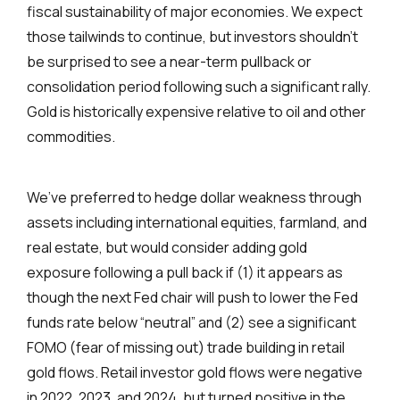
fiscal sustainability of major economies. We expect
those tailwinds to continue, but investors shouldn’t
be surprised to see a near-term pullback or
consolidation period following such a significant rally.
Gold is historically expensive relative to oil and other
commodities.
We’ve preferred to hedge dollar weakness through
assets including international equities, farmland, and
real estate, but would consider adding gold
exposure following a pull back if (1) it appears as
though the next Fed chair will push to lower the Fed
funds rate below “neutral” and (2) see a significant
FOMO (fear of missing out) trade building in retail
gold flows. Retail investor gold flows were negative
in 2022, 2023, and 2024, but turned positive in the