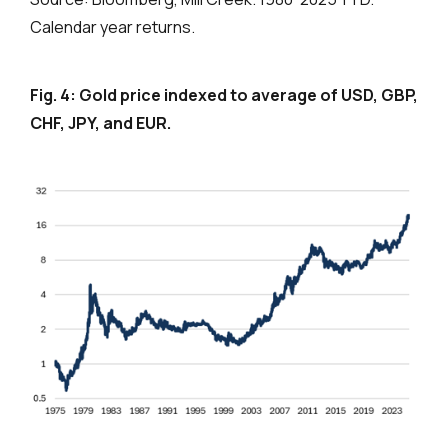
Calendar year returns.
Fig. 4: Gold price indexed to average of USD, GBP,
CHF, JPY, and EUR.