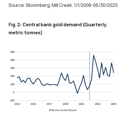
Source: Bloomberg, Mill Creek. 1/1/2008-06/30/2025.
Fig. 2: Central bank gold demand (Quarterly,
metric tonnes)