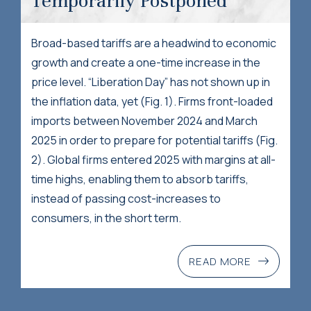
Temporarily Postponed
Broad-based tariffs are a headwind to economic
growth and create a one-time increase in the
price level. “Liberation Day” has not shown up in
the inflation data, yet (Fig. 1). Firms front-loaded
imports between November 2024 and March
2025 in order to prepare for potential tariffs (Fig.
2). Global firms entered 2025 with margins at all-
time highs, enabling them to absorb tariffs,
instead of passing cost-increases to
consumers, in the short term.
READ MORE