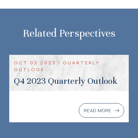
Related Perspectives
OCT 02 2023 | QUARTERLY
OUTLOOK
Q4 2023 Quarterly Outlook
READ MORE