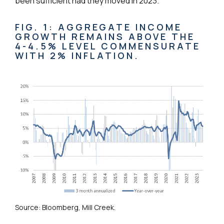
been sufficient had they moved in 2023.
FIG. 1: AGGREGATE INCOME
GROWTH REMAINS ABOVE THE
4-4.5% LEVEL COMMENSURATE
WITH 2% INFLATION.
Source: Bloomberg, Mill Creek.