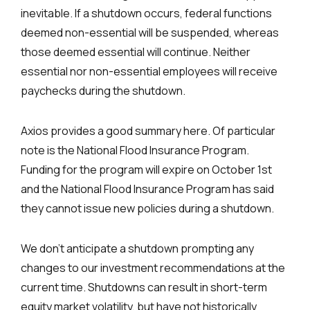
inevitable. If a shutdown occurs, federal functions
deemed non-essential will be suspended, whereas
those deemed essential will continue. Neither
essential nor non-essential employees will receive
paychecks during the shutdown.
Axios provides a good summary here. Of particular
note is the National Flood Insurance Program.
Funding for the program will expire on October 1st
and the National Flood Insurance Program has said
they cannot issue new policies during a shutdown.
We don’t anticipate a shutdown prompting any
changes to our investment recommendations at the
current time. Shutdowns can result in short-term
equity market volatility, but have not historically