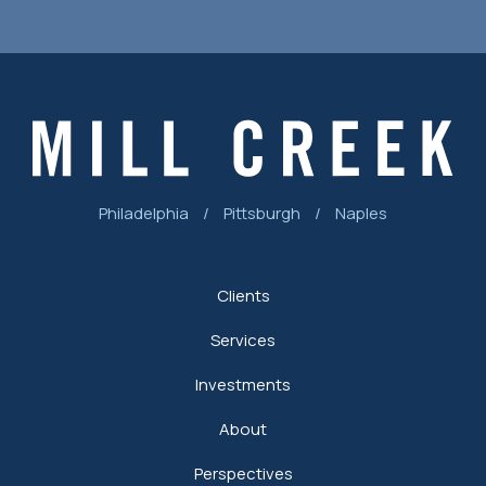
Philadelphia
/
Pittsburgh
/
Naples
Clients
Services
Investments
About
Perspectives