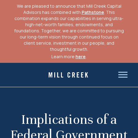
We are pleased to announce that Mill Creek Capital
Advisors has combined with
Pathstone
. This
combination expands our capabilities in serving ultra-
high-net-worth families, endowments, and
foundations. Together, we are committed to pursuing
our long-term vision through continued focus on
client service, investment in our people, and
thoughtful growth.
Learn more
here
.
Skip
to
Mill Creek Capital Advisors
content
Implications of a
Federal Government