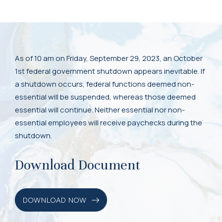
As of 10 am on Friday, September 29, 2023, an October
1st federal government shutdown appears inevitable. If
a shutdown occurs, federal functions deemed non-
essential will be suspended, whereas those deemed
essential will continue. Neither essential nor non-
essential employees will receive paychecks during the
shutdown.
Download Document
DOWNLOAD NOW