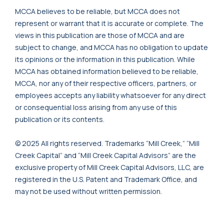
MCCA believes to be reliable, but MCCA does not
represent or warrant that it is accurate or complete. The
views in this publication are those of MCCA and are
subject to change, and MCCA has no obligation to update
its opinions or the information in this publication. While
MCCA has obtained information believed to be reliable,
MCCA, nor any of their respective officers, partners, or
employees accepts any liability whatsoever for any direct
or consequential loss arising from any use of this
publication or its contents.
© 2025 All rights reserved. Trademarks “Mill Creek,” “Mill
Creek Capital” and “Mill Creek Capital Advisors” are the
exclusive property of Mill Creek Capital Advisors, LLC, are
registered in the U.S. Patent and Trademark Office, and
may not be used without written permission.