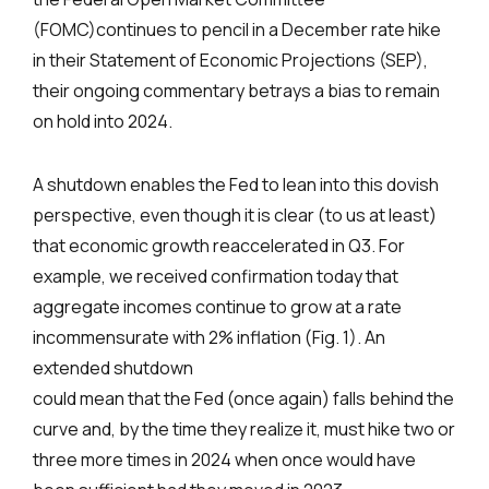
(FOMC)continues to pencil in a December rate hike
in their Statement of Economic Projections (SEP),
their ongoing commentary betrays a bias to remain
on hold into 2024.
A shutdown enables the Fed to lean into this dovish
perspective, even though it is clear (to us at least)
that economic growth reaccelerated in Q3. For
example, we received confirmation today that
aggregate incomes continue to grow at a rate
incommensurate with 2% inflation (Fig. 1). An
extended shutdown
could mean that the Fed (once again) falls behind the
curve and, by the time they realize it, must hike two or
three more times in 2024 when once would have