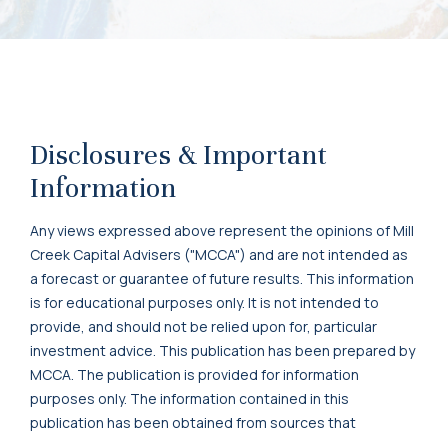
Disclosures & Important
Information
Any views expressed above represent the opinions of Mill
Creek Capital Advisers ("MCCA") and are not intended as
a forecast or guarantee of future results. This information
is for educational purposes only. It is not intended to
provide, and should not be relied upon for, particular
investment advice. This publication has been prepared by
MCCA. The publication is provided for information
purposes only. The information contained in this
publication has been obtained from sources that