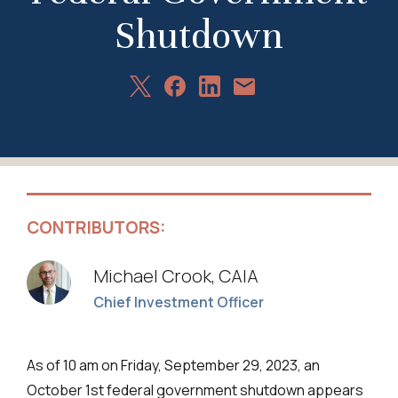
Shutdown
Share
Share
Share
Share
on
on
on
via
X
Facebook
LinkedIn
Email
CONTRIBUTORS:
Michael Crook, CAIA
Chief Investment Officer
As of 10 am on Friday, September 29, 2023, an
October 1st federal government shutdown appears