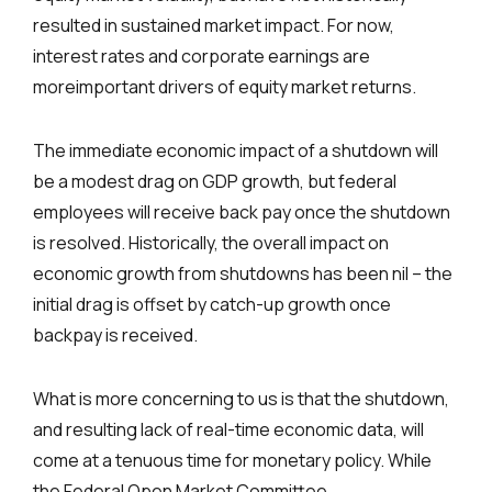
resulted in sustained market impact. For now,
interest rates and corporate earnings are
moreimportant drivers of equity market returns.
The immediate economic impact of a shutdown will
be a modest drag on GDP growth, but federal
employees will receive back pay once the shutdown
is resolved. Historically, the overall impact on
economic growth from shutdowns has been nil – the
initial drag is offset by catch-up growth once
backpay is received.
What is more concerning to us is that the shutdown,
and resulting lack of real-time economic data, will
come at a tenuous time for monetary policy. While
the Federal Open Market Committee