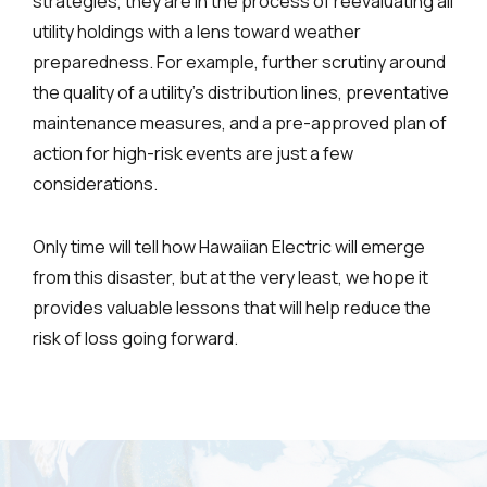
strategies, they are in the process of reevaluating all
utility holdings with a lens toward weather
preparedness. For example, further scrutiny around
the quality of a utility’s distribution lines, preventative
maintenance measures, and a pre-approved plan of
action for high-risk events are just a few
considerations.
Only time will tell how Hawaiian Electric will emerge
from this disaster, but at the very least, we hope it
provides valuable lessons that will help reduce the
risk of loss going forward.