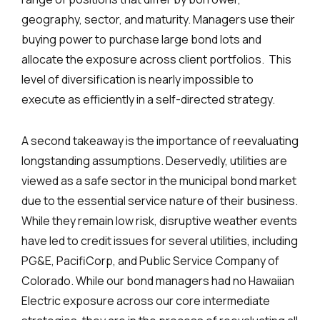
geography, sector, and maturity. Managers use their
buying power to purchase large bond lots and
allocate the exposure across client portfolios. This
level of diversification is nearly impossible to
execute as efficiently in a self-directed strategy.
A second takeaway is the importance of reevaluating
longstanding assumptions. Deservedly, utilities are
viewed as a safe sector in the municipal bond market
due to the essential service nature of their business.
While they remain low risk, disruptive weather events
have led to credit issues for several utilities, including
PG&E, PacifiCorp, and Public Service Company of
Colorado. While our bond managers had no Hawaiian
Electric exposure across our core intermediate