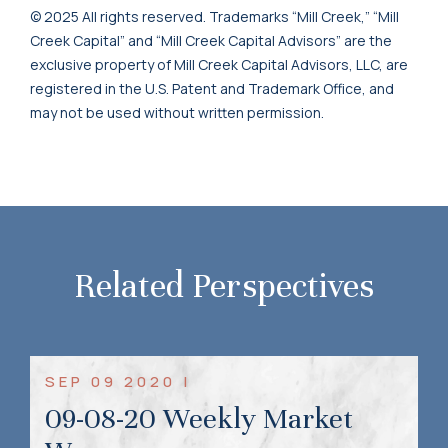
© 2025 All rights reserved. Trademarks “Mill Creek,” “Mill
Creek Capital” and “Mill Creek Capital Advisors” are the
exclusive property of Mill Creek Capital Advisors, LLC, are
registered in the U.S. Patent and Trademark Office, and
may not be used without written permission.
Related Perspectives
SEP 09 2020 |
09-08-20 Weekly Market