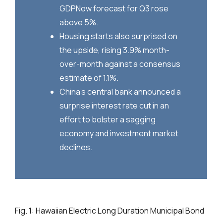
GDPNow forecast for Q3 rose
above 5%.
Housing starts also surprised on
the upside, rising 3.9% month-
over-month against a consensus
estimate of 1.1%.
China’s central bank announced a
surprise interest rate cut in an
effort to bolster a sagging
economy and investment market
declines.
Fig. 1: Hawaiian Electric Long Duration Municipal Bond