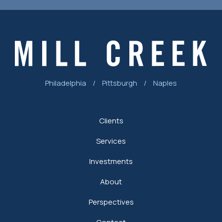
Philadelphia
/
Pittsburgh
/
Naples
Clients
Services
Investments
About
Perspectives