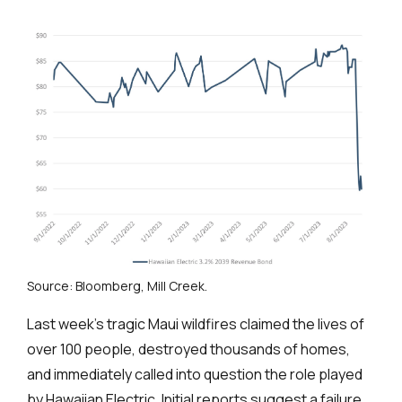
Source: Bloomberg, Mill Creek.
Last week’s tragic Maui wildfires claimed the lives of
over 100 people, destroyed thousands of homes,
and immediately called into question the role played
by Hawaiian Electric. Initial reports suggest a failure