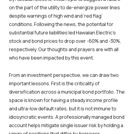
on the part of the utility to de-energize power lines
despite warnings of high wind and ‘red flag’
conditions. Following the news, the potential for
substantial future liabilities led Hawaiian Electric’s
stock and bond prices to drop over -60% and -30%,
respectively. Our thoughts and prayers are with all
who have been impacted by this event.
From an investment perspective, we can draw two
important lessons. First is the criticality of
diversification across a municipal bond portfolio. The
space is known for having a steady income profile
and ultra-low default rates, but it is not immune to
idiosyncratic events. A professionally managed bond
account helps mitigate single issuer risk by holding a
range of positions that differ by borrower,