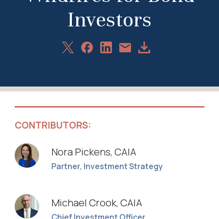
Investors
Share
Share
Share
Download
Share
on
on
on
Article
via
X
Facebook
LinkedIn
Email
CONTRIBUTORS:
Nora Pickens, CAIA
Partner, Investment Strategy
Michael Crook, CAIA
Chief Investment Officer