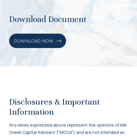
Download Document
DOWNLOAD NOW
Disclosures & Important
Information
Any views expressed above represent the opinions of Mill
Creek Capital Advisers ("MCCA") and are not intended as