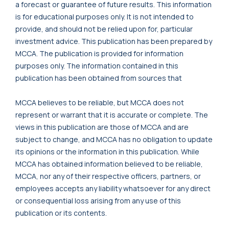
a forecast or guarantee of future results. This information
is for educational purposes only. It is not intended to
provide, and should not be relied upon for, particular
investment advice. This publication has been prepared by
MCCA. The publication is provided for information
purposes only. The information contained in this
publication has been obtained from sources that
MCCA believes to be reliable, but MCCA does not
represent or warrant that it is accurate or complete. The
views in this publication are those of MCCA and are
subject to change, and MCCA has no obligation to update
its opinions or the information in this publication. While
MCCA has obtained information believed to be reliable,
MCCA, nor any of their respective officers, partners, or
employees accepts any liability whatsoever for any direct
or consequential loss arising from any use of this
publication or its contents.