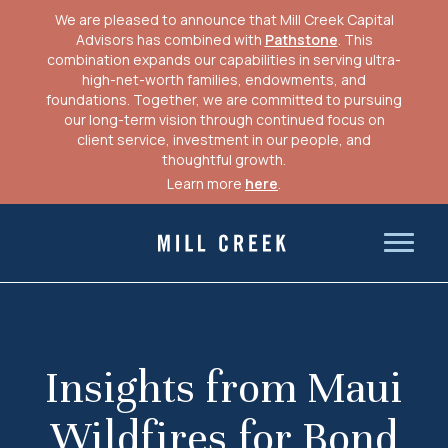
We are pleased to announce that Mill Creek Capital
Advisors has combined with
Pathstone
. This
combination expands our capabilities in serving ultra-
high-net-worth families, endowments, and
foundations. Together, we are committed to pursuing
our long-term vision through continued focus on
client service, investment in our people, and
thoughtful growth.
Learn more
here
.
Skip
to
Mill Creek Capital Advisors
content
Insights from Maui
Wildfires for Bond