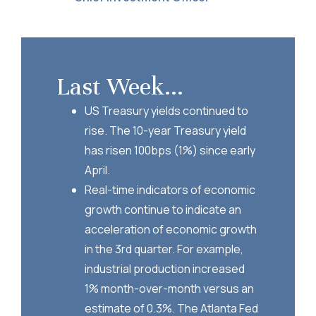
Last Week...
US Treasury yields continued to
rise. The 10-year Treasury yield
has risen 100bps (1%) since early
April.
Real-time indicators of economic
growth continue to indicate an
acceleration of economic growth
in the 3rd quarter. For example,
industrial production increased
1% month-over-month versus an
estimate of 0.3%. The Atlanta Fed