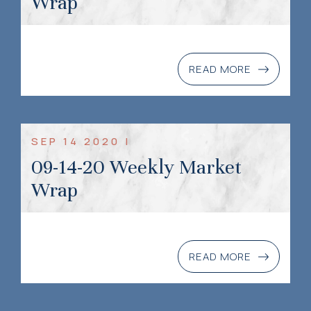
Wrap
READ MORE
SEP 14 2020 |
09-14-20 Weekly Market
Wrap
READ MORE