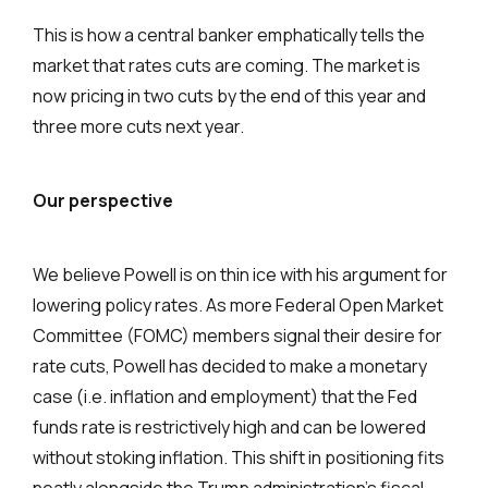
This is how a central banker emphatically tells the
market that rates cuts are coming. The market is
now pricing in two cuts by the end of this year and
three more cuts next year.
Our perspective
We believe Powell is on thin ice with his argument for
lowering policy rates. As more Federal Open Market
Committee (FOMC) members signal their desire for
rate cuts, Powell has decided to make a monetary
case (i.e. inflation and employment) that the Fed
funds rate is restrictively high and can be lowered
without stoking inflation. This shift in positioning fits