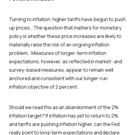
Turning to inflation, higher tariffs have begun to push
up prices… The question that matters for monetary
policy is whether these price increases are likely to
materially raise the risk of an ongoing inflation
problem… Measures of longer-term inflation
expectations, however, as reflected in market- and
survey-based measures, appear to remain well
anchored and consistent with our longer-run
inflation objective of 2 percent.
Should we read this as an abandonment of the 2%
inflation target? If inflation has yet to return to 2%,
and tariffs are pushing inflation higher, can the Fed
really point to long-term expectations and declare