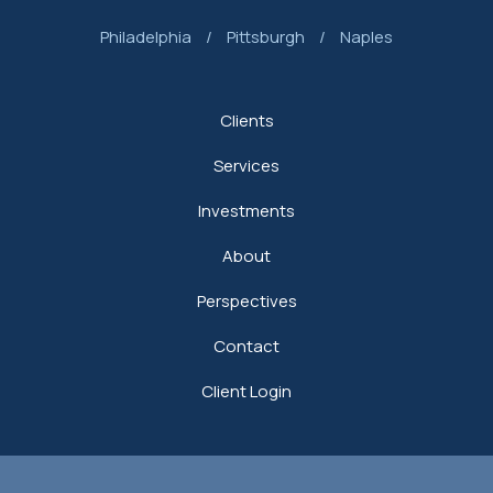
Philadelphia
/
Pittsburgh
/
Naples
Clients
Services
Investments
About
Perspectives
Contact
Client Login