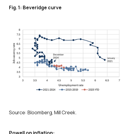
Fig. 1: Beveridge curve
Source: Bloomberg, Mill Creek.
Powell on inflation: