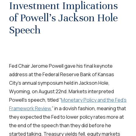
Investment Implications
of Powell’s Jackson Hole
Speech
Fed Chair Jerome Powell gave his final keynote
address at the Federal Reserve Bank of Kansas
City’s annual symposium held in Jackson Hole,
Wyoming, on August 22nd. Markets interpreted
Powell’s speech, titled “
Monetary Policy and the Fed’s
Framework Review
,” in a dovish fashion, meaning that
they expected the Fed to lower policy rates more at
the end of the speech than they did before he
started talking. Treasury yields fell, equity markets