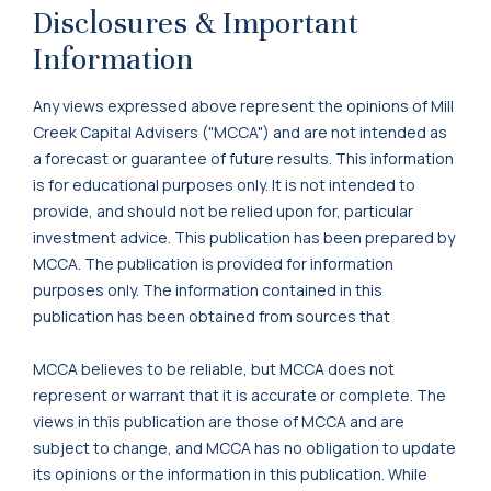
Disclosures & Important
Information
Any views expressed above represent the opinions of Mill
Creek Capital Advisers ("MCCA") and are not intended as
a forecast or guarantee of future results. This information
is for educational purposes only. It is not intended to
provide, and should not be relied upon for, particular
investment advice. This publication has been prepared by
MCCA. The publication is provided for information
purposes only. The information contained in this
publication has been obtained from sources that
MCCA believes to be reliable, but MCCA does not
represent or warrant that it is accurate or complete. The
views in this publication are those of MCCA and are
subject to change, and MCCA has no obligation to update
its opinions or the information in this publication. While