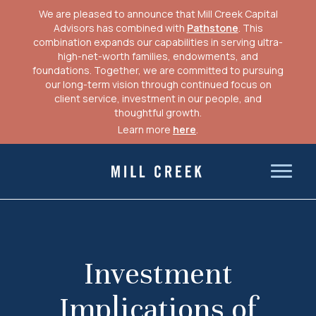
We are pleased to announce that Mill Creek Capital
Advisors has combined with
Pathstone
. This
combination expands our capabilities in serving ultra-
high-net-worth families, endowments, and
foundations. Together, we are committed to pursuing
our long-term vision through continued focus on
client service, investment in our people, and
thoughtful growth.
Learn more
here
.
Skip
to
Mill Creek Capital Advisors
content
Investment
Implications of