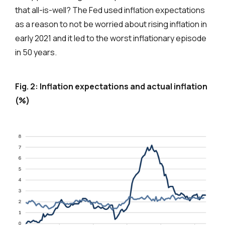
that all-is-well? The Fed used inflation expectations
as a reason to not be worried about rising inflation in
early 2021 and it led to the worst inflationary episode
in 50 years.
Fig. 2: Inflation expectations and actual inflation
(%)