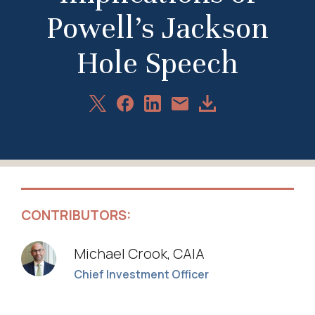
Powell’s Jackson
Hole Speech
Share
Share
Share
Download
Share
on
on
on
Article
via
X
Facebook
LinkedIn
Email
CONTRIBUTORS:
Michael Crook, CAIA
Chief Investment Officer