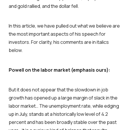
and gold rallied, and the dollar fell.
In this article, we have pulled out what we believe are
the most important aspects of his speech for
investors. For clarity, his comments are in italics
below.
Powell on the labor market (emphasis ours):
But it does not appear that the slowdown in job
growth has opened up a large margin of slack in the
labor market… The unemployment rate, while edging
up in July, stands at a historically low level of 4.2
percent and has been broadly stable over the past