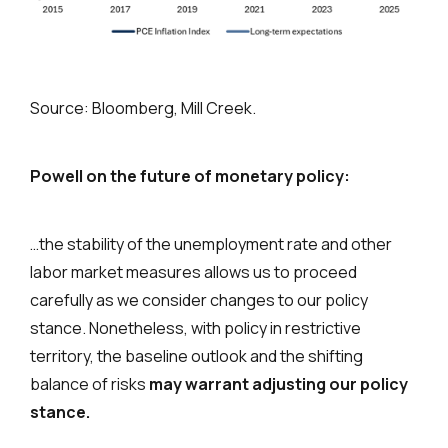
Source: Bloomberg, Mill Creek.
Powell on the future of monetary policy:
…the stability of the unemployment rate and other
labor market measures allows us to proceed
carefully as we consider changes to our policy
stance. Nonetheless, with policy in restrictive
territory, the baseline outlook and the shifting
balance of risks
may warrant adjusting our policy
stance.