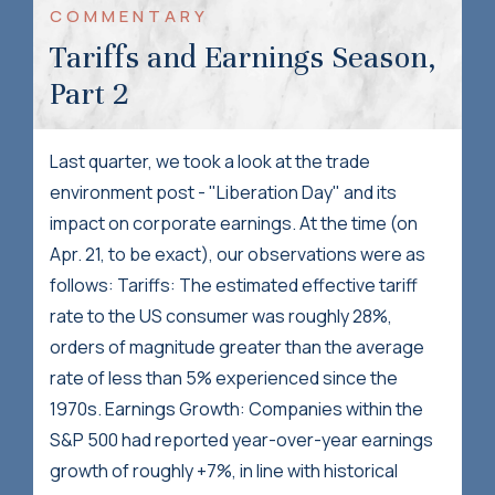
COMMENTARY
Tariffs and Earnings Season,
Part 2
Last quarter, we took a look at the trade
environment post - "Liberation Day" and its
impact on corporate earnings. At the time (on
Apr. 21, to be exact), our observations were as
follows: Tariffs: The estimated effective tariff
rate to the US consumer was roughly 28%,
orders of magnitude greater than the average
rate of less than 5% experienced since the
1970s. Earnings Growth: Companies within the
S&P 500 had reported year-over-year earnings
growth of roughly +7%, in line with historical