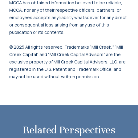
MCCA has obtained information believed to be reliable,
MCCA, nor any of their respective officers, partners, or
employees accepts any liability whatsoever for any direct
or consequential loss arising from any use of this
publication or its contents.
© 2025 All rights reserved. Trademarks “Mill Creek,” “Mill
Creek Capital” and “Mill Creek Capital Advisors” are the
exclusive property of Mill Creek Capital Advisors, LLC, are
registered in the U.S. Patent and Trademark Office, and
may not be used without written permission.
Related Perspectives