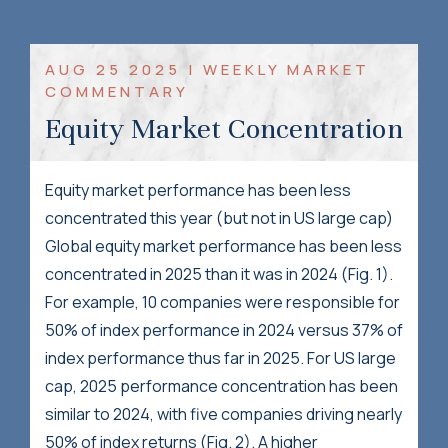
AUG 25 2025 | WEEKLY MARKET
COMMENTARY
Equity Market Concentration
Equity market performance has been less
concentrated this year (but not in US large cap)
Global equity market performance has been less
concentrated in 2025 than it was in 2024 (Fig. 1).
For example, 10 companies were responsible for
50% of index performance in 2024 versus 37% of
index performance thus far in 2025. For US large
cap, 2025 performance concentration has been
similar to 2024, with five companies driving nearly
50% of index returns (Fig. 2). A higher