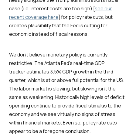
neatly alongside the Trump administration’s fiscal
case (i.e. interest costs are too high) [
see our
recent coverage here
] for policy rate cuts, but
creates plausibility that the Fed is cutting for
economic instead of fiscal reasons.
We don’t believe monetary policy is currently
restrictive. The Atlanta Fed’s real-time GDP
tracker
estimates 3.5% GDP growth in the third
quarter, which is at or above full potential for the US.
The labor market is slowing, but slowing isn’t the
same as weakening. Historically high levels of deficit
spending continue to provide fiscal stimulus to the
economy and we see virtually no signs of stress
within financial markets. Even so, policy rate cuts
appear to be a foregone conclusion.