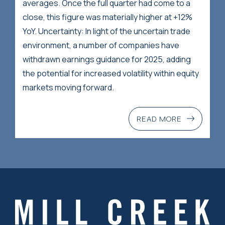
averages. Once the full quarter had come to a
close, this figure was materially higher at +12%
YoY. Uncertainty: In light of the uncertain trade
environment, a number of companies have
withdrawn earnings guidance for 2025, adding
the potential for increased volatility within equity
markets moving forward.
READ MORE