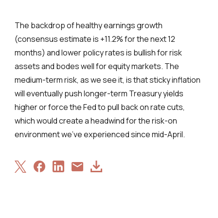
The backdrop of healthy earnings growth
(consensus estimate is +11.2% for the next 12
months) and lower policy rates is bullish for risk
assets and bodes well for equity markets. The
medium-term risk, as we see it, is that sticky inflation
will eventually push longer-term Treasury yields
higher or force the Fed to pull back on rate cuts,
which would create a headwind for the risk-on
environment we’ve experienced since mid-April.
Share
Share
Share
Download
Share
on
on
on
Article
via
X
Facebook
LinkedIn
Email