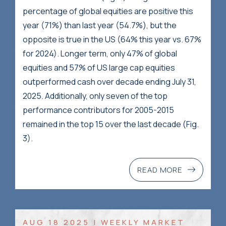
percentage of global equities are positive this
year (71%) than last year (54.7%), but the
opposite is true in the US (64% this year vs. 67%
for 2024). Longer term, only 47% of global
equities and 57% of US large cap equities
outperformed cash over decade ending July 31,
2025. Additionally, only seven of the top
performance contributors for 2005-2015
remained in the top 15 over the last decade (Fig.
3).
READ MORE
AUG 18 2025 | WEEKLY MARKET