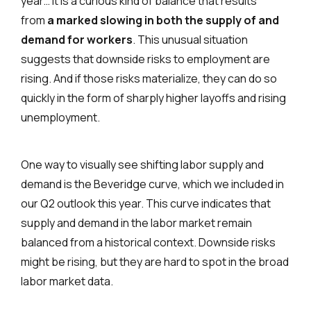
year… it is a curious kind of balance that results
from
a marked slowing in both the supply of and
demand for workers
. This unusual situation
suggests that downside risks to employment are
rising. And if those risks materialize, they can do so
quickly in the form of sharply higher layoffs and rising
unemployment.
One way to visually see shifting labor supply and
demand is the Beveridge curve, which we included in
our Q2 outlook this year. This curve indicates that
supply and demand in the labor market remain
balanced from a historical context. Downside risks
might be rising, but they are hard to spot in the broad
labor market data.