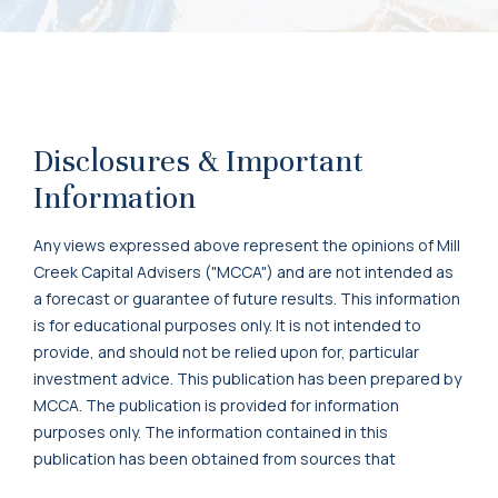
Disclosures & Important
Information
Any views expressed above represent the opinions of Mill
Creek Capital Advisers ("MCCA") and are not intended as
a forecast or guarantee of future results. This information
is for educational purposes only. It is not intended to
provide, and should not be relied upon for, particular
investment advice. This publication has been prepared by
MCCA. The publication is provided for information
purposes only. The information contained in this
publication has been obtained from sources that