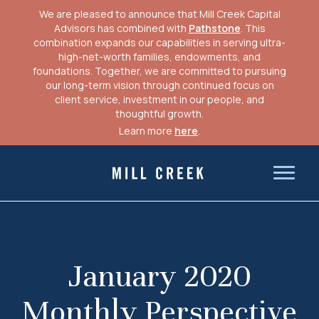
We are pleased to announce that Mill Creek Capital
Advisors has combined with
Pathstone
. This
combination expands our capabilities in serving ultra-
high-net-worth families, endowments, and
foundations. Together, we are committed to pursuing
our long-term vision through continued focus on
client service, investment in our people, and
thoughtful growth.
Learn more
here
.
Skip
to
Mill Creek Capital Advisors
content
January 2020
Monthly Perspective