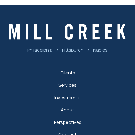
Philadelphia
/
Pittsburgh
/
Naples
Clients
Services
Investments
About
Perspectives
Contact