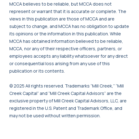
MCCA believes to be reliable, but MCCA does not
represent or warrant that it is accurate or complete. The
views in this publication are those of MCCA and are
subject to change, and MCCA has no obligation to update
its opinions or the information in this publication. While
MCCA has obtained information believed to be reliable,
MCCA, nor any of their respective officers, partners, or
employees accepts any liability whatsoever for any direct
or consequential loss arising from any use of this
publication or its contents.
© 2025 All rights reserved. Trademarks “Mill Creek,” “Mill
Creek Capital” and “Mill Creek Capital Advisors” are the
exclusive property of Mill Creek Capital Advisors, LLC, are
registered in the U.S. Patent and Trademark Office, and
may not be used without written permission.