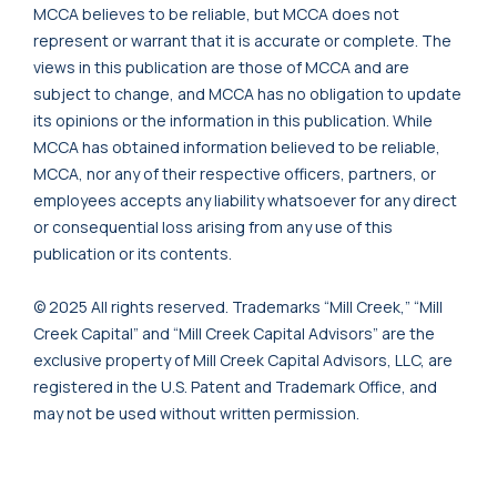
MCCA believes to be reliable, but MCCA does not
represent or warrant that it is accurate or complete. The
views in this publication are those of MCCA and are
subject to change, and MCCA has no obligation to update
its opinions or the information in this publication. While
MCCA has obtained information believed to be reliable,
MCCA, nor any of their respective officers, partners, or
employees accepts any liability whatsoever for any direct
or consequential loss arising from any use of this
publication or its contents.
© 2025 All rights reserved. Trademarks “Mill Creek,” “Mill
Creek Capital” and “Mill Creek Capital Advisors” are the
exclusive property of Mill Creek Capital Advisors, LLC, are
registered in the U.S. Patent and Trademark Office, and
may not be used without written permission.