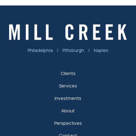
Philadelphia
/
Pittsburgh
/
Naples
Clients
Services
Investments
About
Perspectives
Contact