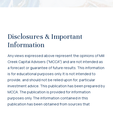
Disclosures & Important
Information
Any views expressed above represent the opinions of Mill
Creek Capital Advisers ("MCCA") and are not intended as
a forecast or guarantee of future results. This information
is for educational purposes only. It is not intended to
provide, and should not be relied upon for, particular
investment advice. This publication has been prepared by
MCCA. The publication is provided for information
purposes only. The information contained in this
publication has been obtained from sources that