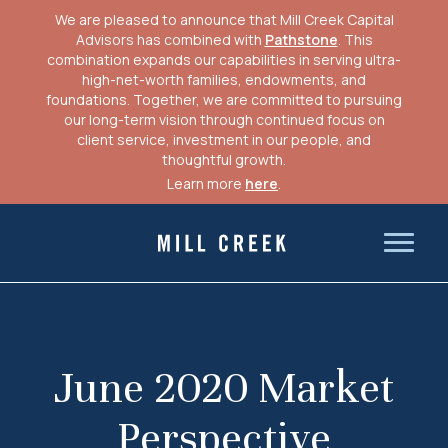
We are pleased to announce that Mill Creek Capital
Advisors has combined with
Pathstone
. This
combination expands our capabilities in serving ultra-
high-net-worth families, endowments, and
foundations. Together, we are committed to pursuing
our long-term vision through continued focus on
client service, investment in our people, and
thoughtful growth.
Learn more
here
.
Skip
to
Mill Creek Capital Advisors
content
June 2020 Market
Perspective