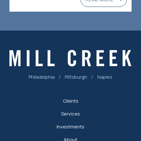
Philadelphia
/
Pittsburgh
/
Naples
Clients
Services
Investments
About