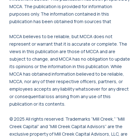
MCCA. The publication is provided for information
purposes only. The information contained in this
publication has been obtained from sources that
MCCA believes to be reliable, but MCCA does not
represent or warrant that it is accurate or complete. The
views in this publication are those of MCCA and are
subject to change, and MCCA has no obligation to update
its opinions or the information in this publication. While
MCCA has obtained information believed to be reliable,
MCCA, nor any of their respective officers, partners, or
employees accepts any liability whatsoever for any direct
or consequential loss arising from any use of this
publication or its contents.
© 2025 All rights reserved. Trademarks “Mill Creek,” “Mill
Creek Capital” and “Mill Creek Capital Advisors” are the
exclusive property of Mill Creek Capital Advisors, LLC, are