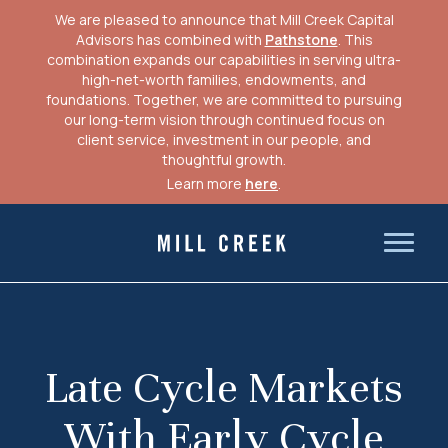
We are pleased to announce that Mill Creek Capital
Advisors has combined with
Pathstone
. This
combination expands our capabilities in serving ultra-
high-net-worth families, endowments, and
foundations. Together, we are committed to pursuing
our long-term vision through continued focus on
client service, investment in our people, and
thoughtful growth.
Learn more
here
.
Skip
to
Mill Creek Capital Advisors
content
Late Cycle Markets
With Early Cycle