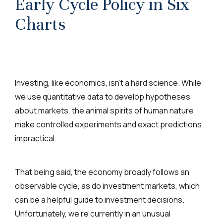
Early Cycle Policy in Six
Charts
Investing, like economics, isn’t a hard science. While
we use quantitative data to develop hypotheses
about markets, the animal spirits of human nature
make controlled experiments and exact predictions
impractical.
That being said, the economy broadly follows an
observable cycle, as do investment markets, which
can be a helpful guide to investment decisions.
Unfortunately, we’re currently in an unusual