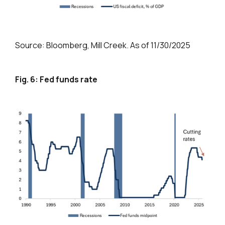
Source: Bloomberg, Mill Creek. As of 11/30/2025
Fig. 6: Fed funds rate