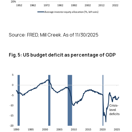
Source: FRED, Mill Creek. As of 11/30/2025
Fig. 5: US budget deficit as percentage of GDP