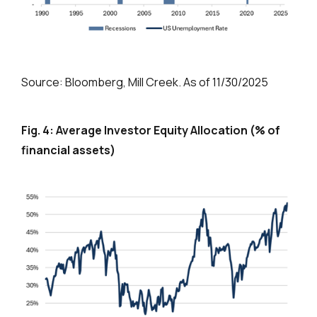
Source: Bloomberg, Mill Creek. As of 11/30/2025
Fig. 4: Average Investor Equity Allocation (% of
financial assets)