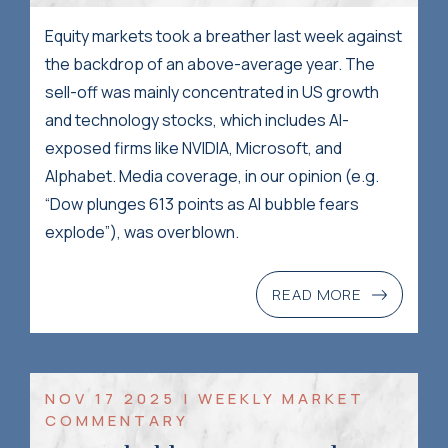
Equity markets took a breather last week against
the backdrop of an above-average year. The
sell-off was mainly concentrated in US growth
and technology stocks, which includes AI-
exposed firms like NVIDIA, Microsoft, and
Alphabet. Media coverage, in our opinion (e.g.
“Dow plunges 613 points as AI bubble fears
explode”), was overblown.
READ MORE
NOV 17 2025 | WEEKLY MARKET
COMMENTARY