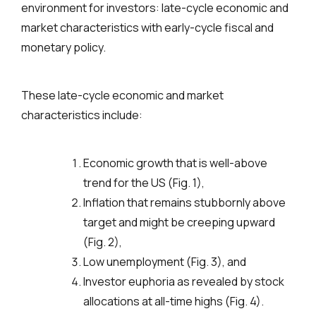
environment for investors: late-cycle economic and
market characteristics with early-cycle fiscal and
monetary policy.
These late-cycle economic and market
characteristics include:
Economic growth that is well-above
trend for the US (Fig. 1),
Inflation that remains stubbornly above
target and might be creeping upward
(Fig. 2),
Low unemployment (Fig. 3), and
Investor euphoria as revealed by stock
allocations at all-time highs (Fig. 4).