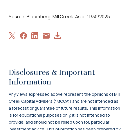
Source: Bloomberg, Mill Creek. As of 11/30/2025
Share
Share
Share
Download
Share
on
on
on
Article
via
X
Facebook
LinkedIn
Email
Disclosures & Important
Information
Any views expressed above represent the opinions of Mill
Creek Capital Advisers ("MCCA") and are not intended as
a forecast or guarantee of future results. This information
is for educational purposes only. It is not intended to
provide, and should not be relied upon for, particular
investment advice. This publication has been prepared by