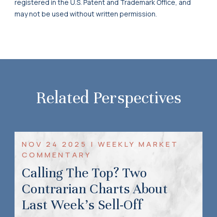
registered in the U.S. Patent and Trademark Office, and
may not be used without written permission.
Related Perspectives
NOV 24 2025 | WEEKLY MARKET
COMMENTARY
Calling The Top? Two
Contrarian Charts About
Last Week’s Sell-Off