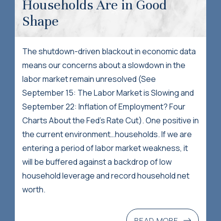
Households Are in Good
Shape
The shutdown-driven blackout in economic data
means our concerns about a slowdown in the
labor market remain unresolved (See
September 15: The Labor Market is Slowing and
September 22: Inflation of Employment? Four
Charts About the Fed’s Rate Cut). One positive in
the current environment…households. If we are
entering a period of labor market weakness, it
will be buffered against a backdrop of low
household leverage and record household net
worth.
READ MORE