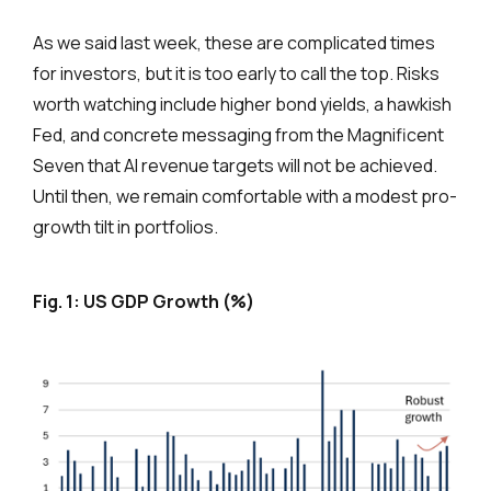
As we said last week, these are complicated times
for investors, but it is too early to call the top. Risks
worth watching include higher bond yields, a hawkish
Fed, and concrete messaging from the Magnificent
Seven that AI revenue targets will not be achieved.
Until then, we remain comfortable with a modest pro-
growth tilt in portfolios.
Fig. 1: US GDP Growth (%)