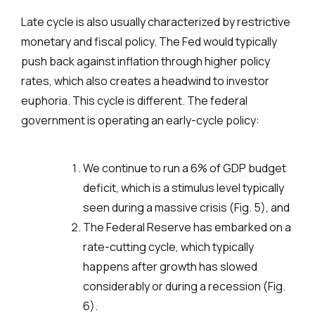
Late cycle is also usually characterized by restrictive
monetary and fiscal policy. The Fed would typically
push back against inflation through higher policy
rates, which also creates a headwind to investor
euphoria. This cycle is different. The federal
government is operating an early-cycle policy:
We continue to run a 6% of GDP budget
deficit, which is a stimulus level typically
seen during a massive crisis (Fig. 5), and
The Federal Reserve has embarked on a
rate-cutting cycle, which typically
happens after growth has slowed
considerably or during a recession (Fig.
6).