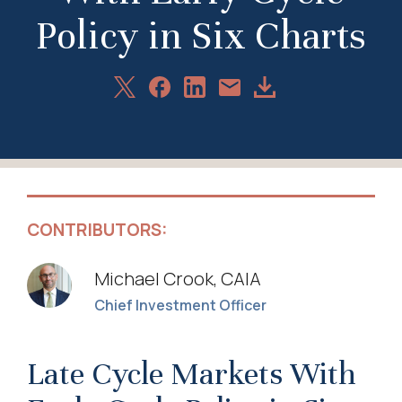
Policy in Six Charts
Share
Share
Share
Download
Share
on
on
on
Article
via
X
Facebook
LinkedIn
Email
CONTRIBUTORS:
Michael Crook, CAIA
Chief Investment Officer
Late Cycle Markets With