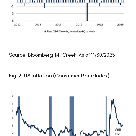
Source: Bloomberg, Mill Creek. As of 11/30/2025
Fig. 2: US Inflation (Consumer Price Index)