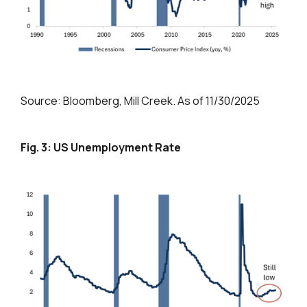
Source: Bloomberg, Mill Creek. As of 11/30/2025
Fig. 3: US Unemployment Rate