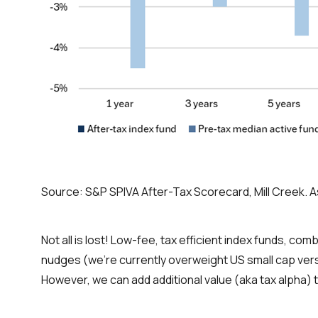
Source: S&P SPIVA After-Tax Scorecard, Mill Creek. A
Not all is lost! Low-fee, tax efficient index funds, c
nudges (we’re currently overweight US small cap versu
However, we can add additional value (aka tax alpha) 