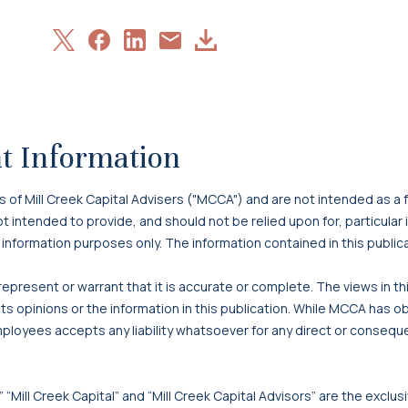
Share
Share
Share
Download
Share
on
on
on
Article
via
X
Facebook
LinkedIn
Email
t Information
f Mill Creek Capital Advisers ("MCCA") and are not intended as a f
 not intended to provide, and should not be relied upon for, particula
 information purposes only. The information contained in this publi
present or warrant that it is accurate or complete. The views in t
s opinions or the information in this publication. While MCCA has o
mployees accepts any liability whatsoever for any direct or consequen
 “Mill Creek Capital” and “Mill Creek Capital Advisors” are the exclusi