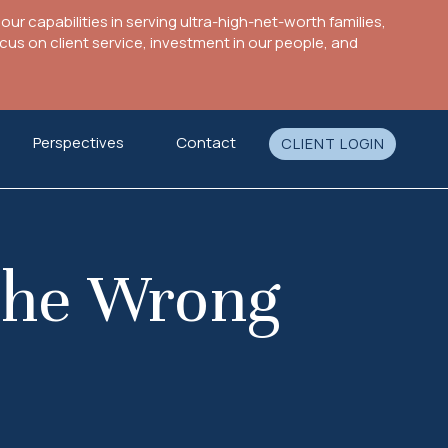
ur capabilities in serving ultra-high-net-worth families,
s on client service, investment in our people, and
Perspectives
Contact
CLIENT LOGIN
 the Wrong