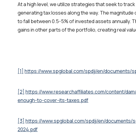
At a high level, we utilize strategies that seek to trac
generating tax losses along the way. The magnitude 
to fall between 0.5-5% of invested assets annually. 
gains in other parts of the portfolio, creating real valu
[1]
https://www.spglobal.com/spdji/en/documents/s
[2]
https://www.researchaffiliates.com/content/dam/
enough-to-cover-its-taxes.pdf
[3]
https://www.spglobal.com/spdji/en/documents/s
2024.pdf