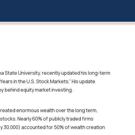
a State University, recently updated his long-term
Years in the U.S. Stock Markets.” His update
hy behind equity market investing.
created enormous wealth over the long term,
stocks. Nearly 60% of publicly traded firms
ly 30,000) accounted for 50% of wealth creation