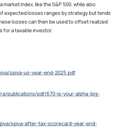
k a market index, like the S&P 500, while also
of expected losses ranges by strategy but tends
These losses can then be used to offset realized
e for a taxable investor.
piva/spiva-us-year-end-2025.pdf
ra/publications/pdf/670-is-your-alpha-big-
piva/spiva-after-tax-scorecard-year-end-