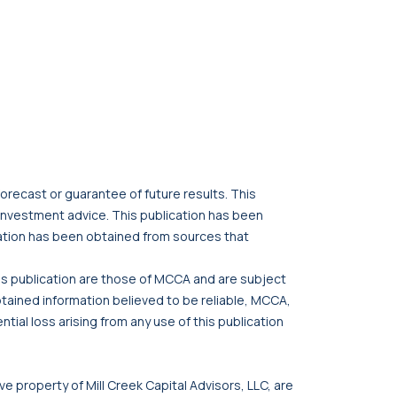
orecast or guarantee of future results. This
r investment advice. This publication has been
cation has been obtained from sources that
his publication are those of MCCA and are subject
btained information believed to be reliable, MCCA,
tial loss arising from any use of this publication
ve property of Mill Creek Capital Advisors, LLC, are