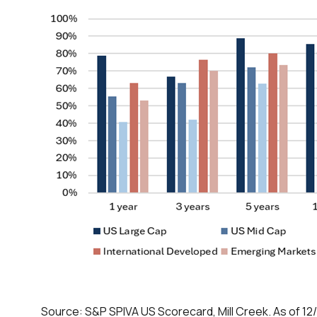
Source: S&P SPIVA US Scorecard, Mill Creek. As of 12