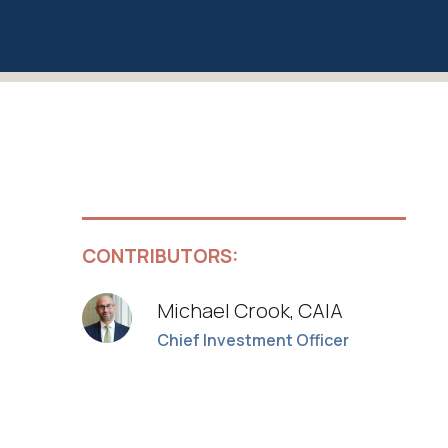
CONTRIBUTORS:
Michael Crook, CAIA
Chief Investment Officer