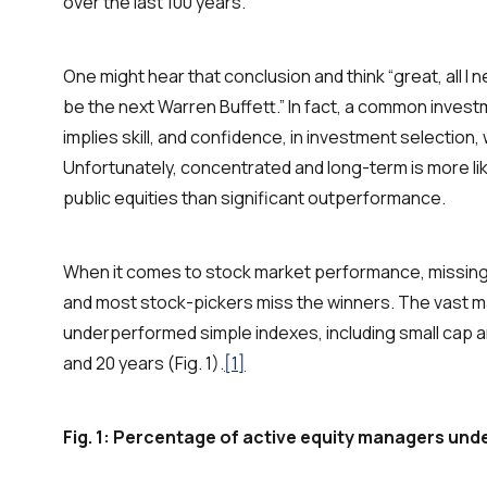
over the last 100 years.
One might hear that conclusion and think “great, all I ne
be the next Warren Buffett.” In fact, a common invest
implies skill, and confidence, in investment selection
Unfortunately,
concentrated and long-term
is more l
public equities than significant outperformance.
When it comes to stock market performance, missing t
and most stock-pickers miss the winners. The vast m
underperformed simple indexes, including small cap and
and 20 years (Fig. 1).
[1]
Fig. 1: Percentage of active equity managers und