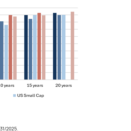
/31/2025.