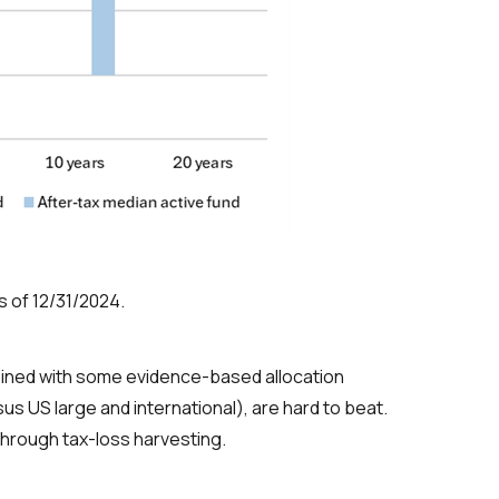
s of 12/31/2024.
ombined with some evidence-based allocation
s US large and international), are hard to beat.
through tax-loss harvesting.