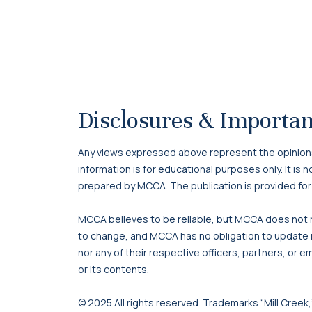
Disclosures & Importan
Any views expressed above represent the opinions o
information is for educational purposes only. It is
prepared by MCCA. The publication is provided for
MCCA believes to be reliable, but MCCA does not re
to change, and MCCA has no obligation to update it
nor any of their respective officers, partners, or e
or its contents.
© 2025 All rights reserved. Trademarks “Mill Creek,”