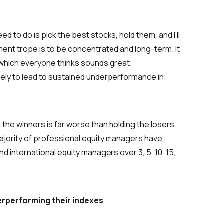
ed to do is pick the best stocks, hold them, and I’ll
ment trope is to be
concentrated and long-term
. It
, which everyone thinks sounds great.
ikely to lead to sustained underperformance in
he winners is far worse than holding the losers,
ajority of professional equity managers have
 international equity managers over 3, 5, 10, 15,
erperforming their indexes