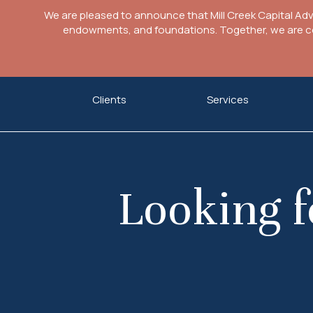
We are pleased to announce that Mill Creek Capital Ad
endowments, and foundations. Together, we are com
Skip
Clients
Services
to
content
Looking f