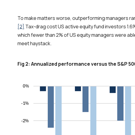
To make matters worse, outperforming managers rare
[2]
Tax-drag cost US active equity fund investors 1.6%
which fewer than 2% of US equity managers were able
meet haystack.
Fig 2: Annualized performance versus the S&P 50