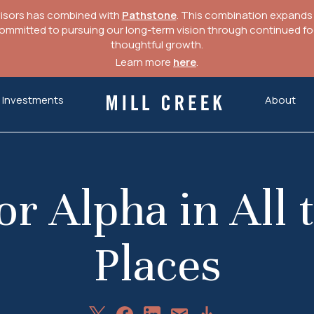
visors has combined with
Pathstone
. This combination expands o
mitted to pursuing our long-term vision through continued focu
thoughtful growth.
Learn more
here
.
Investments
About
Mill Creek Capital Advisors
or Alpha in All
Places