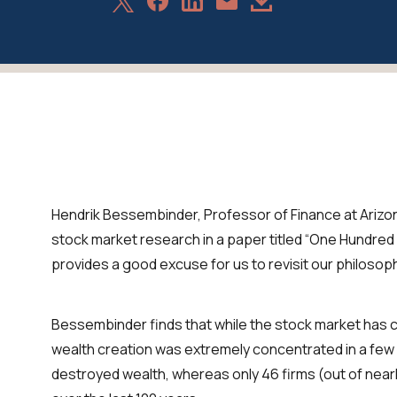
Share
Share
Share
Download
Share
on
on
on
Article
via
X
Facebook
LinkedIn
Email
Hendrik Bessembinder, Professor of Finance at Arizon
stock market research in a paper titled “One Hundred 
provides a good excuse for us to revisit our philosop
Bessembinder finds that while the stock market has 
wealth creation was extremely concentrated in a few 
destroyed wealth, whereas only 46 firms (out of near