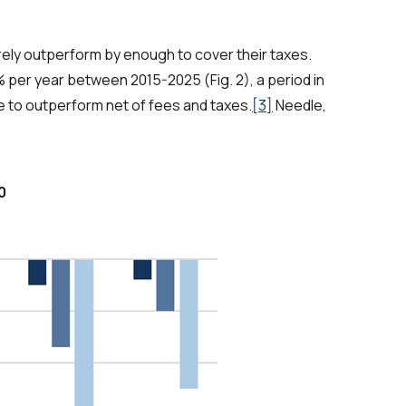
ly outperform by enough to cover their taxes.
 per year between 2015-2025 (Fig. 2), a period in
 to outperform net of fees and taxes.
[3]
Needle,
0