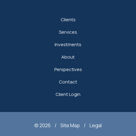
Clients
Services
Investments
About
Perspectives
Contact
Client Login
© 2026
/
Site Map
/
Legal