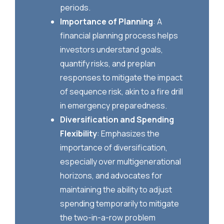
periods.
Importance of Planning
: A
financial planning process helps
investors understand goals,
quantify risks, and preplan
responses to mitigate the impact
of sequence risk, akin to a fire drill
in emergency preparedness.
Diversification and Spending
Flexibility
: Emphasizes the
importance of diversification,
especially over multigenerational
horizons, and advocates for
maintaining the ability to adjust
spending temporarily to mitigate
the two-in-a-row problem