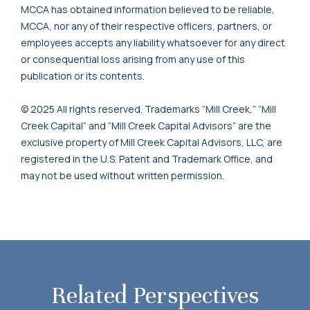
MCCA has obtained information believed to be reliable,
MCCA, nor any of their respective officers, partners, or
employees accepts any liability whatsoever for any direct
or consequential loss arising from any use of this
publication or its contents.
© 2025 All rights reserved. Trademarks “Mill Creek,” “Mill
Creek Capital” and “Mill Creek Capital Advisors” are the
exclusive property of Mill Creek Capital Advisors, LLC, are
registered in the U.S. Patent and Trademark Office, and
may not be used without written permission.
Related Perspectives