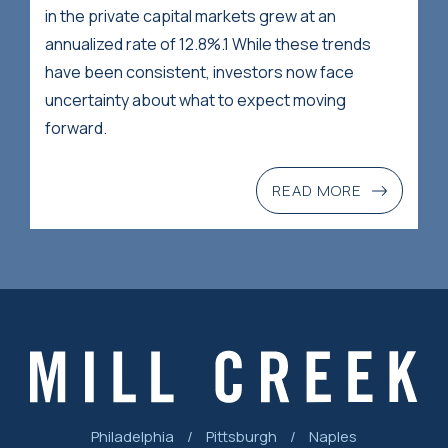
in the private capital markets grew at an
annualized rate of 12.8%.1 While these trends
have been consistent, investors now face
uncertainty about what to expect moving
forward.
READ MORE
Philadelphia
/
Pittsburgh
/
Naples