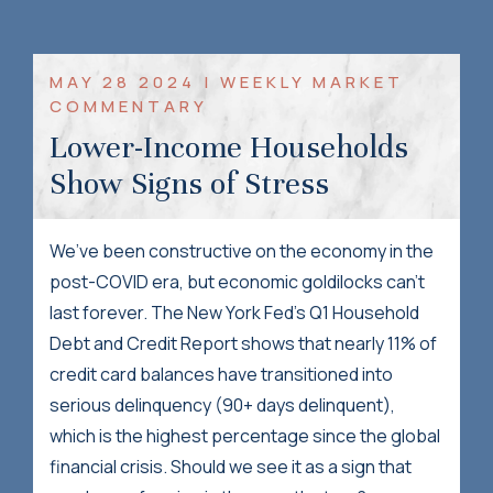
MAY 28 2024 | WEEKLY MARKET
COMMENTARY
Lower-Income Households
Show Signs of Stress
We’ve been constructive on the economy in the
post-COVID era, but economic goldilocks can’t
last forever. The New York Fed’s Q1 Household
Debt and Credit Report shows that nearly 11% of
credit card balances have transitioned into
serious delinquency (90+ days delinquent),
which is the highest percentage since the global
financial crisis. Should we see it as a sign that