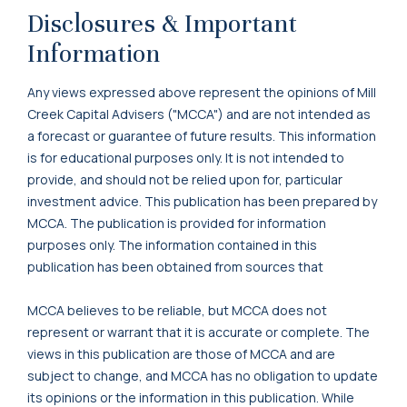
Disclosures & Important
Information
Any views expressed above represent the opinions of Mill
Creek Capital Advisers ("MCCA") and are not intended as
a forecast or guarantee of future results. This information
is for educational purposes only. It is not intended to
provide, and should not be relied upon for, particular
investment advice. This publication has been prepared by
MCCA. The publication is provided for information
purposes only. The information contained in this
publication has been obtained from sources that
MCCA believes to be reliable, but MCCA does not
represent or warrant that it is accurate or complete. The
views in this publication are those of MCCA and are
subject to change, and MCCA has no obligation to update
its opinions or the information in this publication. While