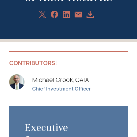
Share
Share
Share
Download
Share
on
on
on
Article
via
X
Facebook
LinkedIn
Email
CONTRIBUTORS:
Michael Crook, CAIA
Chief Investment Officer
Executive