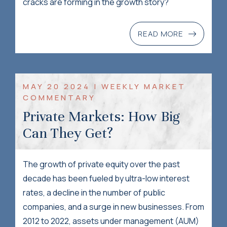
cracks are forming in the growth story?
READ MORE
MAY 20 2024 | WEEKLY MARKET
COMMENTARY
Private Markets: How Big
Can They Get?
The growth of private equity over the past
decade has been fueled by ultra-low interest
rates, a decline in the number of public
companies, and a surge in new businesses. From
2012 to 2022, assets under management (AUM)