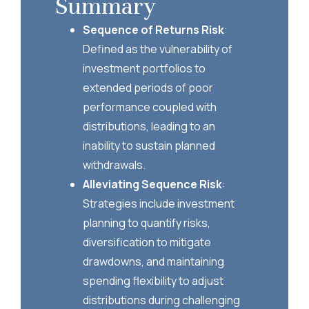
Summary
Sequence of Returns Risk
:
Defined as the vulnerability of
investment portfolios to
extended periods of poor
performance coupled with
distributions, leading to an
inability to sustain planned
withdrawals.
Alleviating Sequence Risk
:
Strategies include investment
planning to quantify risks,
diversification to mitigate
drawdowns, and maintaining
spending flexibility to adjust
distributions during challenging