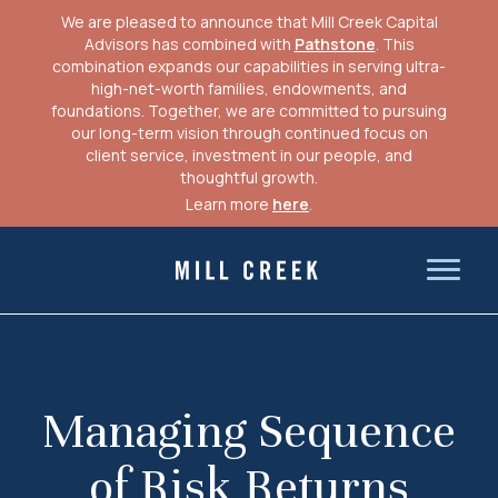
We are pleased to announce that Mill Creek Capital
Advisors has combined with
Pathstone
. This
combination expands our capabilities in serving ultra-
high-net-worth families, endowments, and
foundations. Together, we are committed to pursuing
our long-term vision through continued focus on
client service, investment in our people, and
thoughtful growth.
Learn more
here
.
Skip
to
Mill Creek Capital Advisors
content
Managing Sequence
of Risk Returns