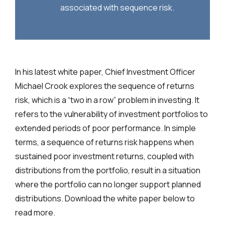
associated with sequence risk.
In his latest white paper, Chief Investment Officer
Michael Crook explores the sequence of returns
risk, which is a “two in a row” problem in investing. It
refers to the vulnerability of investment portfolios to
extended periods of poor performance. In simple
terms, a sequence of returns risk happens when
sustained poor investment returns, coupled with
distributions from the portfolio, result in a situation
where the portfolio can no longer support planned
distributions. Download the white paper below to
read more.