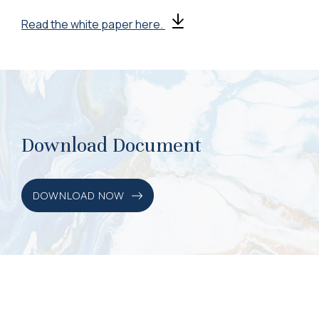
Read the white paper here.
Download Document
DOWNLOAD NOW