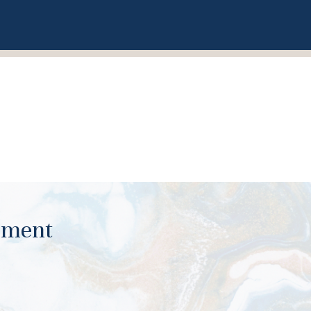
ument