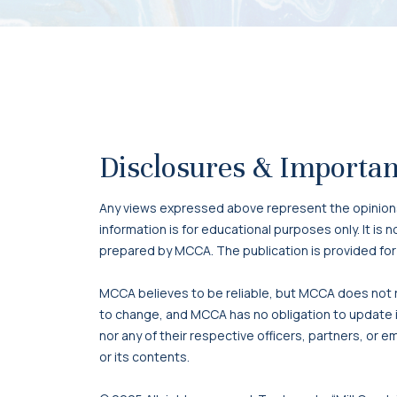
Disclosures & Importan
Any views expressed above represent the opinions o
information is for educational purposes only. It is
prepared by MCCA. The publication is provided for
MCCA believes to be reliable, but MCCA does not re
to change, and MCCA has no obligation to update it
nor any of their respective officers, partners, or e
or its contents.