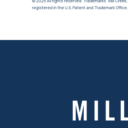
© 2025 All rights reserved. Trademarks “Mill Creek,”
registered in the U.S. Patent and Trademark Office