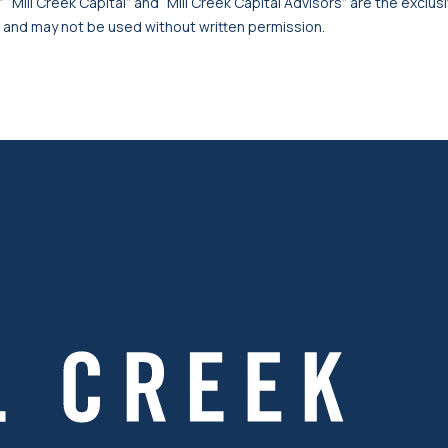
 “Mill Creek Capital” and “Mill Creek Capital Advisors” are the exclusi
, and may not be used without written permission.