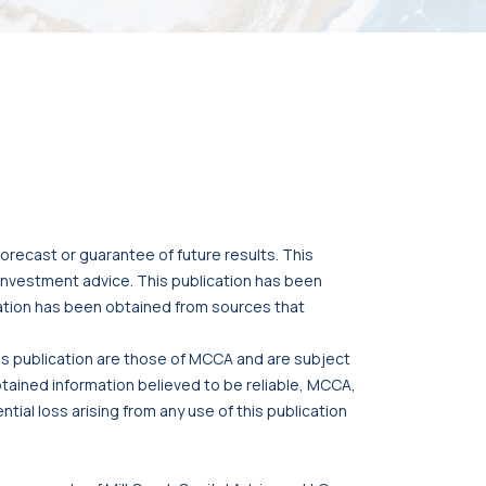
orecast or guarantee of future results. This
r investment advice. This publication has been
cation has been obtained from sources that
his publication are those of MCCA and are subject
btained information believed to be reliable, MCCA,
tial loss arising from any use of this publication