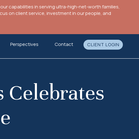
ur capabilities in serving ultra-high-net-worth families,
s on client service, investment in our people, and
Perspectives
Contact
CLIENT LOGIN
s Celebrates
ne