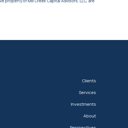
ve property of Mill Creek Capital Advisors, LLC, are
Clients
Services
Investments
About
Perspectives