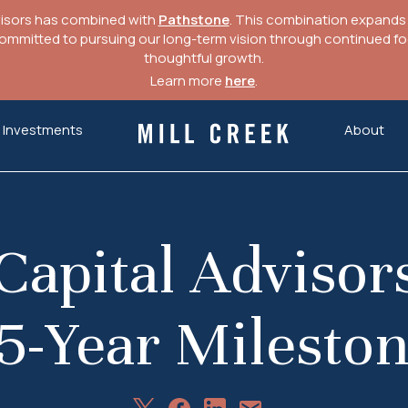
visors has combined with
Pathstone
. This combination expands o
mitted to pursuing our long-term vision through continued focu
thoughtful growth.
Learn more
here
.
Investments
About
Mill Creek Capital Advisors
Capital Advisor
5-Year Milesto