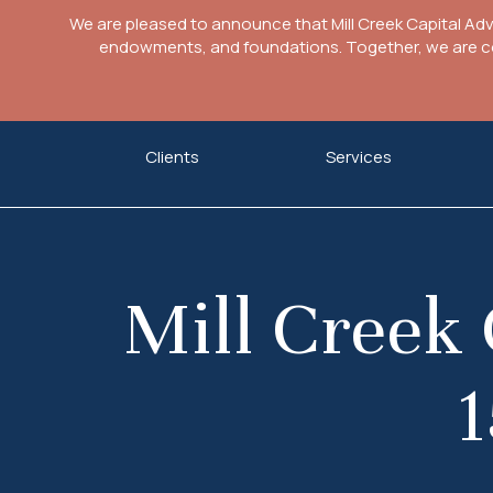
We are pleased to announce that Mill Creek Capital Ad
endowments, and foundations. Together, we are com
Skip
Clients
Services
to
content
Mill Creek 
1