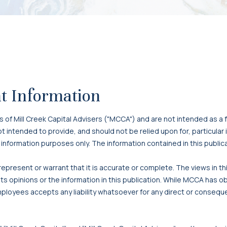
t Information
f Mill Creek Capital Advisers ("MCCA") and are not intended as a f
 not intended to provide, and should not be relied upon for, particula
 information purposes only. The information contained in this publi
present or warrant that it is accurate or complete. The views in t
s opinions or the information in this publication. While MCCA has o
mployees accepts any liability whatsoever for any direct or consequen