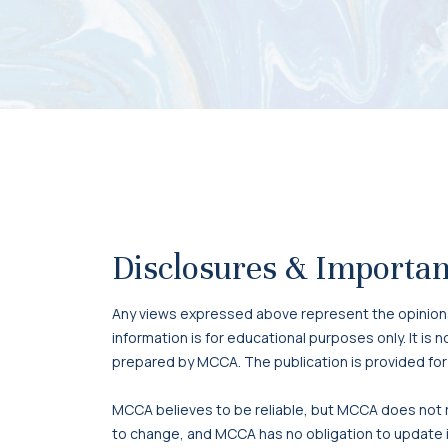
Disclosures & Importan
Any views expressed above represent the opinions o
information is for educational purposes only. It is
prepared by MCCA. The publication is provided for
MCCA believes to be reliable, but MCCA does not re
to change, and MCCA has no obligation to update it