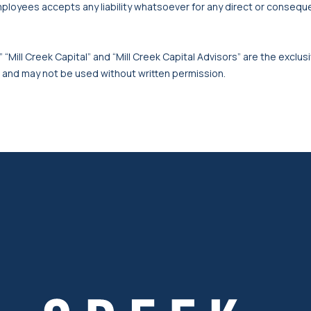
mployees accepts any liability whatsoever for any direct or consequen
 “Mill Creek Capital” and “Mill Creek Capital Advisors” are the exclusi
, and may not be used without written permission.