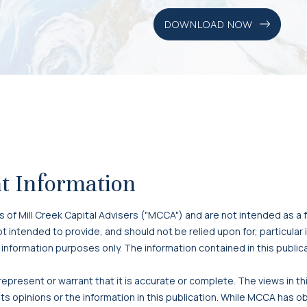
DOWNLOAD NOW
t Information
f Mill Creek Capital Advisers ("MCCA") and are not intended as a f
 not intended to provide, and should not be relied upon for, particula
 information purposes only. The information contained in this publi
present or warrant that it is accurate or complete. The views in t
s opinions or the information in this publication. While MCCA has o