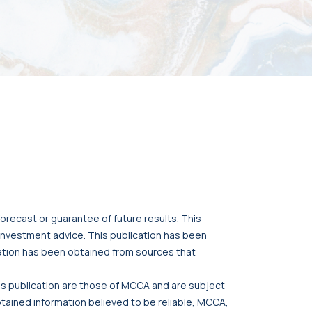
orecast or guarantee of future results. This
r investment advice. This publication has been
cation has been obtained from sources that
his publication are those of MCCA and are subject
btained information believed to be reliable, MCCA,