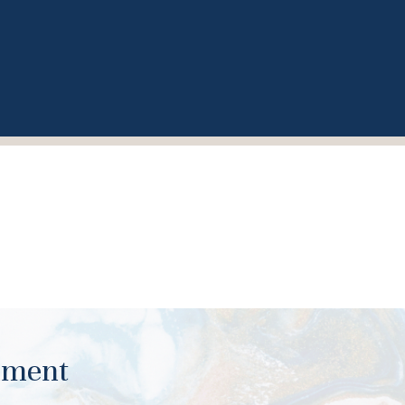
ument