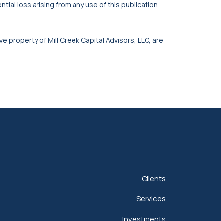
tial loss arising from any use of this publication
ve property of Mill Creek Capital Advisors, LLC, are
Clients
Services
Investments