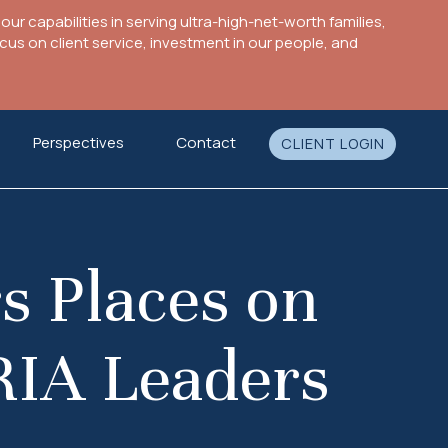
ur capabilities in serving ultra-high-net-worth families,
s on client service, investment in our people, and
Perspectives
Contact
CLIENT LOGIN
s Places on
 RIA Leaders