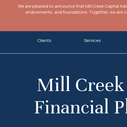
We are pleased to announce that Mill Creek Capital Ad
endowments, and foundations. Together, we are com
Skip
Clients
Services
to
content
Mill Creek
Financial P