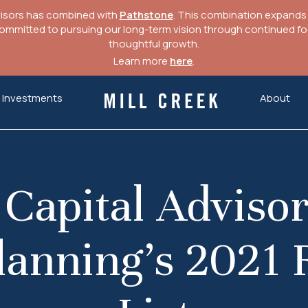
visors has combined with
Pathstone
. This combination expands o
mitted to pursuing our long-term vision through continued focu
thoughtful growth.
Learn more
here
.
Investments
About
Mill Creek Capital Advisors
 Capital Advisor
lanning’s 2021