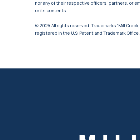
nor any of their respective officers, partners, or e
or its contents.
© 2025 All rights reserved. Trademarks “Mill Creek,”
registered in the U.S. Patent and Trademark Office