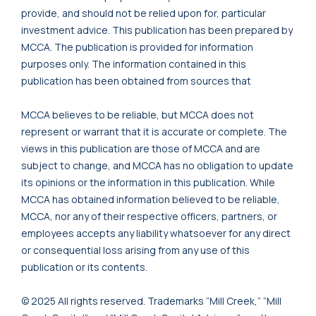
provide, and should not be relied upon for, particular
investment advice. This publication has been prepared by
MCCA. The publication is provided for information
purposes only. The information contained in this
publication has been obtained from sources that
MCCA believes to be reliable, but MCCA does not
represent or warrant that it is accurate or complete. The
views in this publication are those of MCCA and are
subject to change, and MCCA has no obligation to update
its opinions or the information in this publication. While
MCCA has obtained information believed to be reliable,
MCCA, nor any of their respective officers, partners, or
employees accepts any liability whatsoever for any direct
or consequential loss arising from any use of this
publication or its contents.
© 2025 All rights reserved. Trademarks “Mill Creek,” “Mill