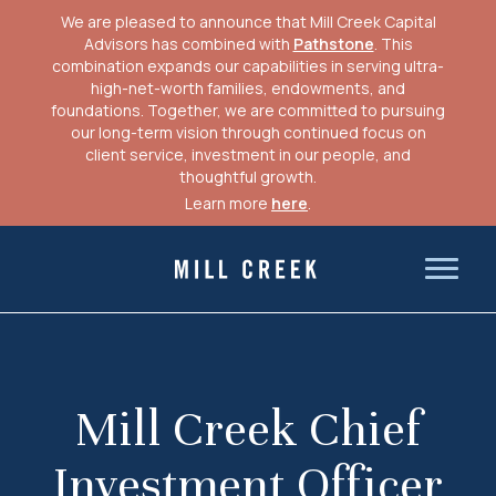
We are pleased to announce that Mill Creek Capital
Advisors has combined with
Pathstone
. This
combination expands our capabilities in serving ultra-
high-net-worth families, endowments, and
foundations. Together, we are committed to pursuing
our long-term vision through continued focus on
client service, investment in our people, and
thoughtful growth.
Learn more
here
.
Skip
to
Mill Creek Capital Advisors
content
Mill Creek Chief
Investment Officer