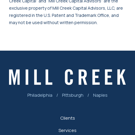
Creek Capital” and “Mill Creek Capital Advisors” are the
exclusive property of Mill Creek Capital Advisors, LLC, are
registered in the U.S. Patent and Trademark Office, and
may not be used without written permission.
Philadelphia
/
Pittsburgh
/
Naples
Clients
Services