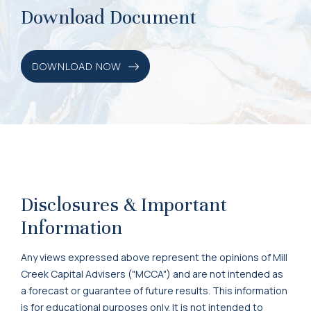
Download Document
DOWNLOAD NOW
Disclosures & Important
Information
Any views expressed above represent the opinions of Mill
Creek Capital Advisers ("MCCA") and are not intended as
a forecast or guarantee of future results. This information
is for educational purposes only. It is not intended to