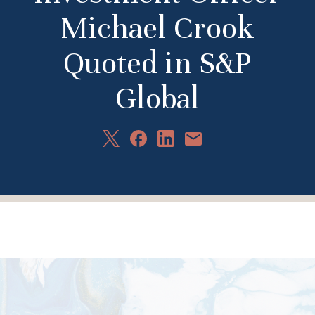
Michael Crook
Quoted in S&P
Global
Share
Share
Share
Share
on
on
on
via
X
Facebook
LinkedIn
Email