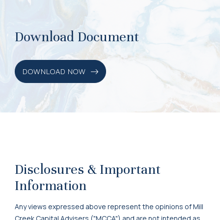
Download Document
DOWNLOAD NOW
Disclosures & Important
Information
Any views expressed above represent the opinions of Mill
Creek Capital Advisers ("MCCA") and are not intended as