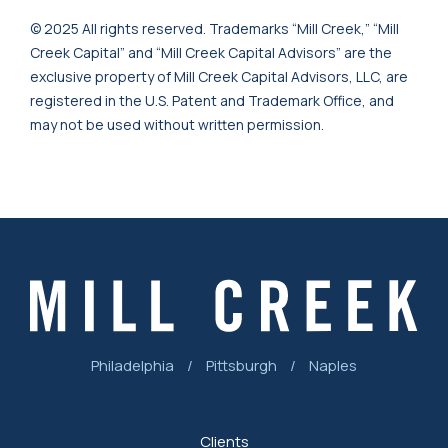
© 2025 All rights reserved. Trademarks “Mill Creek,” “Mill
Creek Capital” and “Mill Creek Capital Advisors” are the
exclusive property of Mill Creek Capital Advisors, LLC, are
registered in the U.S. Patent and Trademark Office, and
may not be used without written permission.
Philadelphia
/
Pittsburgh
/
Naples
Clients