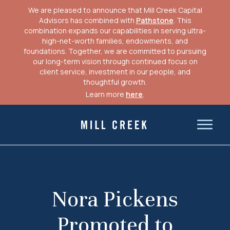
We are pleased to announce that Mill Creek Capital
Advisors has combined with
Pathstone
. This
combination expands our capabilities in serving ultra-
high-net-worth families, endowments, and
foundations. Together, we are committed to pursuing
our long-term vision through continued focus on
client service, investment in our people, and
thoughtful growth.
Learn more
here
.
Skip
to
Mill Creek Capital Advisors
content
Nora Pickens
Promoted to