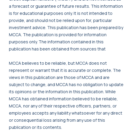
a forecast or guarantee of future results. This information
is for educational purposes only. It is not intended to
provide, and should not be relied upon for, particular
investment advice. This publication has been prepared by
MCCA. The publication is provided for information
purposes only. The information contained in this
publication has been obtained from sources that
MCCA believes to be reliable, but MCCA does not
represent or warrant that it is accurate or complete. The
views in this publication are those of MCCA and are
subject to change, and MCCA has no obligation to update
its opinions or the information in this publication. While
MCCA has obtained information believed to be reliable,
MCCA, nor any of their respective officers, partners, or
employees accepts any liability whatsoever for any direct
or consequential loss arising from any use of this
publication or its contents.