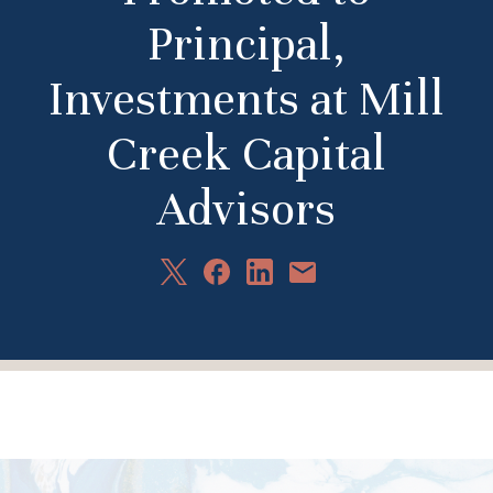
Principal,
Investments at Mill
Creek Capital
Advisors
Share
Share
Share
Share
on
on
on
via
X
Facebook
LinkedIn
Email