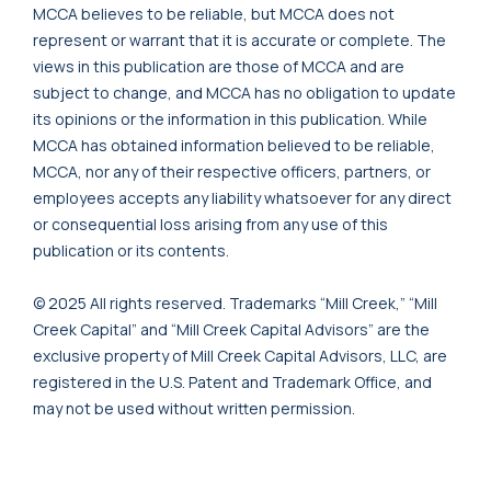
MCCA believes to be reliable, but MCCA does not
represent or warrant that it is accurate or complete. The
views in this publication are those of MCCA and are
subject to change, and MCCA has no obligation to update
its opinions or the information in this publication. While
MCCA has obtained information believed to be reliable,
MCCA, nor any of their respective officers, partners, or
employees accepts any liability whatsoever for any direct
or consequential loss arising from any use of this
publication or its contents.
© 2025 All rights reserved. Trademarks “Mill Creek,” “Mill
Creek Capital” and “Mill Creek Capital Advisors” are the
exclusive property of Mill Creek Capital Advisors, LLC, are
registered in the U.S. Patent and Trademark Office, and
may not be used without written permission.