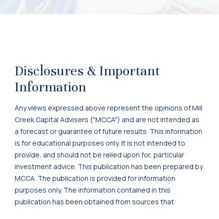
Disclosures & Important
Information
Any views expressed above represent the opinions of Mill
Creek Capital Advisers ("MCCA") and are not intended as
a forecast or guarantee of future results. This information
is for educational purposes only. It is not intended to
provide, and should not be relied upon for, particular
investment advice. This publication has been prepared by
MCCA. The publication is provided for information
purposes only. The information contained in this
publication has been obtained from sources that