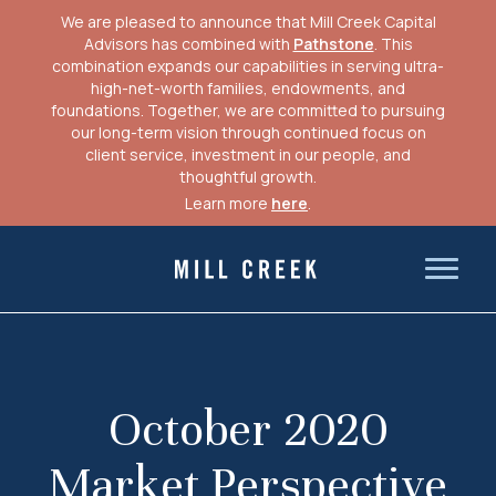
We are pleased to announce that Mill Creek Capital
Advisors has combined with
Pathstone
. This
combination expands our capabilities in serving ultra-
high-net-worth families, endowments, and
foundations. Together, we are committed to pursuing
our long-term vision through continued focus on
client service, investment in our people, and
thoughtful growth.
Learn more
here
.
Skip
to
Mill Creek Capital Advisors
content
October 2020
Market Perspective