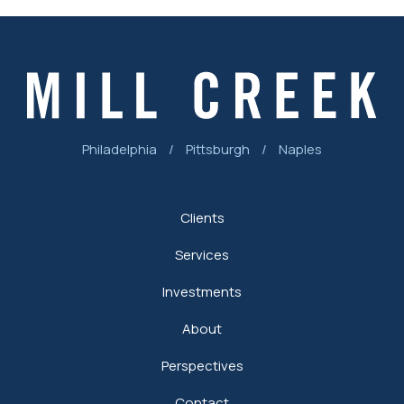
Philadelphia
/
Pittsburgh
/
Naples
Clients
Services
Investments
About
Perspectives
Contact