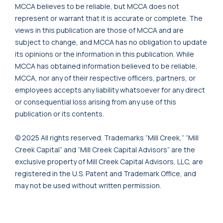
MCCA believes to be reliable, but MCCA does not
represent or warrant that it is accurate or complete. The
views in this publication are those of MCCA and are
subject to change, and MCCA has no obligation to update
its opinions or the information in this publication. While
MCCA has obtained information believed to be reliable,
MCCA, nor any of their respective officers, partners, or
employees accepts any liability whatsoever for any direct
or consequential loss arising from any use of this
publication or its contents.
© 2025 All rights reserved. Trademarks “Mill Creek,” “Mill
Creek Capital” and “Mill Creek Capital Advisors” are the
exclusive property of Mill Creek Capital Advisors, LLC, are
registered in the U.S. Patent and Trademark Office, and
may not be used without written permission.