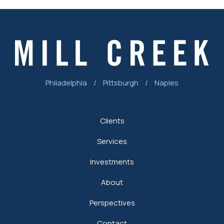
Philadelphia
/
Pittsburgh
/
Naples
Clients
Services
Investments
About
Perspectives
Contact