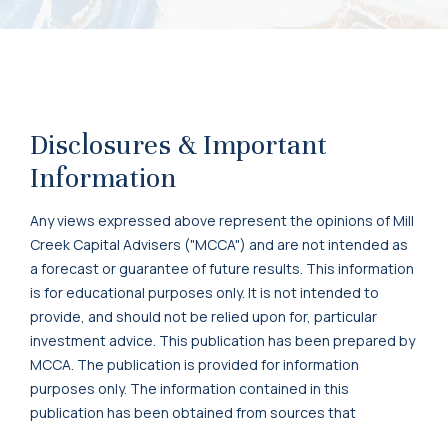
Disclosures & Important
Information
Any views expressed above represent the opinions of Mill
Creek Capital Advisers ("MCCA") and are not intended as
a forecast or guarantee of future results. This information
is for educational purposes only. It is not intended to
provide, and should not be relied upon for, particular
investment advice. This publication has been prepared by
MCCA. The publication is provided for information
purposes only. The information contained in this
publication has been obtained from sources that