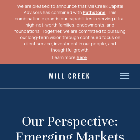
We are pleased to announce that Mill Creek Capital
Advisors has combined with
Pathstone
. This
combination expands our capabilities in serving ultra-
high-net-worth families, endowments, and
foundations. Together, we are committed to pursuing
our long-term vision through continued focus on
client service, investment in our people, and
thoughtful growth.
Learn more
here
.
Skip
to
Mill Creek Capital Advisors
content
Our Perspective:
Emerging Markets