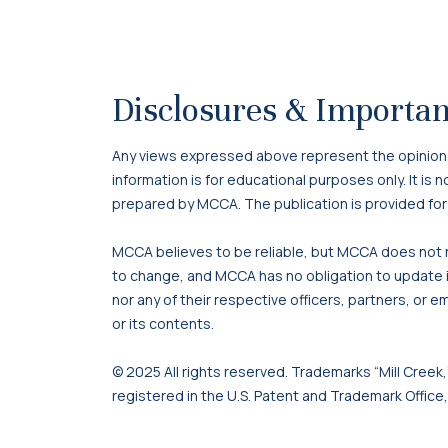
Disclosures & Importan
Any views expressed above represent the opinions o
information is for educational purposes only. It is
prepared by MCCA. The publication is provided for
MCCA believes to be reliable, but MCCA does not re
to change, and MCCA has no obligation to update it
nor any of their respective officers, partners, or e
or its contents.
© 2025 All rights reserved. Trademarks “Mill Creek,”
registered in the U.S. Patent and Trademark Office