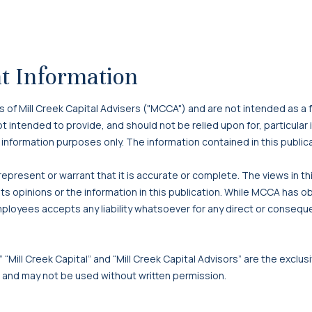
t Information
f Mill Creek Capital Advisers ("MCCA") and are not intended as a f
 not intended to provide, and should not be relied upon for, particula
 information purposes only. The information contained in this publi
present or warrant that it is accurate or complete. The views in t
s opinions or the information in this publication. While MCCA has o
mployees accepts any liability whatsoever for any direct or consequen
 “Mill Creek Capital” and “Mill Creek Capital Advisors” are the exclusi
, and may not be used without written permission.