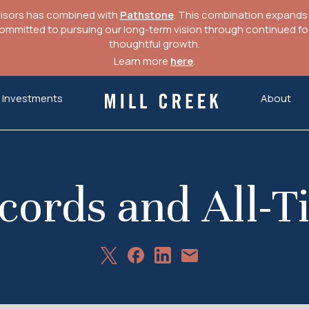
visors has combined with
Pathstone
. This combination expands o
mitted to pursuing our long-term vision through continued focu
thoughtful growth.
Learn more
here
.
Investments
About
Mill Creek Capital Advisors
cords and All-
Share
Share
Share
Share
on
on
on
via
X
Facebook
LinkedIn
Email