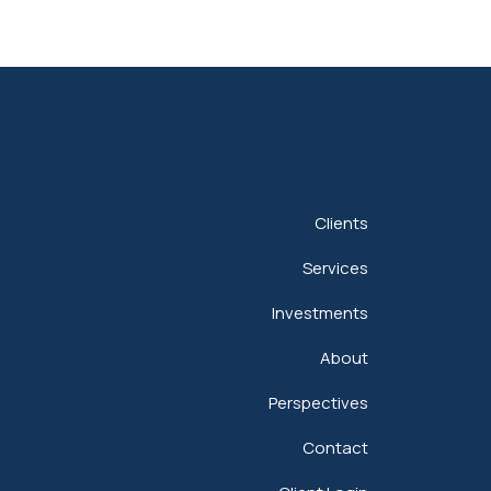
Clients
Services
Investments
About
Perspectives
Contact