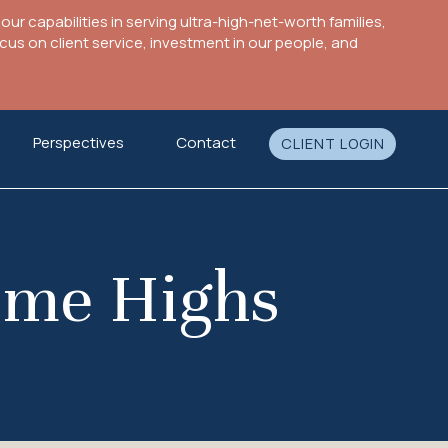
ur capabilities in serving ultra-high-net-worth families,
s on client service, investment in our people, and
Perspectives
Contact
CLIENT LOGIN
Time Highs