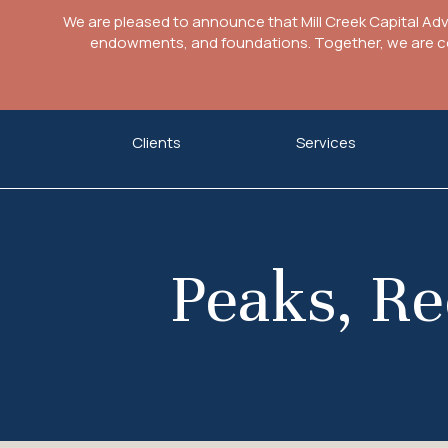
We are pleased to announce that Mill Creek Capital Ad
endowments, and foundations. Together, we are com
Skip
Clients
Services
to
content
Peaks, Re