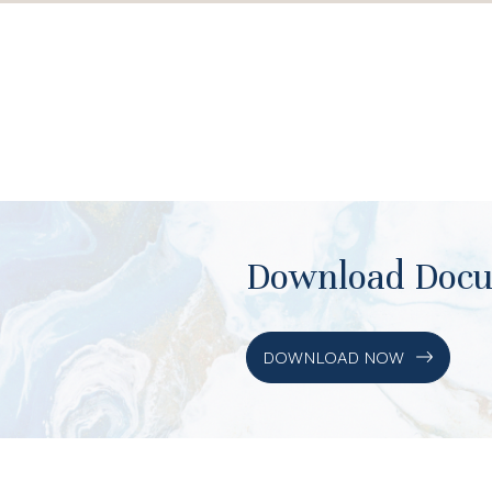
Download Doc
DOWNLOAD NOW