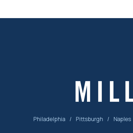
Philadelphia
/
Pittsburgh
/
Naples