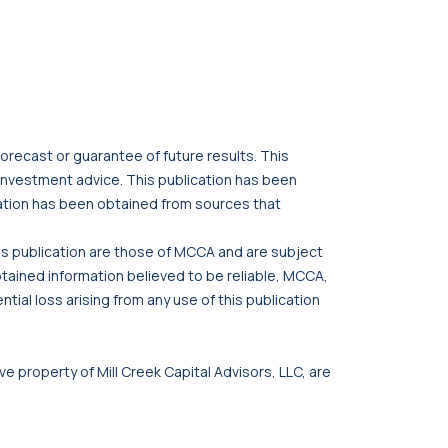
orecast or guarantee of future results. This
r investment advice. This publication has been
cation has been obtained from sources that
his publication are those of MCCA and are subject
btained information believed to be reliable, MCCA,
tial loss arising from any use of this publication
ve property of Mill Creek Capital Advisors, LLC, are