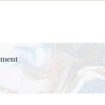
ument