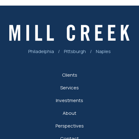
Philadelphia
/
Pittsburgh
/
Naples
Clients
Services
Investments
About
Perspectives
Contact