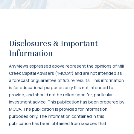
Disclosures & Important
Information
Any views expressed above represent the opinions of Mill
Creek Capital Advisers ("MCCA") and are not intended as
a forecast or guarantee of future results. This information
is for educational purposes only. It is not intended to
provide, and should not be relied upon for, particular
investment advice. This publication has been prepared by
MCCA. The publication is provided for information
purposes only. The information contained in this
publication has been obtained from sources that