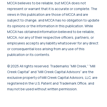
MCCA believes to be reliable, but MCCA does not
represent or warrant that it is accurate or complete. The
views in this publication are those of MCCA and are
subject to change, and MCCA has no obligation to update
its opinions or the information in this publication. While
MCCA has obtained information believed to be reliable,
MCCA, nor any of their respective officers, partners, or
employees accepts any liability whatsoever for any direct
or consequential loss arising from any use of this
publication or its contents.
© 2025 All rights reserved. Trademarks “Mill Creek,” “Mill
Creek Capital” and “Mill Creek Capital Advisors” are the
exclusive property of Mill Creek Capital Advisors, LLC, are
registered in the U.S. Patent and Trademark Office, and
may not be used without written permission.