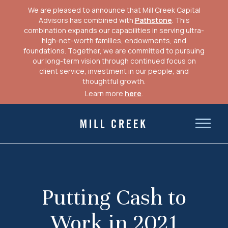
We are pleased to announce that Mill Creek Capital
Advisors has combined with
Pathstone
. This
combination expands our capabilities in serving ultra-
high-net-worth families, endowments, and
foundations. Together, we are committed to pursuing
our long-term vision through continued focus on
client service, investment in our people, and
thoughtful growth.
Learn more
here
.
Skip
to
Mill Creek Capital Advisors
content
Putting Cash to
Work in 2021