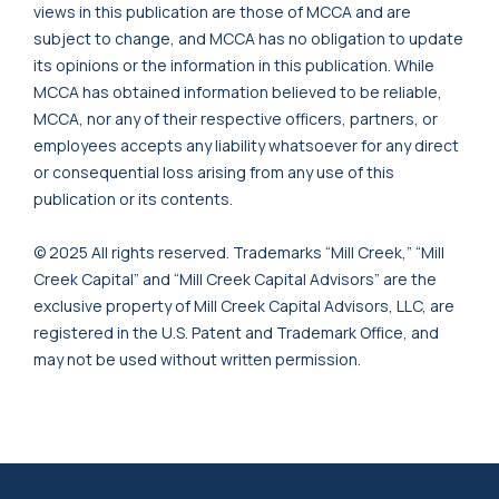
views in this publication are those of MCCA and are
subject to change, and MCCA has no obligation to update
its opinions or the information in this publication. While
MCCA has obtained information believed to be reliable,
MCCA, nor any of their respective officers, partners, or
employees accepts any liability whatsoever for any direct
or consequential loss arising from any use of this
publication or its contents.
© 2025 All rights reserved. Trademarks “Mill Creek,” “Mill
Creek Capital” and “Mill Creek Capital Advisors” are the
exclusive property of Mill Creek Capital Advisors, LLC, are
registered in the U.S. Patent and Trademark Office, and
may not be used without written permission.