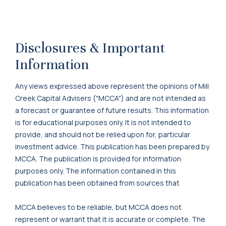
Disclosures & Important
Information
Any views expressed above represent the opinions of Mill
Creek Capital Advisers ("MCCA") and are not intended as
a forecast or guarantee of future results. This information
is for educational purposes only. It is not intended to
provide, and should not be relied upon for, particular
investment advice. This publication has been prepared by
MCCA. The publication is provided for information
purposes only. The information contained in this
publication has been obtained from sources that
MCCA believes to be reliable, but MCCA does not
represent or warrant that it is accurate or complete. The