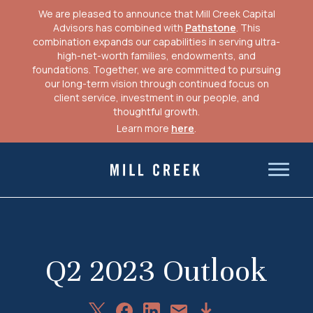
We are pleased to announce that Mill Creek Capital
Advisors has combined with
Pathstone
. This
combination expands our capabilities in serving ultra-
high-net-worth families, endowments, and
foundations. Together, we are committed to pursuing
our long-term vision through continued focus on
client service, investment in our people, and
thoughtful growth.
Learn more
here
.
Skip
to
Mill Creek Capital Advisors
content
Q2 2023 Outlook
Share
Share
Share
Download