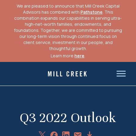
We are pleased to announce that Mill Creek Capital
Advisors has combined with
Pathstone
. This
combination expands our capabilities in serving ultra-
high-net-worth families, endowments, and
foundations. Together, we are committed to pursuing
our long-term vision through continued focus on
client service, investment in our people, and
thoughtful growth.
Learn more
here
.
Skip
to
Mill Creek Capital Advisors
content
Q3 2022 Outlook
Share
Share
Share
Download