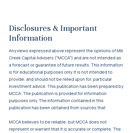
Disclosures & Important
Information
Any views expressed above represent the opinions of Mill
Creek Capital Advisers ("MCCA") and are not intended as
a forecast or guarantee of future results. This information
is for educational purposes only. It is not intended to
provide, and should not be relied upon for, particular
investment advice. This publication has been prepared by
MCCA. The publication is provided for information
purposes only. The information contained in this
publication has been obtained from sources that
MCCA believes to be reliable, but MCCA does not
represent or warrant that it is accurate or complete. The