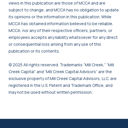
views in this publication are those of MCCA and are
subject to change, and MCCA has no obligation to update
its opinions or the information in this publication. While
MCCA has obtained information believed to be reliable,
MCCA, nor any of their respective officers, partners, or
employees accepts any liability whatsoever for any direct
or consequential loss arising from any use of this
publication or its contents.
© 2025 All rights reserved. Trademarks “Mill Creek,” “Mill
Creek Capital” and “Mill Creek Capital Advisors” are the
exclusive property of Mill Creek Capital Advisors, LLC, are
registered in the U.S. Patent and Trademark Office, and
may not be used without written permission.