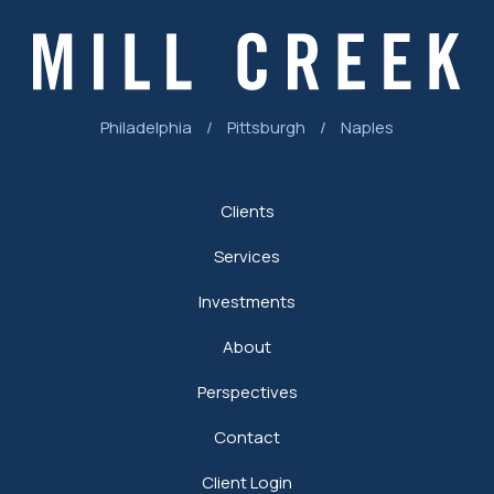
Philadelphia
/
Pittsburgh
/
Naples
Clients
Services
Investments
About
Perspectives
Contact
Client Login