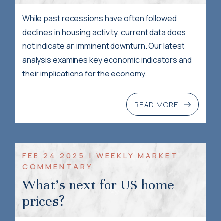
While past recessions have often followed
declines in housing activity, current data does
not indicate an imminent downturn. Our latest
analysis examines key economic indicators and
their implications for the economy.
READ MORE
FEB 24 2025 | WEEKLY MARKET
COMMENTARY
What’s next for US home
prices?