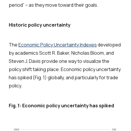
period” – as they move toward their goals.
Historic policy uncertainty
The
Economic Policy Uncertainty Indexes
developed
by academics Scott R. Baker, Nicholas Bloom, and
Steven J. Davis provide one way to visualize the
policy shift taking place. Economic policy uncertainty
has spiked (Fig. 1) globally, and particularly for trade
policy.
Fig. 1:
Economic policy uncertainty has spiked