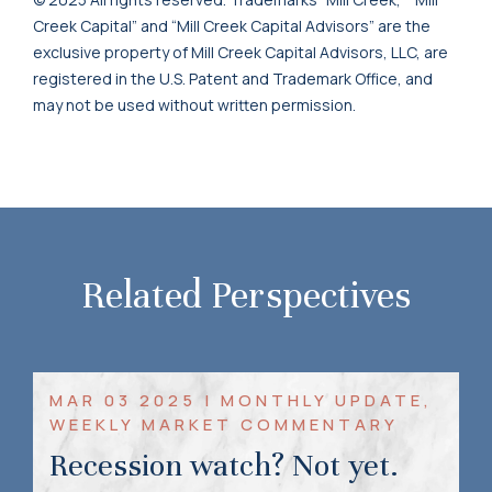
Creek Capital” and “Mill Creek Capital Advisors” are the
exclusive property of Mill Creek Capital Advisors, LLC, are
registered in the U.S. Patent and Trademark Office, and
may not be used without written permission.
Related Perspectives
MAR 03 2025 | MONTHLY UPDATE,
WEEKLY MARKET COMMENTARY
Recession watch? Not yet.