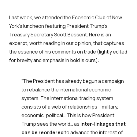
Last week, we attended the Economic Club of New
York’s luncheon featuring President Trump’s
Treasury Secretary Scott Bessent. Here is an
excerpt, worth reading in our opinion, that captures
the essence of his comments on trade (lightly edited
for brevity and emphasis in bold is ours):
“The President has already begun a campaign
to rebalance the international economic
system. The international trading system
consists of a web of relationships – military,
economic, political… This is how President
Trump sees the world… as
inter-linkages that
can be reordered
to advance the interest of