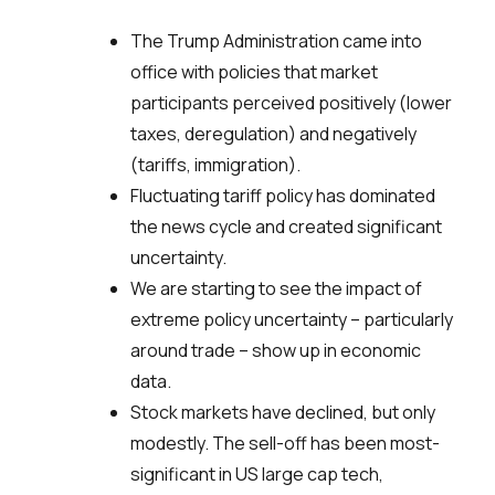
The Trump Administration came into
office with policies that market
participants perceived positively (lower
taxes, deregulation) and negatively
(tariffs, immigration).
Fluctuating tariff policy has dominated
the news cycle and created significant
uncertainty.
We are starting to see the impact of
extreme policy uncertainty – particularly
around trade – show up in economic
data.
Stock markets have declined, but only
modestly. The sell-off has been most-
significant in US large cap tech,