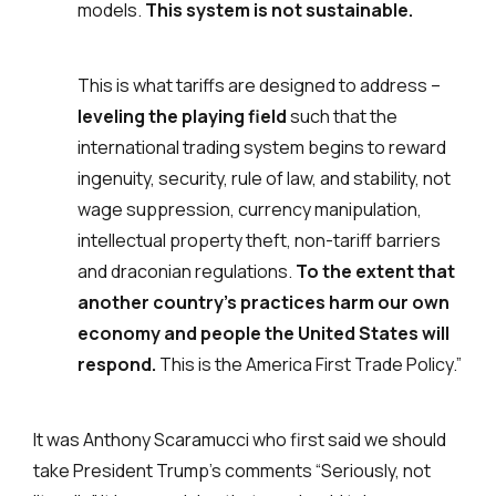
models.
This system is not sustainable.
This is what tariffs are designed to address –
leveling the playing field
such that the
international trading system begins to reward
ingenuity, security, rule of law, and stability, not
wage suppression, currency manipulation,
intellectual property theft, non-tariff barriers
and draconian regulations.
To the extent that
another country’s practices harm our own
economy and people the United States will
respond.
This is the America First Trade Policy.”
It was Anthony Scaramucci who first said we should
take President Trump’s comments “Seriously, not