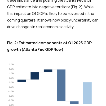
trade imbalance and pushing the Atlanta Fed’s Q1
GDP estimate into negative territory (Fig. 2). While
this impact on Q1 GDP is likely to be reversed in the
coming quarters, it shows how policy uncertainty can
drive changes in real economic activity.
Fig. 2: Estimated components of Q1 2025 GDP
growth (Atlanta Fed GDPNow)