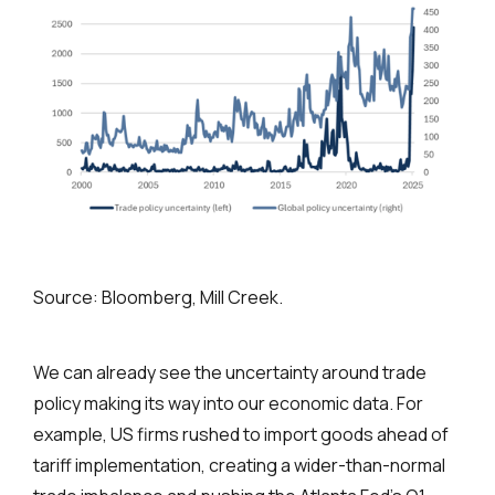
Source: Bloomberg, Mill Creek.
We can already see the uncertainty around trade
policy making its way into our economic data. For
example, US firms rushed to import goods ahead of
tariff implementation, creating a wider-than-normal