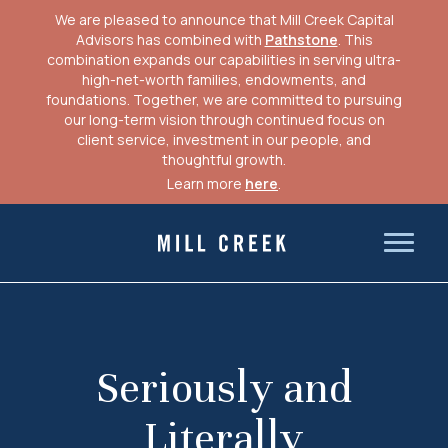
We are pleased to announce that Mill Creek Capital
Advisors has combined with
Pathstone
. This
combination expands our capabilities in serving ultra-
high-net-worth families, endowments, and
foundations. Together, we are committed to pursuing
our long-term vision through continued focus on
client service, investment in our people, and
thoughtful growth.
Learn more
here
.
Skip
to
Mill Creek Capital Advisors
content
Seriously and
Literally