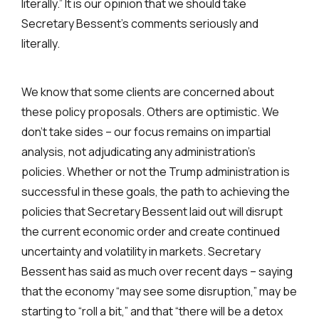
literally.” It is our opinion that we should take
Secretary Bessent’s comments seriously and
literally.
We know that some clients are concerned about
these policy proposals. Others are optimistic. We
don’t take sides – our focus remains on impartial
analysis, not adjudicating any administration’s
policies. Whether or not the Trump administration is
successful in these goals, the path to achieving the
policies that Secretary Bessent laid out will disrupt
the current economic order and create continued
uncertainty and volatility in markets. Secretary
Bessent has said as much over recent days – saying
that the economy “may see some disruption,” may be
starting to “roll a bit,” and that “there will be a detox