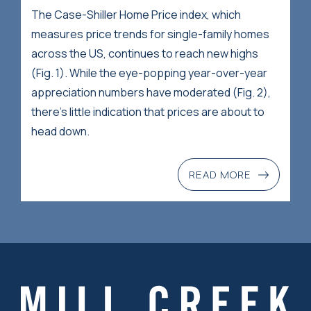
The Case-Shiller Home Price index, which
measures price trends for single-family homes
across the US, continues to reach new highs
(Fig. 1). While the eye-popping year-over-year
appreciation numbers have moderated (Fig. 2),
there’s little indication that prices are about to
head down.
READ MORE