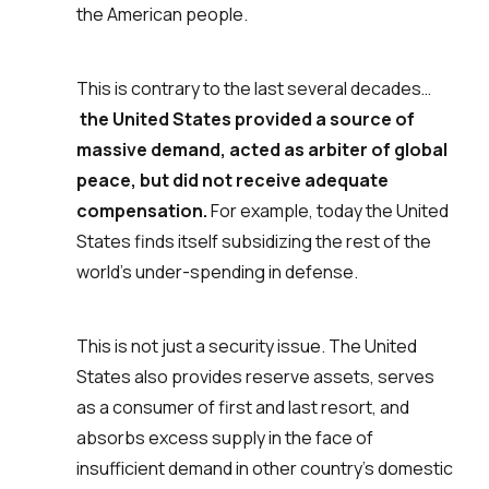
the American people.
This is contrary to the last several decades…
the United States provided a source of
massive demand, acted as arbiter of global
peace, but did not receive adequate
compensation.
For example, today the United
States finds itself subsidizing the rest of the
world’s under-spending in defense.
This is not just a security issue. The United
States also provides reserve assets, serves
as a consumer of first and last resort, and
absorbs excess supply in the face of
insufficient demand in other country’s domestic