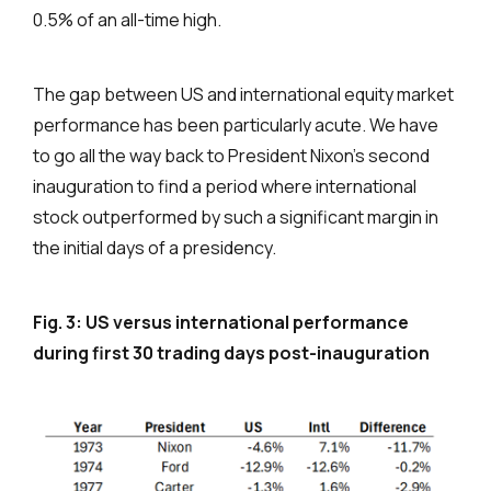
0.5% of an all-time high.
The gap between US and international equity market
performance has been particularly acute. We have
to go all the way back to President Nixon’s second
inauguration to find a period where international
stock outperformed by such a significant margin in
the initial days of a presidency.
Fig. 3: US versus international performance
during first 30 trading days post-inauguration