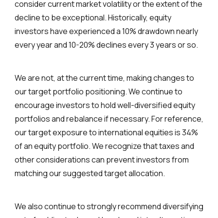
consider current market volatility or the extent of the
decline to be exceptional. Historically, equity
investors have experienced a 10% drawdown nearly
every year and 10-20% declines every 3 years or so.
We are not, at the current time, making changes to
our target portfolio positioning. We continue to
encourage investors to hold well-diversified equity
portfolios and rebalance if necessary. For reference,
our target exposure to international equities is 34%
of an equity portfolio. We recognize that taxes and
other considerations can prevent investors from
matching our suggested target allocation.
We also continue to strongly recommend diversifying