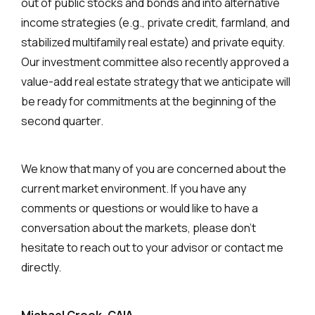
out of public stocks and bonds and into alternative
income strategies (e.g., private credit, farmland, and
stabilized multifamily real estate) and private equity.
Our investment committee also recently approved a
value-add real estate strategy that we anticipate will
be ready for commitments at the beginning of the
second quarter.
We know that many of you are concerned about the
current market environment. If you have any
comments or questions or would like to have a
conversation about the markets, please don’t
hesitate to reach out to your advisor or contact me
directly.
Michael Crook, CAIA