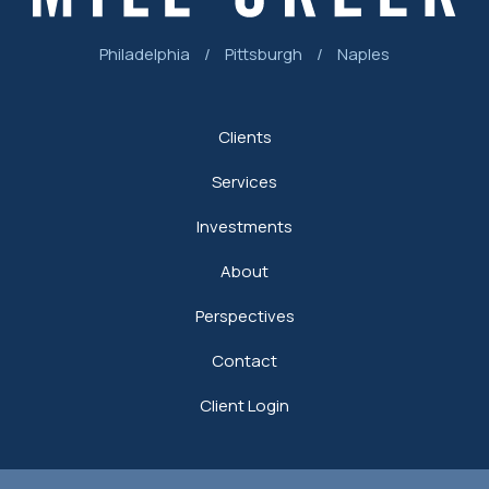
Philadelphia
/
Pittsburgh
/
Naples
Clients
Services
Investments
About
Perspectives
Contact
Client Login