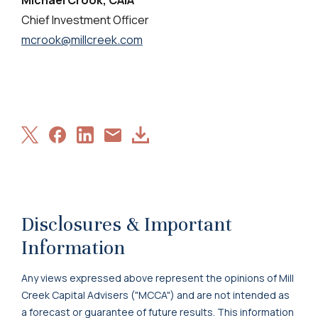
Chief Investment Officer
mcrook@millcreek.com
Share
Share
Share
Download
Share
on
on
on
Article
via
X
Facebook
LinkedIn
Email
Disclosures & Important
Information
Any views expressed above represent the opinions of Mill
Creek Capital Advisers ("MCCA") and are not intended as
a forecast or guarantee of future results. This information