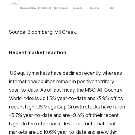
Source: Bloomberg, Mill Creek.
Recent market reaction
US equity markets have declined recently, whereas
international equities remain in positive territory
year-to-date. As of last Friday, the MSCI All-Country
World Index is up 1.5% year-to-date and -3.9% off its
recent high. US Mega Cap Growth stocks have fallen
-5.7% year-to-date and are -9.4% off their recent
high. On the other hand, developed international
markets are up 10.6% year-to-date and are within