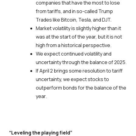
companies that have the most to lose
from tariffs, and in so-called Trump
Trades like Bitcoin, Tesla, and DJT.
Market volatility is slightly higher than it
was at the start of the year, but it is not
high from a historical perspective.
We expect continued volatility and
uncertainty through the balance of 2025.
If April 2 brings some resolution to tariff
uncertainty, we expect stocks to
outperform bonds for the balance of the
year.
“Leveling the playing field”