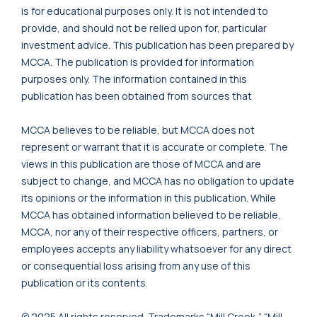
is for educational purposes only. It is not intended to
provide, and should not be relied upon for, particular
investment advice. This publication has been prepared by
MCCA. The publication is provided for information
purposes only. The information contained in this
publication has been obtained from sources that
MCCA believes to be reliable, but MCCA does not
represent or warrant that it is accurate or complete. The
views in this publication are those of MCCA and are
subject to change, and MCCA has no obligation to update
its opinions or the information in this publication. While
MCCA has obtained information believed to be reliable,
MCCA, nor any of their respective officers, partners, or
employees accepts any liability whatsoever for any direct
or consequential loss arising from any use of this
publication or its contents.
© 2025 All rights reserved. Trademarks “Mill Creek,” “Mill