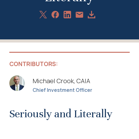
Share
Share
Share
Download
Share
on
on
on
Article
via
X
Facebook
LinkedIn
Email
CONTRIBUTORS:
Michael Crook, CAIA
Chief Investment Officer
Seriously and Literally