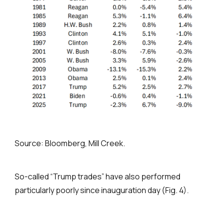
Source: Bloomberg, Mill Creek.
So-called “Trump trades” have also performed
particularly poorly since inauguration day (Fig. 4).