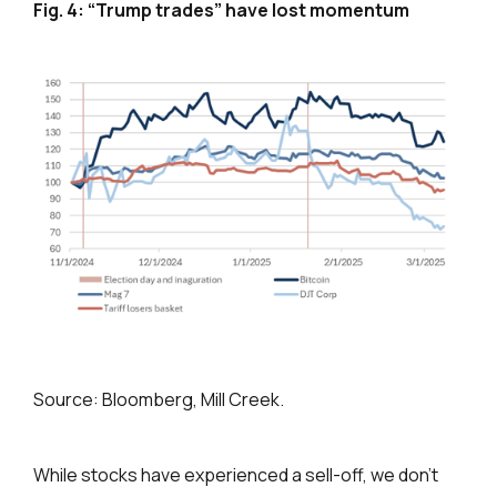
F
ig. 4: “Trump trades” have lost momentum
Source: Bloomberg, Mill Creek.
While stocks have experienced a sell-off, we don’t