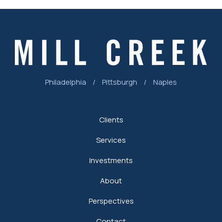
Philadelphia
/
Pittsburgh
/
Naples
Clients
Services
Investments
About
Perspectives
Contact