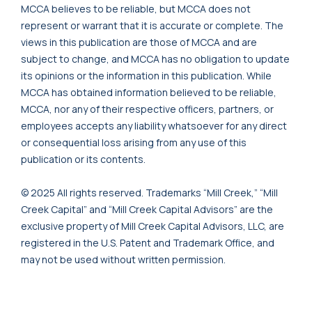
MCCA believes to be reliable, but MCCA does not
represent or warrant that it is accurate or complete. The
views in this publication are those of MCCA and are
subject to change, and MCCA has no obligation to update
its opinions or the information in this publication. While
MCCA has obtained information believed to be reliable,
MCCA, nor any of their respective officers, partners, or
employees accepts any liability whatsoever for any direct
or consequential loss arising from any use of this
publication or its contents.
© 2025 All rights reserved. Trademarks “Mill Creek,” “Mill
Creek Capital” and “Mill Creek Capital Advisors” are the
exclusive property of Mill Creek Capital Advisors, LLC, are
registered in the U.S. Patent and Trademark Office, and
may not be used without written permission.