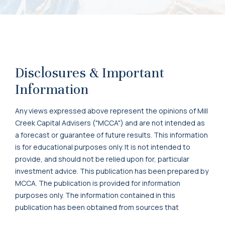
Disclosures & Important
Information
Any views expressed above represent the opinions of Mill
Creek Capital Advisers ("MCCA") and are not intended as
a forecast or guarantee of future results. This information
is for educational purposes only. It is not intended to
provide, and should not be relied upon for, particular
investment advice. This publication has been prepared by
MCCA. The publication is provided for information
purposes only. The information contained in this
publication has been obtained from sources that