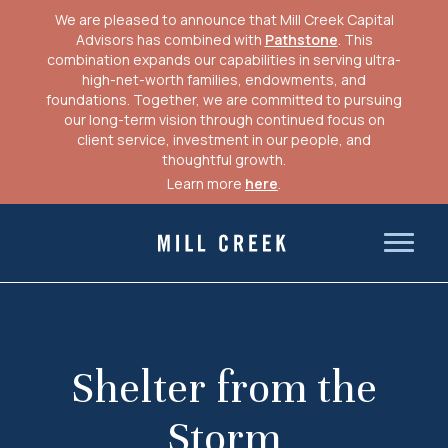
We are pleased to announce that Mill Creek Capital
Advisors has combined with
Pathstone
. This
combination expands our capabilities in serving ultra-
high-net-worth families, endowments, and
foundations. Together, we are committed to pursuing
our long-term vision through continued focus on
client service, investment in our people, and
thoughtful growth.
Learn more
here
.
Skip
to
Mill Creek Capital Advisors
content
Shelter from the
Storm