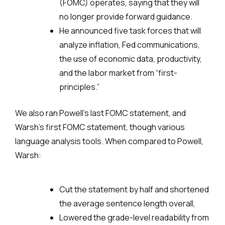
(FOMC) operates, saying that they will
no longer provide forward guidance.
He announced five task forces that will
analyze inflation, Fed communications,
the use of economic data, productivity,
and the labor market from “first-
principles.”
We also ran Powell’s last FOMC statement, and
Warsh’s first FOMC statement, though various
language analysis tools. When compared to Powell,
Warsh:
Cut the statement by half and shortened
the average sentence length overall,
Lowered the grade-level readability from