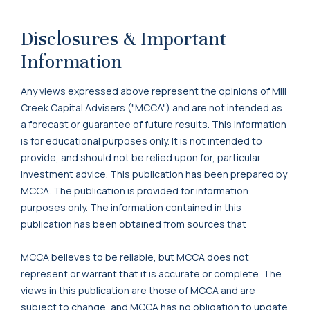
Disclosures & Important
Information
Any views expressed above represent the opinions of Mill
Creek Capital Advisers ("MCCA") and are not intended as
a forecast or guarantee of future results. This information
is for educational purposes only. It is not intended to
provide, and should not be relied upon for, particular
investment advice. This publication has been prepared by
MCCA. The publication is provided for information
purposes only. The information contained in this
publication has been obtained from sources that
MCCA believes to be reliable, but MCCA does not
represent or warrant that it is accurate or complete. The
views in this publication are those of MCCA and are
subject to change, and MCCA has no obligation to update