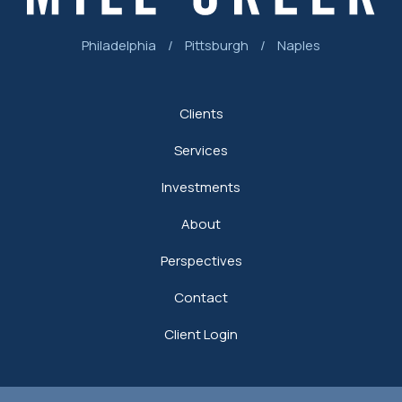
Philadelphia
/
Pittsburgh
/
Naples
Clients
Services
Investments
About
Perspectives
Contact
Client Login