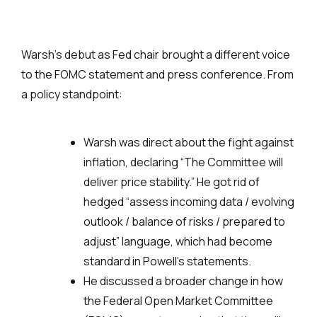
Warsh’s debut as Fed chair brought a different voice
to the FOMC statement and press conference. From
a policy standpoint:
Warsh was direct about the fight against
inflation, declaring “The Committee will
deliver price stability.” He got rid of
hedged “assess incoming data / evolving
outlook / balance of risks / prepared to
adjust” language, which had become
standard in Powell’s statements.
He discussed a broader change in how
the Federal Open Market Committee