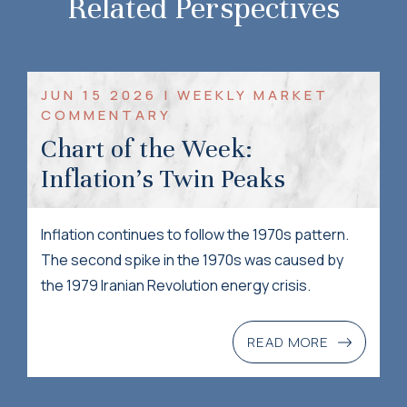
Related Perspectives
JUN 15 2026 | WEEKLY MARKET
COMMENTARY
Chart of the Week:
Inflation’s Twin Peaks
Inflation continues to follow the 1970s pattern.
The second spike in the 1970s was caused by
the 1979 Iranian Revolution energy crisis.
READ MORE