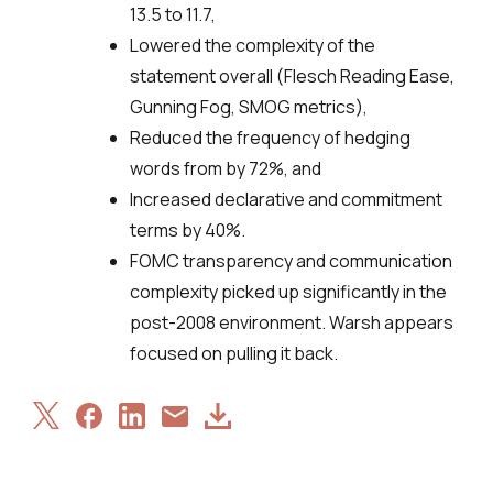
13.5 to 11.7,
Lowered the complexity of the
statement overall (Flesch Reading Ease,
Gunning Fog, SMOG metrics),
Reduced the frequency of hedging
words from by 72%, and
Increased declarative and commitment
terms by 40%.
FOMC transparency and communication
complexity picked up significantly in the
post-2008 environment. Warsh appears
focused on pulling it back.
Share
Share
Share
Download
Share
on
on
on
Article
via
X
Facebook
LinkedIn
Email