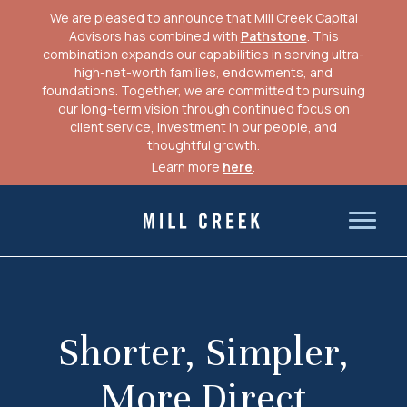
We are pleased to announce that Mill Creek Capital
Advisors has combined with
Pathstone
. This
combination expands our capabilities in serving ultra-
high-net-worth families, endowments, and
foundations. Together, we are committed to pursuing
our long-term vision through continued focus on
client service, investment in our people, and
thoughtful growth.
Learn more
here
.
Skip
to
Mill Creek Capital Advisors
content
Shorter, Simpler,
More Direct