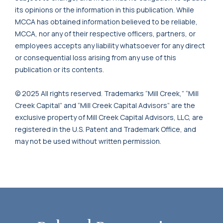
its opinions or the information in this publication. While
MCCA has obtained information believed to be reliable,
MCCA, nor any of their respective officers, partners, or
employees accepts any liability whatsoever for any direct
or consequential loss arising from any use of this
publication or its contents.
© 2025 All rights reserved. Trademarks “Mill Creek,” “Mill
Creek Capital” and “Mill Creek Capital Advisors” are the
exclusive property of Mill Creek Capital Advisors, LLC, are
registered in the U.S. Patent and Trademark Office, and
may not be used without written permission.