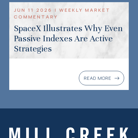
JUN 11 2026 | WEEKLY MARKET
COMMENTARY
SpaceX Illustrates Why Even
Passive Indexes Are Active
Strategies
READ MORE