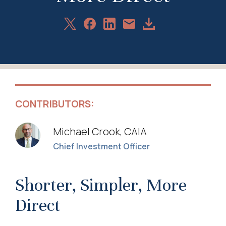
Share
Share
Share
Download
Share
on
on
on
Article
via
X
Facebook
LinkedIn
Email
CONTRIBUTORS:
Michael Crook, CAIA
Chief Investment Officer
Shorter, Simpler, More
Direct