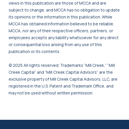
views in this publication are those of MCCA and are
subject to change, and MCCA has no obligation to update
its opinions or the information in this publication. While
MCCA has obtained information believed to be reliable,
MCCA, nor any of their respective officers, partners, or
employees accepts any liability whatsoever for any direct
or consequential loss arising from any use of this
publication or its contents.
© 2025 All rights reserved. Trademarks “Mill Creek,” “Mill
Creek Capital” and “Mill Creek Capital Advisors” are the
exclusive property of Mill Creek Capital Advisors, LLC, are
registered in the U.S. Patent and Trademark Office, and
may not be used without written permission.