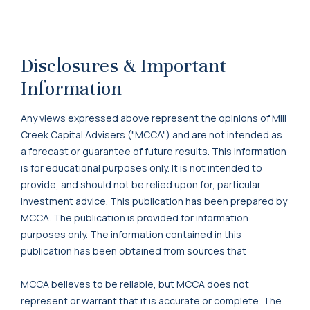
Disclosures & Important
Information
Any views expressed above represent the opinions of Mill
Creek Capital Advisers ("MCCA") and are not intended as
a forecast or guarantee of future results. This information
is for educational purposes only. It is not intended to
provide, and should not be relied upon for, particular
investment advice. This publication has been prepared by
MCCA. The publication is provided for information
purposes only. The information contained in this
publication has been obtained from sources that
MCCA believes to be reliable, but MCCA does not
represent or warrant that it is accurate or complete. The