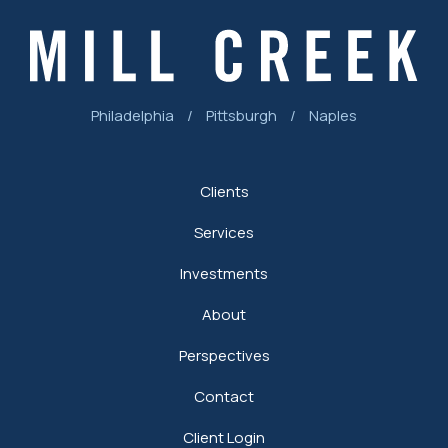
Philadelphia
/
Pittsburgh
/
Naples
Clients
Services
Investments
About
Perspectives
Contact
Client Login