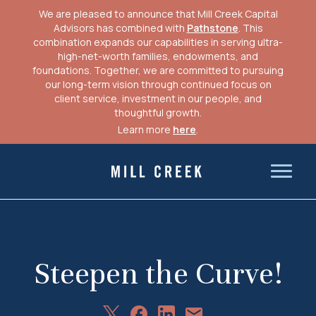
We are pleased to announce that Mill Creek Capital
Advisors has combined with
Pathstone
. This
combination expands our capabilities in serving ultra-
high-net-worth families, endowments, and
foundations. Together, we are committed to pursuing
our long-term vision through continued focus on
client service, investment in our people, and
thoughtful growth.
Learn more
here
.
Skip
to
Mill Creek Capital Advisors
content
Steepen the Curve!
Share
Share
Share