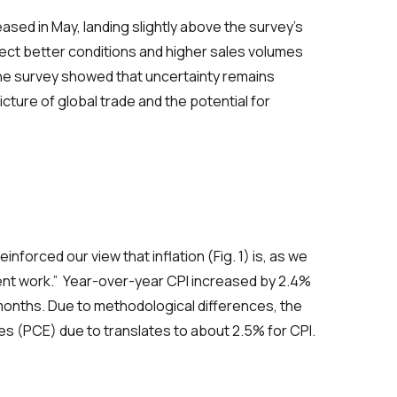
ased in May, landing slightly above the survey’s
ct better conditions and higher sales volumes
he survey showed that uncertainty remains
icture of global trade and the potential for
einforced our view that inflation
(Fig. 1)
is, as we
ent work.”
Year-over-year CPI increased by 2.4%
onths. Due to methodological differences
,
the
es (
PCE
)
due to
translates
to about 2.5% for CPI.