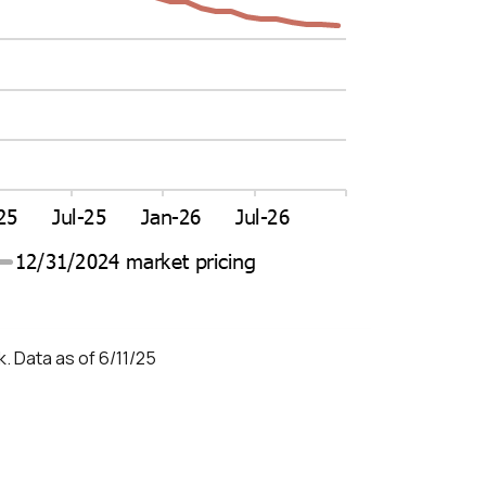
. Data as of 6/11/25