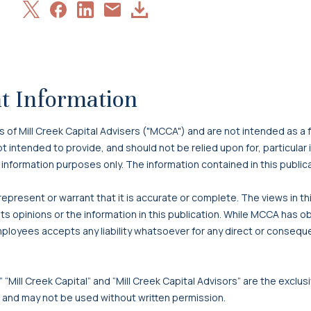
Share
Share
Share
Download
Share
on
on
on
Article
via
X
Facebook
LinkedIn
Email
t Information
f Mill Creek Capital Advisers ("MCCA") and are not intended as a f
 not intended to provide, and should not be relied upon for, particula
 information purposes only. The information contained in this publi
present or warrant that it is accurate or complete. The views in t
s opinions or the information in this publication. While MCCA has o
mployees accepts any liability whatsoever for any direct or consequen
 “Mill Creek Capital” and “Mill Creek Capital Advisors” are the exclusi
, and may not be used without written permission.