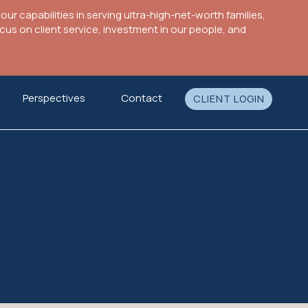
ur capabilities in serving ultra-high-net-worth families,
s on client service, investment in our people, and
Perspectives
Contact
CLIENT LOGIN