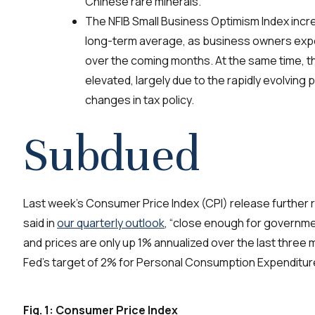
Chinese rare minerals.
The NFIB Small Business Optimism Index incre
long-term average, as business owners expe
over the coming months. At the same time, t
elevated, largely due to the rapidly evolving p
changes in tax policy.
Subdued
Last week’s Consumer Price Index
(CPI)
release further r
said in
our quarterly outlook
, “close enough for governm
and prices are only up 1%
annualized
over the last
three
m
Fed’s target of 2% for
Personal Consumption Expenditur
Fig. 1: Consumer Price Index