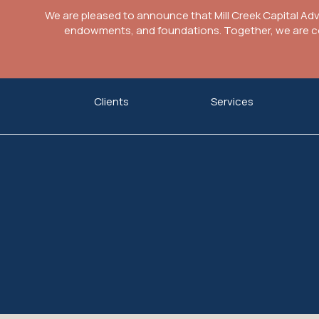
We are pleased to announce that Mill Creek Capital Ad
endowments, and foundations. Together, we are com
Skip
Clients
Services
to
content