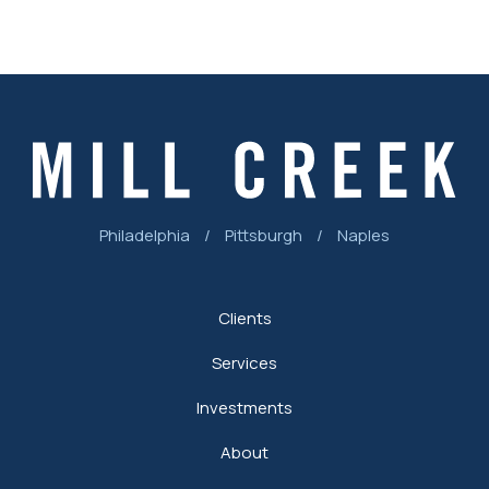
Philadelphia
/
Pittsburgh
/
Naples
Clients
Services
Investments
About