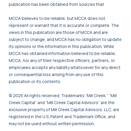
publication has been obtained from sources that
MCCA believes to be reliable, but MCCA does not
represent or warrant that it is accurate or complete. The
views in this publication are those of MCCA and are
subject to change, and MCCA has no obligation to update
its opinions or the information in this publication. While
MCCA has obtained information believed to be reliable,
MCCA, nor any of their respective officers, partners, or
employees accepts any liability whatsoever for any direct
or consequential loss arising from any use of this
publication or its contents.
© 2025 All rights reserved. Trademarks “Mill Creek,” “Mill
Creek Capital” and “Mill Creek Capital Advisors” are the
exclusive property of Mill Creek Capital Advisors, LLC, are
registered in the U.S. Patent and Trademark Office, and
may not be used without written permission.