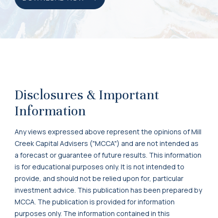
Disclosures & Important
Information
Any views expressed above represent the opinions of Mill
Creek Capital Advisers ("MCCA") and are not intended as
a forecast or guarantee of future results. This information
is for educational purposes only. It is not intended to
provide, and should not be relied upon for, particular
investment advice. This publication has been prepared by
MCCA. The publication is provided for information
purposes only. The information contained in this