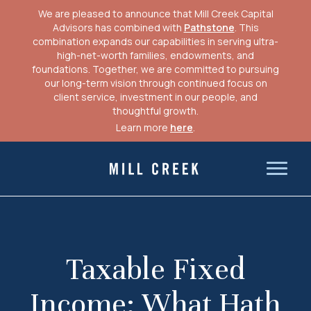
We are pleased to announce that Mill Creek Capital
Advisors has combined with
Pathstone
. This
combination expands our capabilities in serving ultra-
high-net-worth families, endowments, and
foundations. Together, we are committed to pursuing
our long-term vision through continued focus on
client service, investment in our people, and
thoughtful growth.
Learn more
here
.
Skip
to
Mill Creek Capital Advisors
content
Taxable Fixed
Income: What Hath