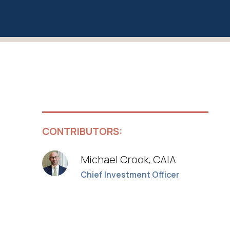
CONTRIBUTORS:
Michael Crook, CAIA
Chief Investment Officer