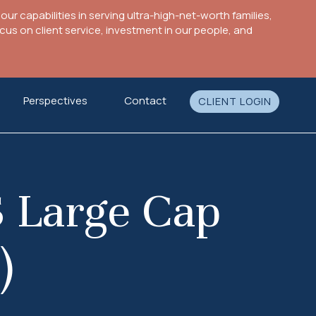
ur capabilities in serving ultra-high-net-worth families,
s on client service, investment in our people, and
Perspectives
Contact
CLIENT LOGIN
 Large Cap
)