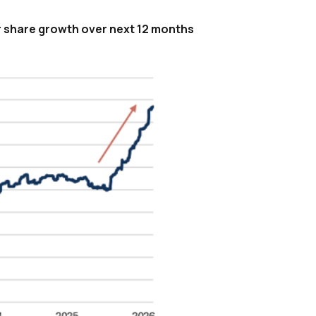
r share growth over next 12 months