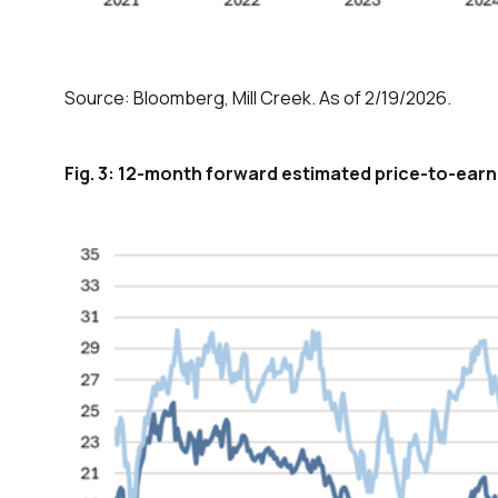
Source: Bloomberg, Mill Creek. As of 2/19/2026.
Fig. 3: 12-month forward estimated price-to-earn