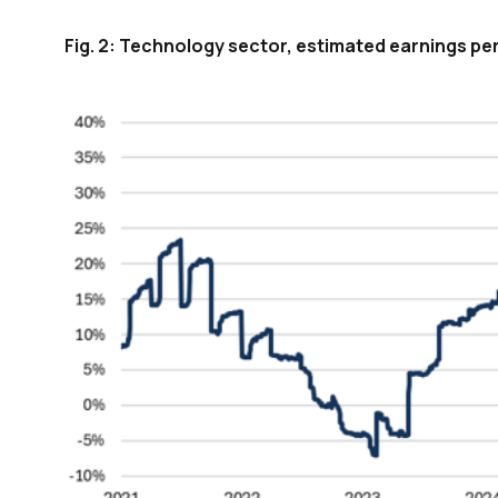
Fig. 2: Technology sector, estimated earnings pe