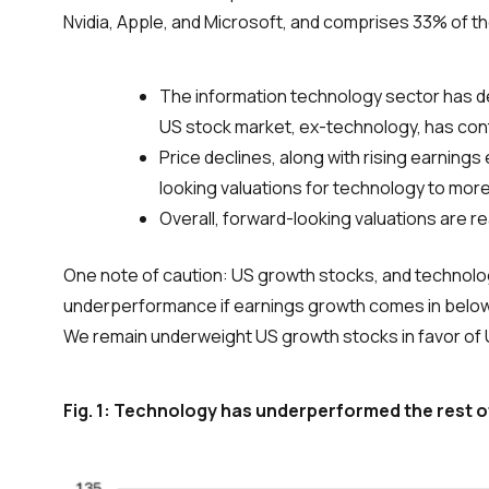
Nvidia, Apple, and Microsoft, and comprises 33% of t
The information technology sector has dec
US stock market, ex-technology, has conti
Price declines, along with rising earning
looking valuations for technology to more
Overall, forward-looking valuations are r
One note of caution: US growth stocks, and technology
underperformance if earnings growth comes in below t
We remain underweight US growth stocks in favor of 
Fig. 1: Technology has underperformed the rest o