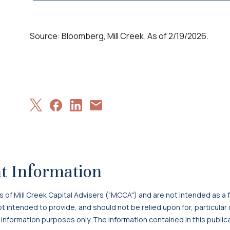
Source: Bloomberg, Mill Creek. As of 2/19/2026.
Share
Share
Share
Share
on
on
on
via
X
Facebook
LinkedIn
Email
t Information
f Mill Creek Capital Advisers ("MCCA") and are not intended as a f
 not intended to provide, and should not be relied upon for, particula
 information purposes only. The information contained in this publi