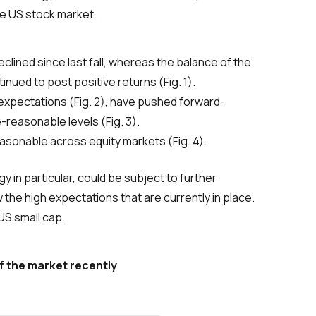
he US stock market.
lined since last fall, whereas the balance of the
nued to post positive returns (Fig. 1).
s expectations (Fig. 2), have pushed forward-
-reasonable levels (Fig. 3).
easonable across equity markets (Fig. 4).
 in particular, could be subject to further
he high expectations that are currently in place.
US small cap.
f the market recently