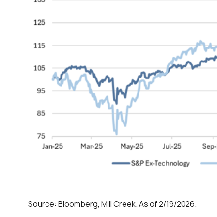
Source: Bloomberg, Mill Creek. As of 2/19/2026.