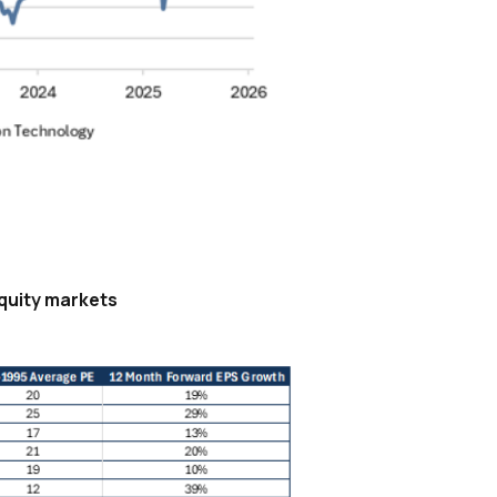
equity markets