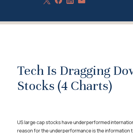
Share
Share
Share
Share
on
on
on
via
X
Facebook
LinkedIn
Email
Tech Is Dragging D
Stocks (4 Charts)
US large cap stocks have underperformed internationa
reason for the underperformance is the information 