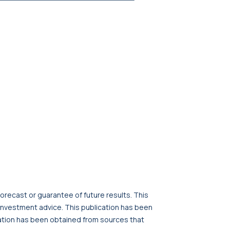
orecast or guarantee of future results. This
r investment advice. This publication has been
cation has been obtained from sources that