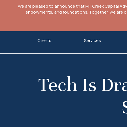
We are pleased to announce that Mill Creek Capital Ad
endowments, and foundations. Together, we are com
Skip
Clients
Services
to
content
Tech Is D