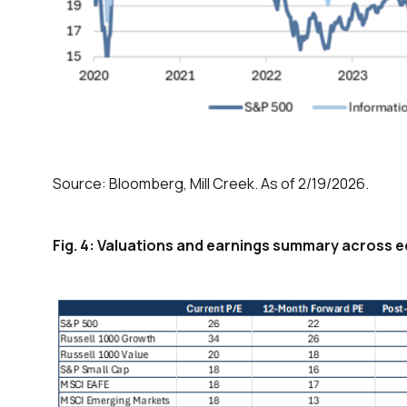
Source: Bloomberg, Mill Creek. As of 2/19/2026.
Fig. 4: Valuations and earnings summary across 