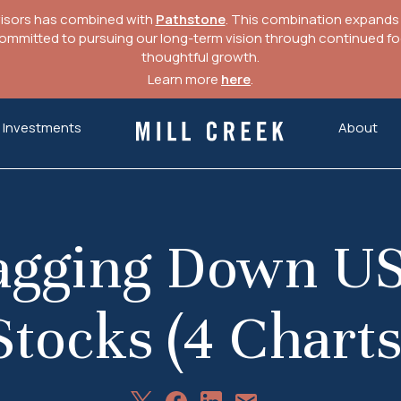
visors has combined with
Pathstone
. This combination expands o
mitted to pursuing our long-term vision through continued focu
thoughtful growth.
Learn more
here
.
Investments
About
Mill Creek Capital Advisors
ragging Down US
Stocks (4 Charts