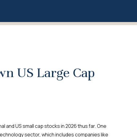
own US Large Cap
l and US small cap stocks in 2026 thus far. One
technology sector, which includes companies like