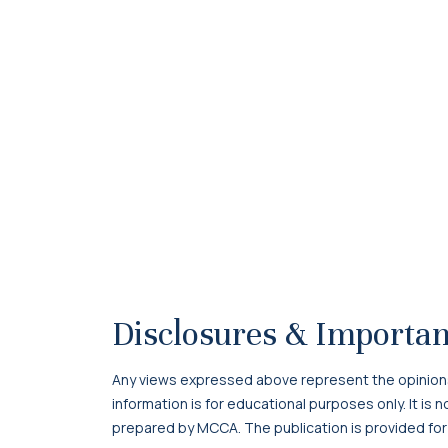
Disclosures & Importan
Any views expressed above represent the opinions o
information is for educational purposes only. It is
prepared by MCCA. The publication is provided for